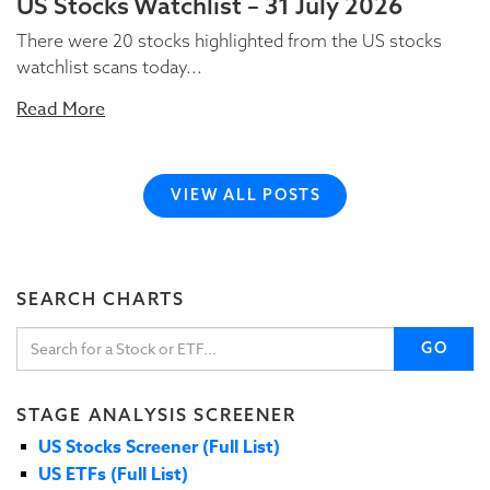
US Stocks Watchlist – 31 July 2026
There were 20 stocks highlighted from the US stocks
watchlist scans today...
Read More
VIEW ALL POSTS
SEARCH CHARTS
GO
STAGE ANALYSIS SCREENER
US Stocks Screener (Full List)
US ETFs (Full List)