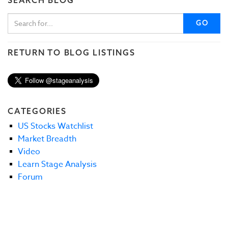
GO
RETURN TO BLOG LISTINGS
CATEGORIES
US Stocks Watchlist
Market Breadth
Video
Learn Stage Analysis
Forum