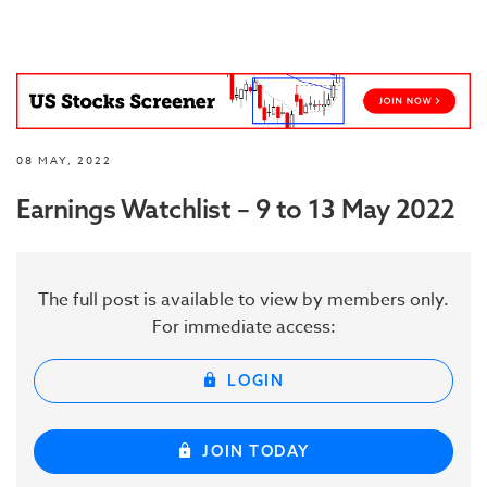
08 MAY, 2022
Earnings Watchlist – 9 to 13 May 2022
The full post is available to view by members only.
For immediate access:
LOGIN
JOIN TODAY