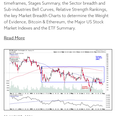
timeframes, Stages Summary, the Sector breadth and
Sub-industries Bell Curves, Relative Strength Rankings,
the key Market Breadth Charts to determine the Weight
of Evidence, Bitcoin & Ethereum, the Major US Stock
Market Indexes and the ETF Summary.
Read More