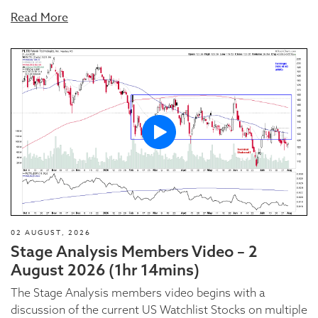
Read More
02 AUGUST, 2026
Stage Analysis Members Video – 2
August 2026 (1hr 14mins)
The Stage Analysis members video begins with a
discussion of the current US Watchlist Stocks on multiple