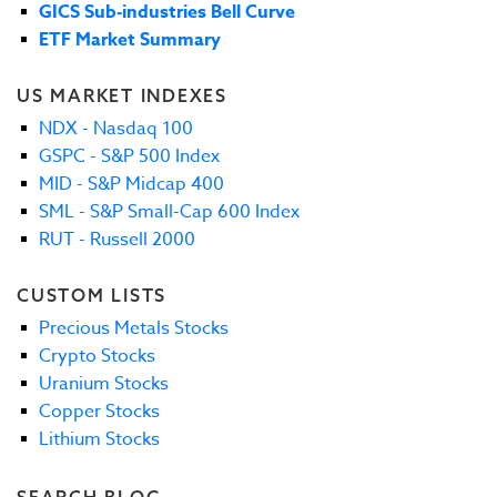
GICS Sub-industries Bell Curve
ETF Market Summary
US MARKET INDEXES
NDX - Nasdaq 100
GSPC - S&P 500 Index
MID - S&P Midcap 400
SML - S&P Small-Cap 600 Index
RUT - Russell 2000
CUSTOM LISTS
Precious Metals Stocks
Crypto Stocks
Uranium Stocks
Copper Stocks
Lithium Stocks
SEARCH BLOG