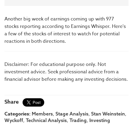
Another big week of earnings coming up with 977
stocks reporting according to Earnings Whisper. Here's
a few of the stocks of interest to watch for potential
reactions in both directions.
Disclaimer: For educational purpose only. Not
investment advice. Seek professional advice from a
financial advisor before making any investing decisions.
Share
Categories:
,
,
,
Members
Stage Analysis
Stan Weinstein
,
,
,
Wyckoff
Technical Analysis
Trading
Investing