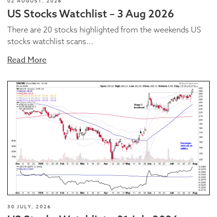
02 AUGUST, 2026
US Stocks Watchlist – 3 Aug 2026
There are 20 stocks highlighted from the weekends US
stocks watchlist scans...
Read More
30 JULY, 2026