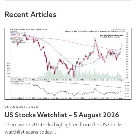
Recent Articles
05 AUGUST, 2026
US Stocks Watchlist – 5 August 2026
There were 20 stocks highlighted from the US stocks
watchlist scans today...