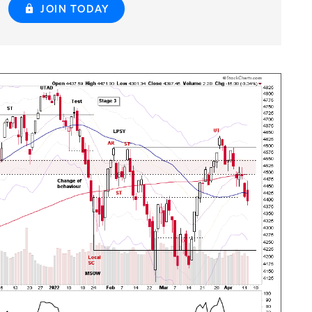
JOIN TODAY