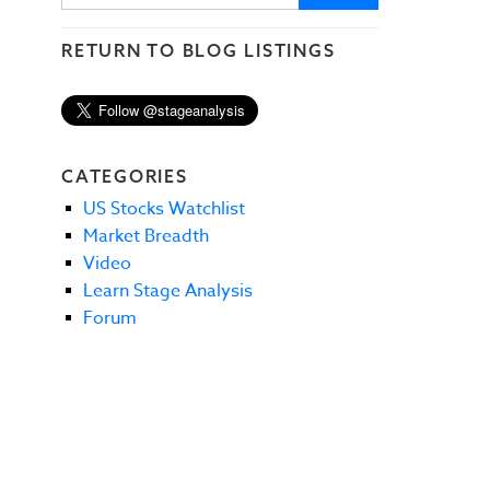
RETURN TO BLOG LISTINGS
CATEGORIES
US Stocks Watchlist
Market Breadth
Video
Learn Stage Analysis
Forum