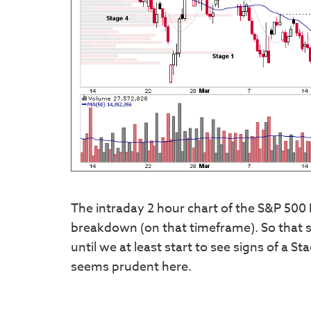
The intraday 2 hour chart of the S&P 500 
breakdown (on that timeframe). So that s
until we at least start to see signs of a S
seems prudent here.