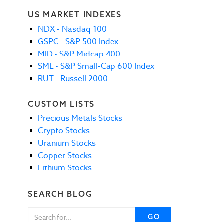
US MARKET INDEXES
NDX - Nasdaq 100
GSPC - S&P 500 Index
MID - S&P Midcap 400
SML - S&P Small-Cap 600 Index
RUT - Russell 2000
CUSTOM LISTS
Precious Metals Stocks
Crypto Stocks
Uranium Stocks
Copper Stocks
Lithium Stocks
SEARCH BLOG
GO