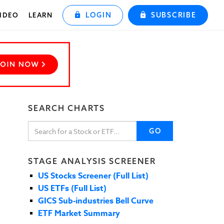
LOGIN
SUBSCRIBE
IDEO
LEARN
SEARCH CHARTS
GO
STAGE ANALYSIS SCREENER
US Stocks Screener (Full List)
US ETFs (Full List)
GICS Sub-industries Bell Curve
ETF Market Summary