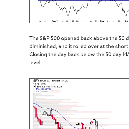
The S&P 500 opened back above the 50 d
diminished, and it rolled over at the sho
Closing the day back below the 50 day MA
level.