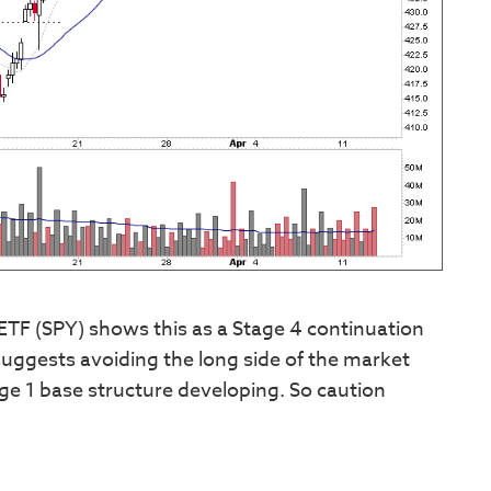
ETF (SPY) shows this as a Stage 4 continuation
uggests avoiding the long side of the market
tage 1 base structure developing. So caution