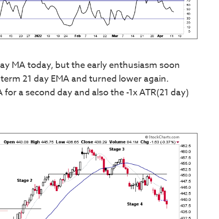
ay MA today, but the early enthusiasm soon
rt term 21 day EMA and turned lower again.
 for a second day and also the -1x ATR(21 day)