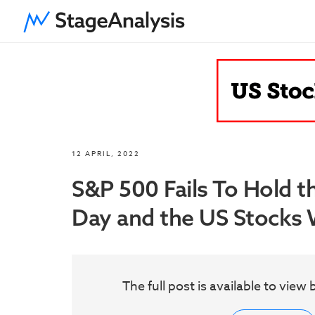
12 APRIL, 2022
S&P 500 Fails To Hold t
Day and the US Stocks W
The full post is available to vie