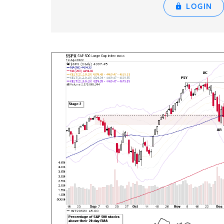
LOGIN