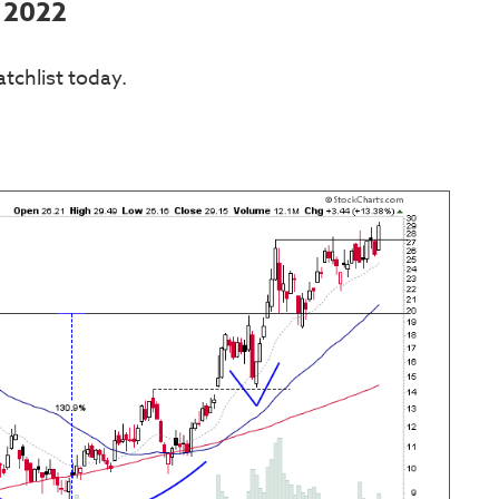
l 2022
tchlist today.