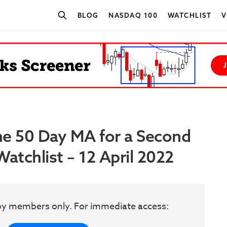
BLOG
NASDAQ 100
WATCHLIST
V
SEARCH STOCKS
he 50 Day MA for a Second
atchlist – 12 April 2022
w by members only. For immediate access: