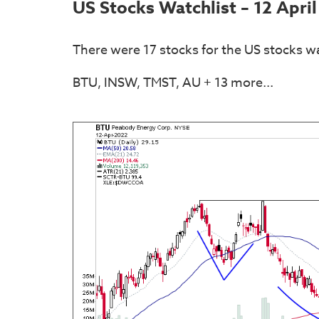
US Stocks Watchlist – 12 Apri
There were 17 stocks for the US stocks wa
BTU, INSW, TMST, AU + 13 more...