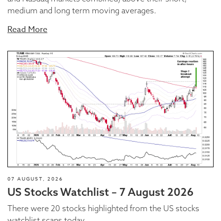
medium and long term moving averages.
Read More
07 AUGUST, 2026
US Stocks Watchlist – 7 August 2026
There were 20 stocks highlighted from the US stocks
watchlist scans today...