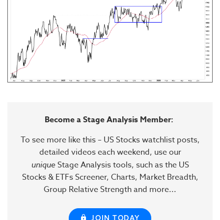
Become a Stage Analysis Member:
To see more like this – US Stocks watchlist posts,
detailed videos each weekend, use our
unique
Stage Analysis tools, such as the US
Stocks & ETFs Screener, Charts, Market Breadth,
Group Relative Strength and more...
JOIN TODAY