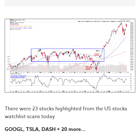
There were 23 stocks highlighted from the US stocks
watchlist scans today
GOOGL, TSLA,
DASH
+ 20 more...