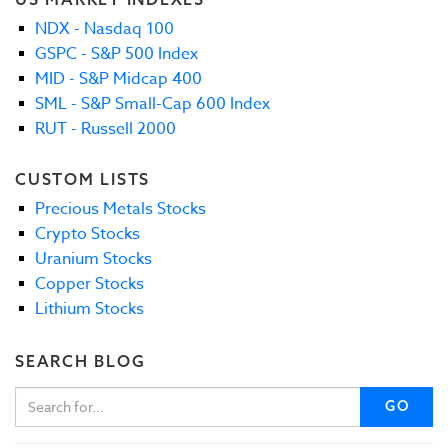
NDX - Nasdaq 100
GSPC - S&P 500 Index
MID - S&P Midcap 400
SML - S&P Small-Cap 600 Index
RUT - Russell 2000
CUSTOM LISTS
Precious Metals Stocks
Crypto Stocks
Uranium Stocks
Copper Stocks
Lithium Stocks
SEARCH BLOG
GO