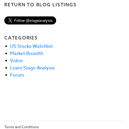
RETURN TO BLOG LISTINGS
CATEGORIES
US Stocks Watchlist
Market Breadth
Video
Learn Stage Analysis
Forum
Terms and Conditions