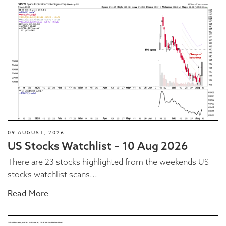
09 AUGUST, 2026
US Stocks Watchlist – 10 Aug 2026
There are 23 stocks highlighted from the weekends US
stocks watchlist scans...
Read More