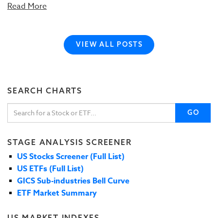
Read More
VIEW ALL POSTS
SEARCH CHARTS
GO
STAGE ANALYSIS SCREENER
US Stocks Screener (Full List)
US ETFs (Full List)
GICS Sub-industries Bell Curve
ETF Market Summary
US MARKET INDEXES