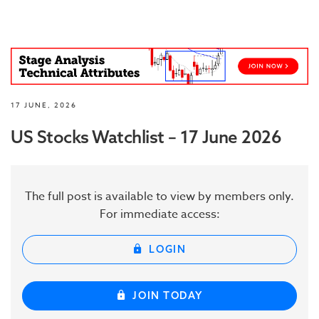
17 JUNE, 2026
US Stocks Watchlist – 17 June 2026
The full post is available to view by members only.
For immediate access:
LOGIN
JOIN TODAY