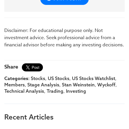
Disclaimer: For educational purpose only. Not
investment advice. Seek professional advice from a
financial advisor before making any investing decisions.
Share
Categories:
,
,
,
Stocks
US Stocks
US Stocks Watchlist
,
,
,
,
Members
Stage Analysis
Stan Weinstein
Wyckoff
,
,
Technical Analysis
Trading
Investing
Recent Articles