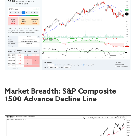
Market Breadth: S&P Composite
1500 Advance Decline Line