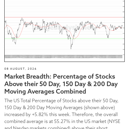
08 AUGUST, 2026
Market Breadth: Percentage of Stocks
Above their 50 Day, 150 Day & 200 Day
Moving Averages Combined
The US Total Percentage of Stocks above their 50 Day,
150 Day & 200 Day Moving Averages (shown above)
increased by +5.82% this week. Therefore, the overall
combined average is at 55.27% in the US market (NYSE
and Nasdaq markets combined) above their short,