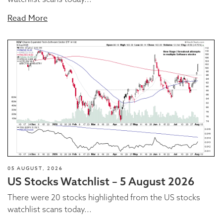
Read More
05 AUGUST, 2026
US Stocks Watchlist – 5 August 2026
There were 20 stocks highlighted from the US stocks
watchlist scans today...