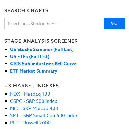
SEARCH CHARTS
GO
STAGE ANALYSIS SCREENER
US Stocks Screener (Full List)
US ETFs (Full List)
GICS Sub-industries Bell Curve
ETF Market Summary
US MARKET INDEXES
NDX - Nasdaq 100
GSPC - S&P 500 Index
MID - S&P Midcap 400
SML - S&P Small-Cap 600 Index
RUT - Russell 2000