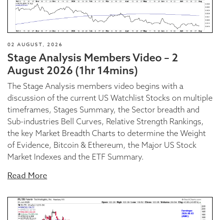
02 AUGUST, 2026
Stage Analysis Members Video – 2
August 2026 (1hr 14mins)
The Stage Analysis members video begins with a
discussion of the current US Watchlist Stocks on multiple
timeframes, Stages Summary, the Sector breadth and
Sub-industries Bell Curves, Relative Strength Rankings,
the key Market Breadth Charts to determine the Weight
of Evidence, Bitcoin & Ethereum, the Major US Stock
Market Indexes and the ETF Summary.
Read More