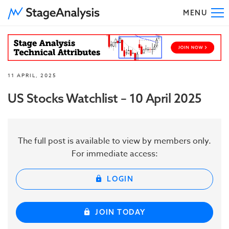
MENU
To
11 APRIL, 2025
US Stocks Watchlist – 10 April 2025
The full post is available to view by members only.
For immediate access:
LOGIN
JOIN TODAY