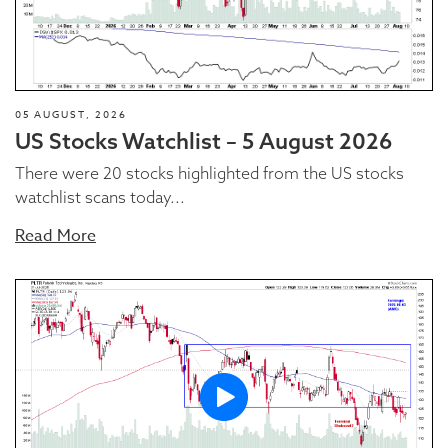
05 AUGUST, 2026
US Stocks Watchlist – 5 August 2026
There were 20 stocks highlighted from the US stocks
watchlist scans today...
Read More