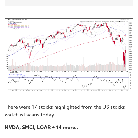
There were 17 stocks highlighted from the US stocks
watchlist scans today
NVDA, SMCI, LOAR
+ 14 more...