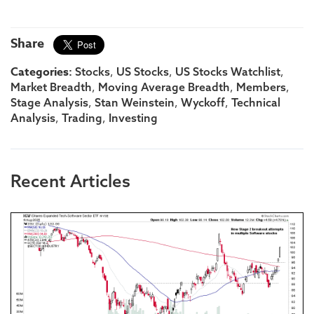
Share
Categories:
,
,
,
Stocks
US Stocks
US Stocks Watchlist
,
,
,
Market Breadth
Moving Average Breadth
Members
,
,
,
Stage Analysis
Stan Weinstein
Wyckoff
Technical
,
,
Analysis
Trading
Investing
Recent Articles