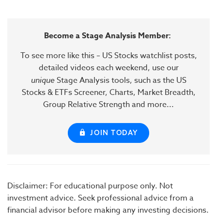
Become a Stage Analysis Member:
To see more like this – US Stocks watchlist posts,
detailed videos each weekend, use our
unique
Stage Analysis tools, such as the US
Stocks & ETFs Screener, Charts, Market Breadth,
Group Relative Strength and more...
JOIN TODAY
Disclaimer: For educational purpose only. Not
investment advice. Seek professional advice from a
financial advisor before making any investing decisions.