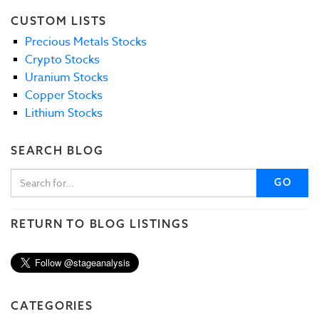
CUSTOM LISTS
Precious Metals Stocks
Crypto Stocks
Uranium Stocks
Copper Stocks
Lithium Stocks
SEARCH BLOG
GO
RETURN TO BLOG LISTINGS
CATEGORIES