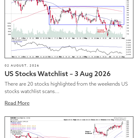
02 AUGUST, 2026
US Stocks Watchlist – 3 Aug 2026
There are 20 stocks highlighted from the weekends US
stocks watchlist scans...
Read More