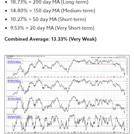
18.73% > 200 day MA (Long-term)
14.80% > 150 day MA (Medium-term)
10.27% > 50 day MA (Short-term)
9.53% > 20 day MA (Very Short-term)
Combined Average: 13.33% (Very Weak)