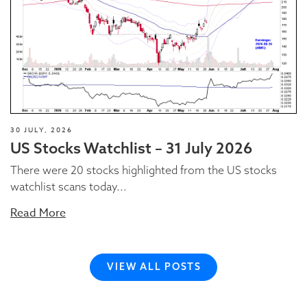
30 JULY, 2026
US Stocks Watchlist – 31 July 2026
There were 20 stocks highlighted from the US stocks
watchlist scans today...
Read More
VIEW ALL POSTS