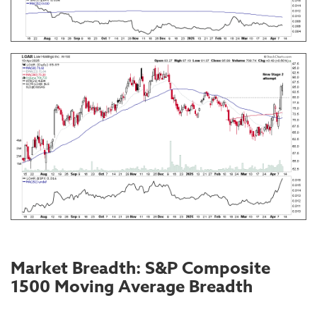
Market Breadth: S&P Composite
1500 Moving Average Breadth