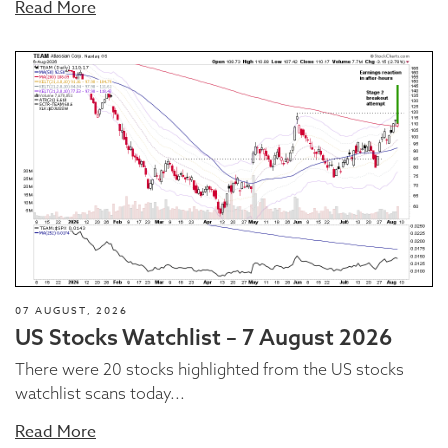
Read More
07 AUGUST, 2026
US Stocks Watchlist – 7 August 2026
There were 20 stocks highlighted from the US stocks
watchlist scans today...
Read More