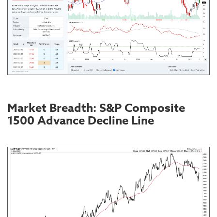
Market Breadth: S&P Composite
1500 Advance Decline Line