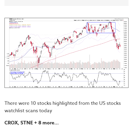
There were 10 stocks highlighted from the US stocks
watchlist scans today
CROX, STNE
+ 8 more...