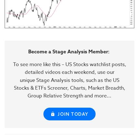
Become a Stage Analysis Member:
To see more like this – US Stocks watchlist posts,
detailed videos each weekend, use our
unique
Stage Analysis tools, such as the US
Stocks & ETFs Screener, Charts, Market Breadth,
Group Relative Strength and more...
JOIN TODAY