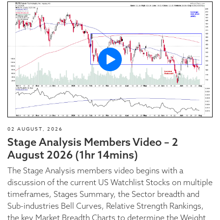
02 AUGUST, 2026
Stage Analysis Members Video – 2
August 2026 (1hr 14mins)
The Stage Analysis members video begins with a
discussion of the current US Watchlist Stocks on multiple
timeframes, Stages Summary, the Sector breadth and
Sub-industries Bell Curves, Relative Strength Rankings,
the key Market Breadth Charts to determine the Weight