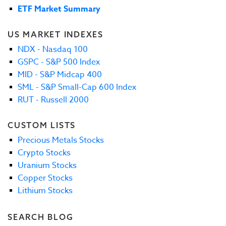
ETF Market Summary
US MARKET INDEXES
NDX - Nasdaq 100
GSPC - S&P 500 Index
MID - S&P Midcap 400
SML - S&P Small-Cap 600 Index
RUT - Russell 2000
CUSTOM LISTS
Precious Metals Stocks
Crypto Stocks
Uranium Stocks
Copper Stocks
Lithium Stocks
SEARCH BLOG