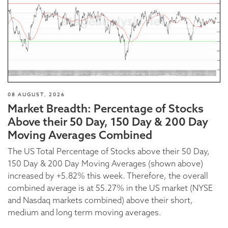
08 AUGUST, 2026
Market Breadth: Percentage of Stocks
Above their 50 Day, 150 Day & 200 Day
Moving Averages Combined
The US Total Percentage of Stocks above their 50 Day,
150 Day & 200 Day Moving Averages (shown above)
increased by +5.82% this week. Therefore, the overall
combined average is at 55.27% in the US market (NYSE
and Nasdaq markets combined) above their short,
medium and long term moving averages.