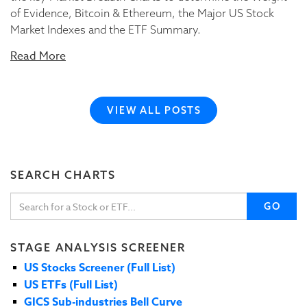
of Evidence, Bitcoin & Ethereum, the Major US Stock
Market Indexes and the ETF Summary.
Read More
VIEW ALL POSTS
SEARCH CHARTS
GO
STAGE ANALYSIS SCREENER
US Stocks Screener (Full List)
US ETFs (Full List)
GICS Sub-industries Bell Curve