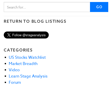
GO
RETURN TO BLOG LISTINGS
CATEGORIES
US Stocks Watchlist
Market Breadth
Video
Learn Stage Analysis
Forum