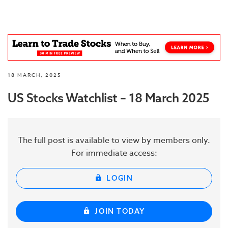
18 MARCH, 2025
US Stocks Watchlist – 18 March 2025
The full post is available to view by members only.
For immediate access:
LOGIN
JOIN TODAY