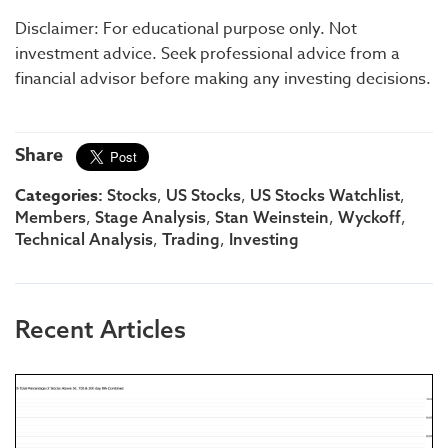
Disclaimer: For educational purpose only. Not
investment advice. Seek professional advice from a
financial advisor before making any investing decisions.
Share
Categories:
,
,
,
Stocks
US Stocks
US Stocks Watchlist
,
,
,
,
Members
Stage Analysis
Stan Weinstein
Wyckoff
,
,
Technical Analysis
Trading
Investing
Recent Articles