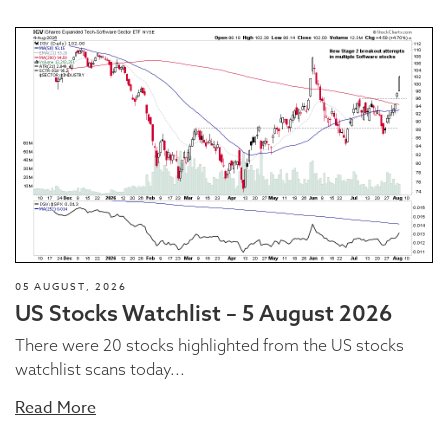
05 AUGUST, 2026
US Stocks Watchlist – 5 August 2026
There were 20 stocks highlighted from the US stocks
watchlist scans today...
Read More