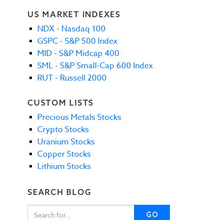
US MARKET INDEXES
NDX - Nasdaq 100
GSPC - S&P 500 Index
MID - S&P Midcap 400
SML - S&P Small-Cap 600 Index
RUT - Russell 2000
CUSTOM LISTS
Precious Metals Stocks
Crypto Stocks
Uranium Stocks
Copper Stocks
Lithium Stocks
SEARCH BLOG
GO