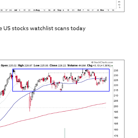
e US stocks watchlist scans today