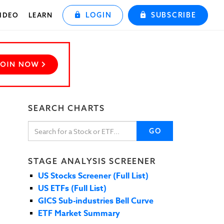
LOGIN
SUBSCRIBE
IDEO
LEARN
SEARCH CHARTS
GO
STAGE ANALYSIS SCREENER
US Stocks Screener (Full List)
US ETFs (Full List)
GICS Sub-industries Bell Curve
ETF Market Summary