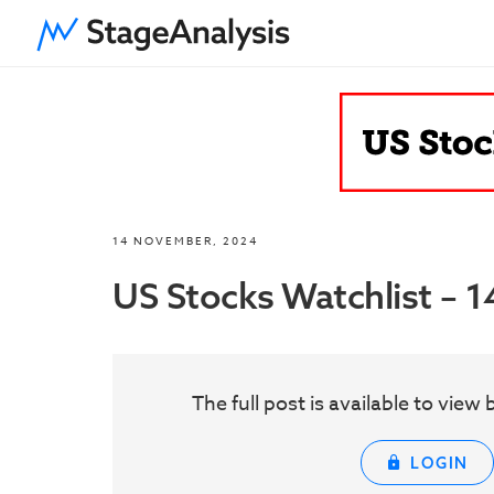
14 NOVEMBER, 2024
US Stocks Watchlist –
The full post is available to vie
LOGIN