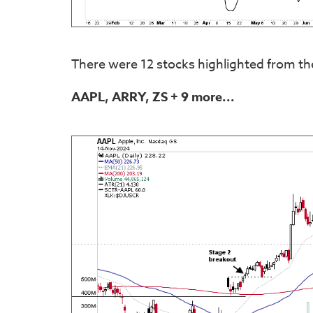
There were 12 stocks highlighted from th
AAPL, ARRY, ZS
+ 9 more...