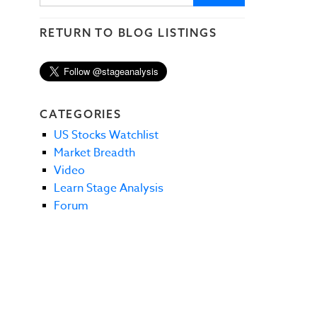
RETURN TO BLOG LISTINGS
CATEGORIES
US Stocks Watchlist
Market Breadth
Video
Learn Stage Analysis
Forum