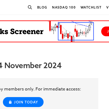
BLOG
NASDAQ 100
WATCHLIST
V
SEARCH STOCKS
 14 November 2024
w by members only. For immediate access:
JOIN TODAY