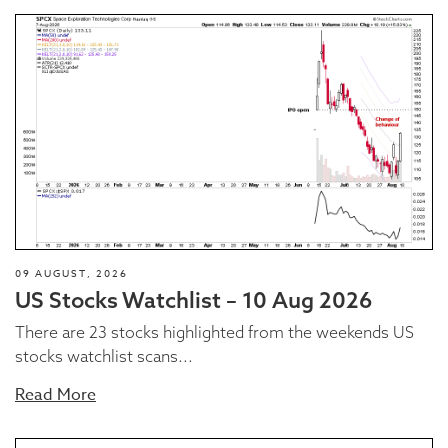
09 AUGUST, 2026
US Stocks Watchlist – 10 Aug 2026
There are 23 stocks highlighted from the weekends US
stocks watchlist scans...
Read More