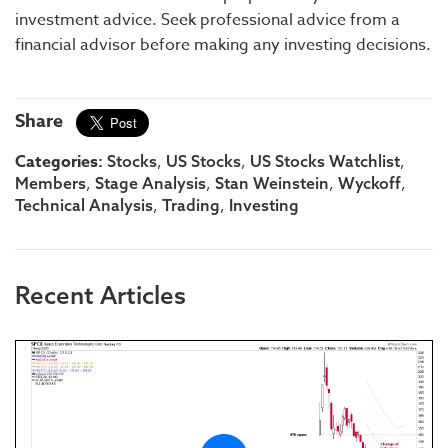
investment advice. Seek professional advice from a
financial advisor before making any investing decisions.
Share
Categories:
,
,
,
Stocks
US Stocks
US Stocks Watchlist
,
,
,
,
Members
Stage Analysis
Stan Weinstein
Wyckoff
,
,
Technical Analysis
Trading
Investing
Recent Articles