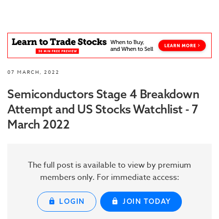
07 MARCH, 2022
Semiconductors Stage 4 Breakdown
Attempt and US Stocks Watchlist - 7
March 2022
The full post is available to view by premium
members only. For immediate access:
LOGIN
JOIN TODAY