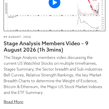
09 AUGUST, 2026
Stage Analysis Members Video – 9
August 2026 (1h 3mins)
The Stage Analysis members video discussing the
current US Watchlist Stocks on multiple timeframes,
Stages Summary, the Sector breadth and Sub-industries
Bell Curves, Relative Strength Rankings, the key Market
Breadth Charts to determine the Weight of Evidence,
Bitcoin & Ethereum, the Major US Stock Market Indexes
and the ETF Summary.
Read More