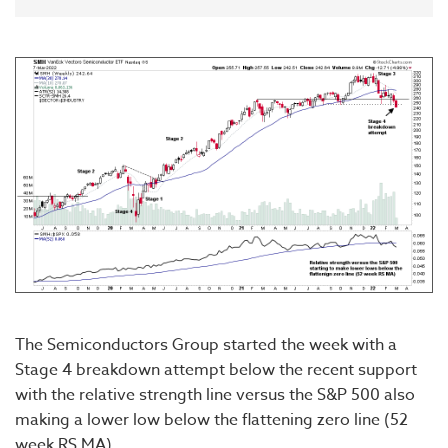
The Semiconductors Group started the week with a
Stage 4 breakdown attempt below the recent support
with the relative strength line versus the S&P 500 also
making a lower low below the flattening zero line (52
week RS MA).