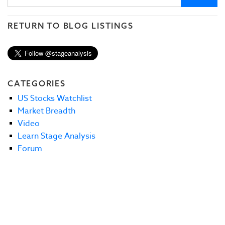
RETURN TO BLOG LISTINGS
CATEGORIES
US Stocks Watchlist
Market Breadth
Video
Learn Stage Analysis
Forum