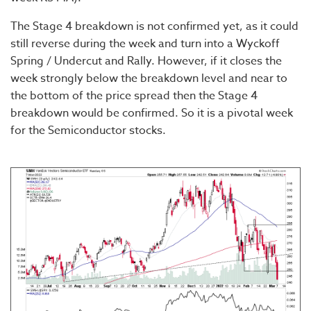
The Stage 4 breakdown is not confirmed yet, as it could
still reverse during the week and turn into a Wyckoff
Spring / Undercut and Rally. However, if it closes the
week strongly below the breakdown level and near to
the bottom of the price spread then the Stage 4
breakdown would be confirmed. So it is a pivotal week
for the Semiconductor stocks.