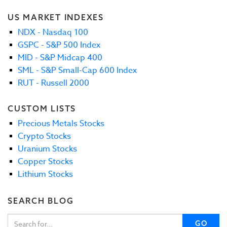
US MARKET INDEXES
NDX - Nasdaq 100
GSPC - S&P 500 Index
MID - S&P Midcap 400
SML - S&P Small-Cap 600 Index
RUT - Russell 2000
CUSTOM LISTS
Precious Metals Stocks
Crypto Stocks
Uranium Stocks
Copper Stocks
Lithium Stocks
SEARCH BLOG
GO