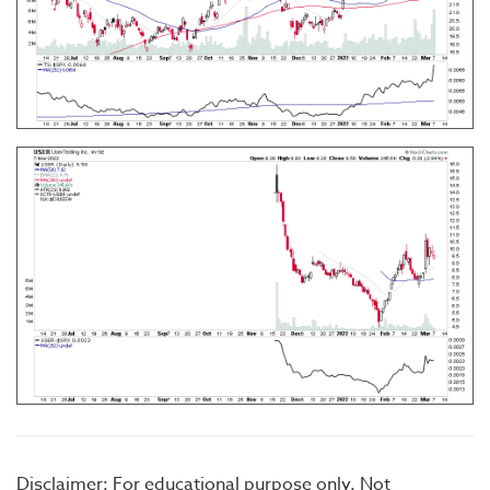
Disclaimer: For educational purpose only. Not