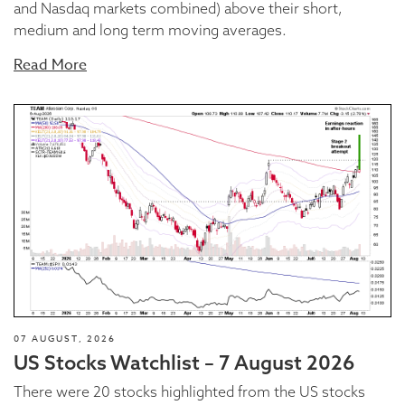
and Nasdaq markets combined) above their short,
medium and long term moving averages.
Read More
07 AUGUST, 2026
US Stocks Watchlist – 7 August 2026
There were 20 stocks highlighted from the US stocks