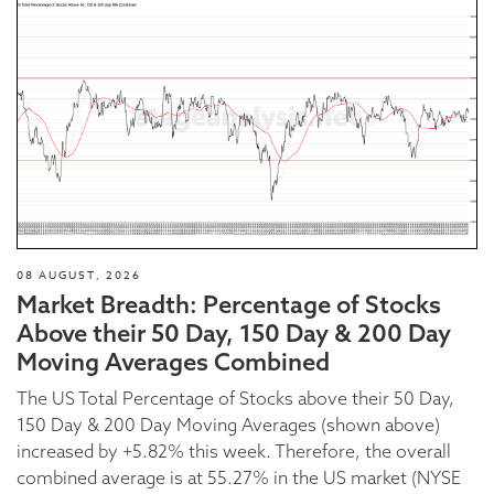
08 AUGUST, 2026
Market Breadth: Percentage of Stocks
Above their 50 Day, 150 Day & 200 Day
Moving Averages Combined
The US Total Percentage of Stocks above their 50 Day,
150 Day & 200 Day Moving Averages (shown above)
increased by +5.82% this week. Therefore, the overall
combined average is at 55.27% in the US market (NYSE