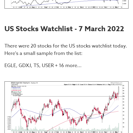
US Stocks Watchlist - 7 March 2022
There were 20 stocks for the US stocks watchlist today.
Here's a small sample from the list:
EGLE, GDXJ, TS, USER + 16 more...