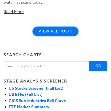
watchlist scans today...
Read More
VIEW ALL POSTS
SEARCH CHARTS
GO
STAGE ANALYSIS SCREENER
US Stocks Screener (Full List)
US ETFs (Full List)
GICS Sub-industries Bell Curve
ETF Market Summary