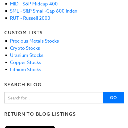
MID - S&P Midcap 400
SML - S&P Small-Cap 600 Index
RUT - Russell 2000
CUSTOM LISTS
Precious Metals Stocks
Crypto Stocks
Uranium Stocks
Copper Stocks
Lithium Stocks
SEARCH BLOG
GO
RETURN TO BLOG LISTINGS