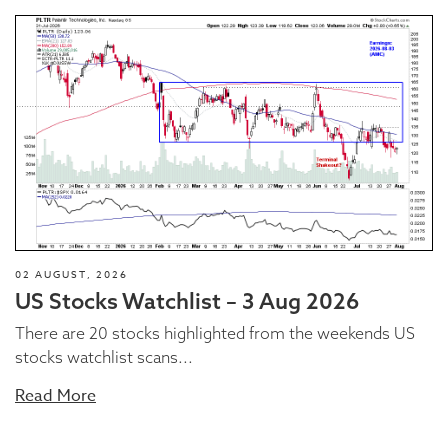
02 AUGUST, 2026
US Stocks Watchlist – 3 Aug 2026
There are 20 stocks highlighted from the weekends US
stocks watchlist scans...
Read More