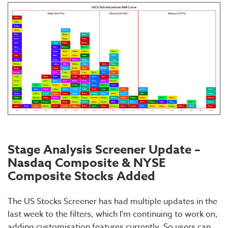
Stage Analysis Screener Update –
Nasdaq Composite & NYSE
Composite Stocks Added
The US Stocks Screener has had multiple updates in the
last week to the filters, which I'm continuing to work on,
adding customisation features currently. So users can