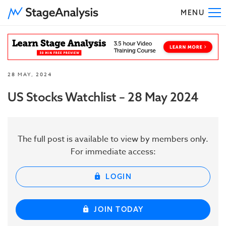
MENU
To
28 MAY, 2024
US Stocks Watchlist – 28 May 2024
The full post is available to view by members only.
For immediate access:
LOGIN
JOIN TODAY