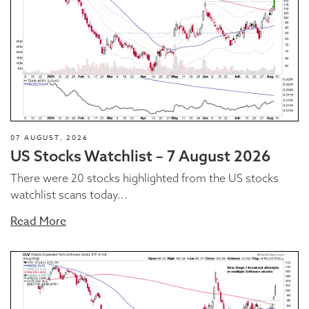
07 AUGUST, 2026
US Stocks Watchlist – 7 August 2026
There were 20 stocks highlighted from the US stocks
watchlist scans today...
Read More