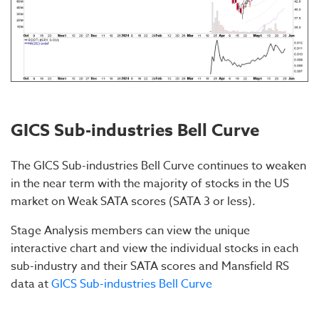
GICS Sub-industries Bell Curve
The GICS Sub-industries Bell Curve continues to weaken
in the near term with the majority of stocks in the US
market on Weak SATA scores (SATA 3 or less).
Stage Analysis members can view the unique
interactive chart and view the individual stocks in each
sub-industry and their SATA scores and Mansfield RS
data at
GICS Sub-industries Bell Curve