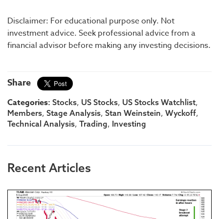
Disclaimer: For educational purpose only. Not
investment advice. Seek professional advice from a
financial advisor before making any investing decisions.
Share
Categories:
,
,
,
Stocks
US Stocks
US Stocks Watchlist
,
,
,
,
Members
Stage Analysis
Stan Weinstein
Wyckoff
,
,
Technical Analysis
Trading
Investing
Recent Articles