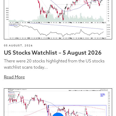
05 AUGUST, 2026
US Stocks Watchlist – 5 August 2026
There were 20 stocks highlighted from the US stocks
watchlist scans today...
Read More