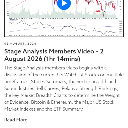
02 AUGUST, 2026
Stage Analysis Members Video – 2
August 2026 (1hr 14mins)
The Stage Analysis members video begins with a
discussion of the current US Watchlist Stocks on multiple
timeframes, Stages Summary, the Sector breadth and
Sub-industries Bell Curves, Relative Strength Rankings,
the key Market Breadth Charts to determine the Weight
of Evidence, Bitcoin & Ethereum, the Major US Stock
Market Indexes and the ETF Summary.
Read More