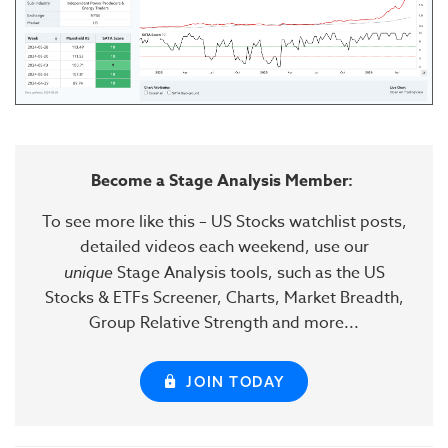
Become a Stage Analysis Member:
To see more like this – US Stocks watchlist posts,
detailed videos each weekend, use our
unique
Stage Analysis tools, such as the US
Stocks & ETFs Screener, Charts, Market Breadth,
Group Relative Strength and more...
JOIN TODAY