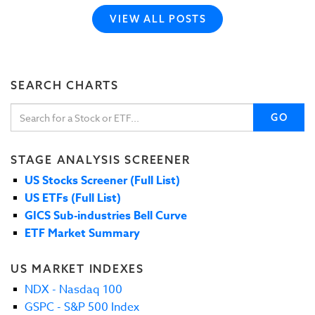
VIEW ALL POSTS
SEARCH CHARTS
GO
STAGE ANALYSIS SCREENER
US Stocks Screener (Full List)
US ETFs (Full List)
GICS Sub-industries Bell Curve
ETF Market Summary
US MARKET INDEXES
NDX - Nasdaq 100
GSPC - S&P 500 Index