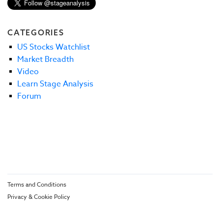
CATEGORIES
US Stocks Watchlist
Market Breadth
Video
Learn Stage Analysis
Forum
Terms and Conditions
Privacy & Cookie Policy
© Stage Analysis 2026. All rights reserved.