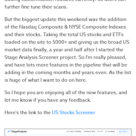
further fine tune their scans.
But the biggest update this weekend was the addition
of the Nasdaq Composite & NYSE Composite Indexes
and their stocks. Taking the total US stocks and ETFs
loaded on the site to 5000+ and giving us the broad US
market data finally, a year and half after I started the
Stage Analysis Screener project. So I'm really pleased,
and have lots more features in the pipeline that will be
adding in the coming months and years even. As the list
is huge of what I want to do on here.
So I hope you are enjoying all of the new features, and
let me know if you have any feedback.
Here's the link to the
US Stocks Screener