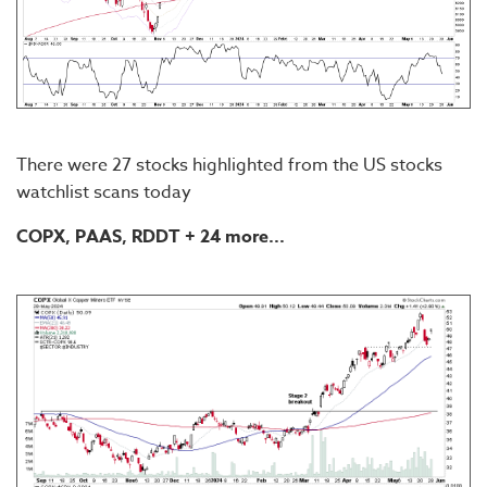
There were 27 stocks highlighted from the US stocks
watchlist scans today
COPX, PAAS, RDDT + 24 more...