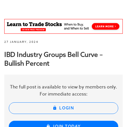
27 JANUARY, 2024
IBD Industry Groups Bell Curve –
Bullish Percent
The full post is available to view by members only.
For immediate access:
LOGIN
JOIN TODAY