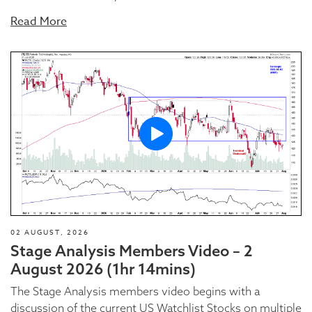
Read More
02 AUGUST, 2026
Stage Analysis Members Video – 2
August 2026 (1hr 14mins)
The Stage Analysis members video begins with a
discussion of the current US Watchlist Stocks on multiple