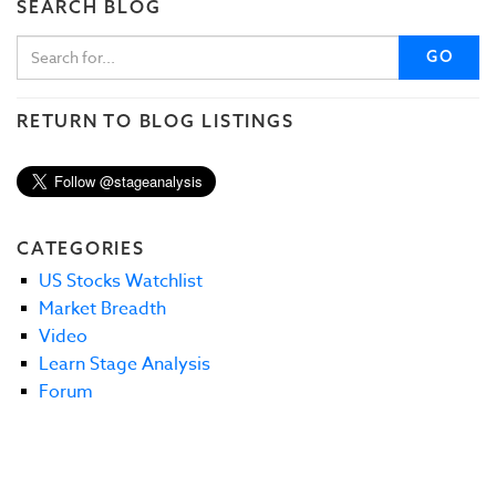
SEARCH BLOG
GO
RETURN TO BLOG LISTINGS
CATEGORIES
US Stocks Watchlist
Market Breadth
Video
Learn Stage Analysis
Forum