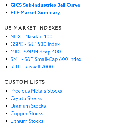
GICS Sub-industries Bell Curve
ETF Market Summary
US MARKET INDEXES
NDX - Nasdaq 100
GSPC - S&P 500 Index
MID - S&P Midcap 400
SML - S&P Small-Cap 600 Index
RUT - Russell 2000
CUSTOM LISTS
Precious Metals Stocks
Crypto Stocks
Uranium Stocks
Copper Stocks
Lithium Stocks