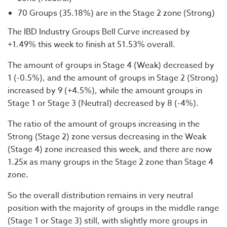
70 Groups (35.18%) are in the Stage 2 zone (Strong)
The IBD Industry Groups Bell Curve increased by
+1.49% this week to finish at 51.53% overall.
The amount of groups in Stage 4 (Weak) decreased by
1 (-0.5%), and the amount of groups in Stage 2 (Strong)
increased by 9 (+4.5%), while the amount groups in
Stage 1 or Stage 3 (Neutral) decreased by 8 (-4%).
The ratio of the amount of groups increasing in the
Strong (Stage 2) zone versus decreasing in the Weak
(Stage 4) zone increased this week, and there are now
1.25x as many groups in the Stage 2 zone than Stage 4
zone.
So the overall distribution remains in very neutral
position with the majority of groups in the middle range
(Stage 1 or Stage 3) still, with slightly more groups in