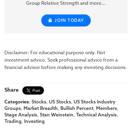
Group Relative Strength and more...
JOIN TODAY
Disclaimer: For educational purpose only. Not
investment advice. Seek professional advice from a
financial advisor before making any investing decisions.
Share
Categories:
,
,
Stocks
US Stocks
US Stocks Industry
,
,
,
,
Groups
Market Breadth
Bullish Percent
Members
,
,
,
Stage Analysis
Stan Weinstein
Technical Analysis
,
Trading
Investing