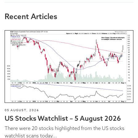
Recent Articles
05 AUGUST, 2026
US Stocks Watchlist – 5 August 2026
There were 20 stocks highlighted from the US stocks
watchlist scans today...