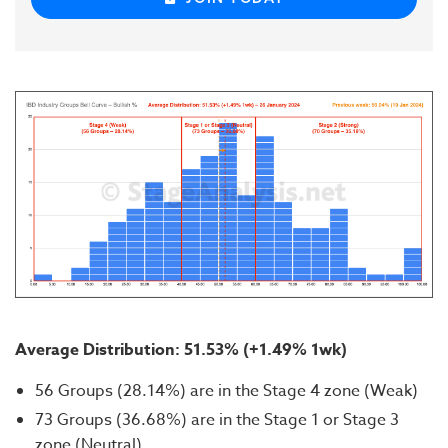
Average Distribution:
51.53
% (+1.49% 1wk)
56 Groups (28.14%) are in the Stage 4 zone (Weak)
73 Groups (36.68%) are in the Stage 1 or Stage 3
zone (Neutral)