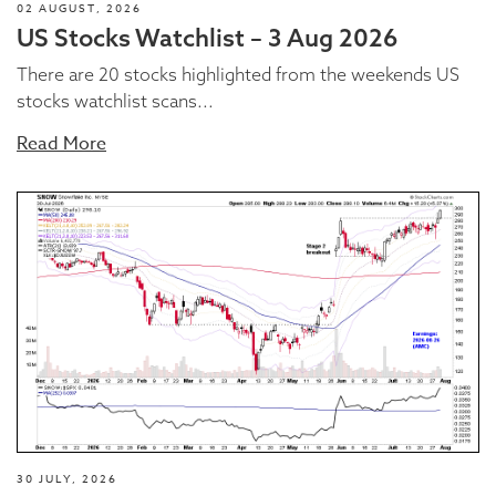
02 AUGUST, 2026
US Stocks Watchlist – 3 Aug 2026
There are 20 stocks highlighted from the weekends US
stocks watchlist scans...
Read More
30 JULY, 2026