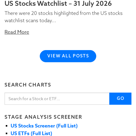
US Stocks Watchlist – 31 July 2026
There were 20 stocks highlighted from the US stocks
watchlist scans today...
Read More
VIEW ALL POSTS
SEARCH CHARTS
GO
STAGE ANALYSIS SCREENER
US Stocks Screener (Full List)
US ETFs (Full List)