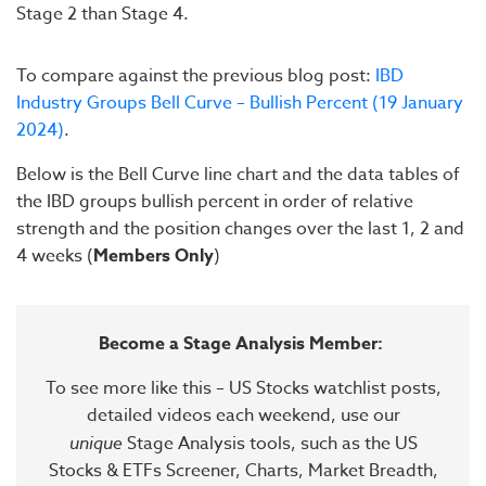
Stage 2 than Stage 4.
To compare against the previous blog post:
IBD
Industry Groups Bell Curve – Bullish Percent (19 January
2024)
.
Below is the Bell Curve line chart and the data tables of
the IBD groups bullish percent in order of relative
strength and the position changes over the last 1, 2 and
4 weeks (
Members Only
)
Become a Stage Analysis Member:
To see more like this – US Stocks watchlist posts,
detailed videos each weekend, use our
unique
Stage Analysis tools, such as the US
Stocks & ETFs Screener, Charts, Market Breadth,