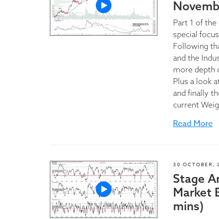
Novembe
Part 1 of th
special focu
Following th
and the Indu
more depth 
Plus a look a
and finally 
current Weig
Read More
30 OCTOBER, 
Stage A
Market 
mins)