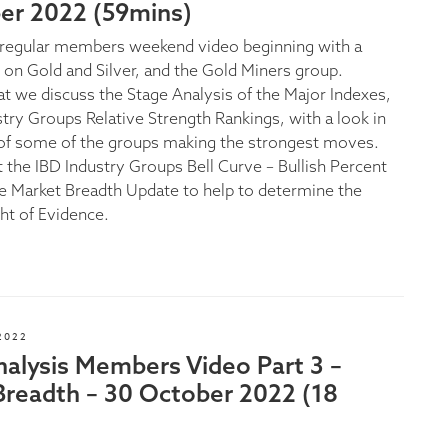
r 2022 (59mins)
e regular members weekend video beginning with a
s on Gold and Silver, and the Gold Miners group.
at we discuss the Stage Analysis of the Major Indexes,
stry Groups Relative Strength Rankings, with a look in
of some of the groups making the strongest moves.
t the IBD Industry Groups Bell Curve – Bullish Percent
the Market Breadth Update to help to determine the
ht of Evidence.
2022
nalysis Members Video Part 3 –
Breadth – 30 October 2022 (18