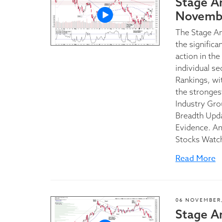
Stage A
Novembe
The Stage A
the significa
action in th
individual s
Rankings, wi
the stronges
Industry Gro
Breadth Upda
Evidence. An
Stocks Watch
Read More
06 NOVEMBER,
Stage An