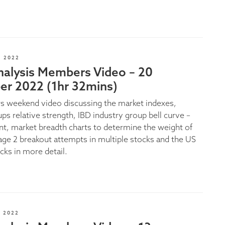
 2022
nalysis Members Video – 20
r 2022 (1hr 32mins)
 weekend video discussing the market indexes,
ps relative strength, IBD industry group bell curve –
ent, market breadth charts to determine the weight of
age 2 breakout attempts in multiple stocks and the US
cks in more detail.
 2022