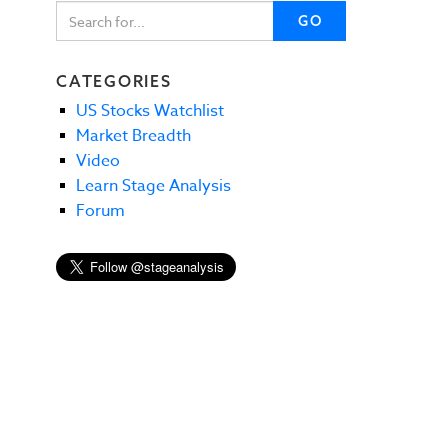
GO
CATEGORIES
US Stocks Watchlist
Market Breadth
Video
Learn Stage Analysis
Forum