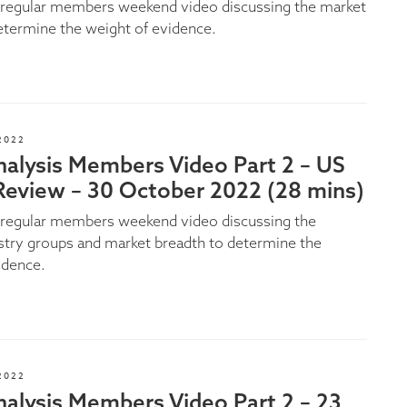
e regular members weekend video discussing the market
etermine the weight of evidence.
2022
nalysis Members Video Part 2 – US
Review – 30 October 2022 (28 mins)
e regular members weekend video discussing the
stry groups and market breadth to determine the
idence.
2022
alysis Members Video Part 2 – 23