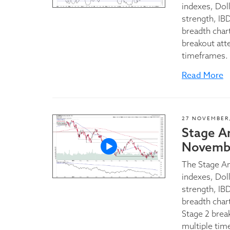
indexes, Dol
strength, IBD
breadth char
breakout att
timeframes.
Read More
27 NOVEMBER,
Stage A
Novembe
The Stage A
indexes, Dol
strength, IBD
breadth char
Stage 2 brea
multiple tim