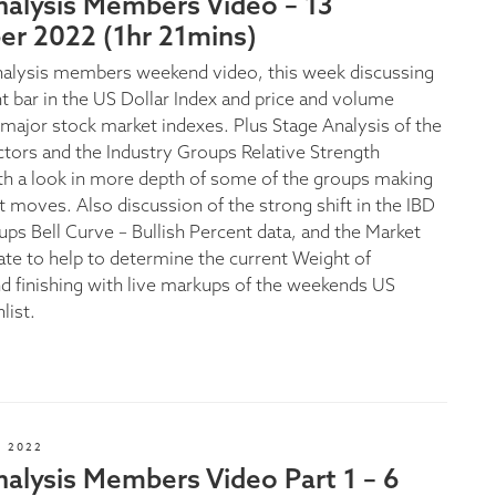
nalysis Members Video – 13
r 2022 (1hr 21mins)
nalysis members weekend video, this week discussing
nt bar in the US Dollar Index and price and volume
e major stock market indexes. Plus Stage Analysis of the
ectors and the Industry Groups Relative Strength
th a look in more depth of some of the groups making
t moves. Also discussion of the strong shift in the IBD
ups Bell Curve – Bullish Percent data, and the Market
te to help to determine the current Weight of
d finishing with live markups of the weekends US
list.
 2022
alysis Members Video Part 1 – 6