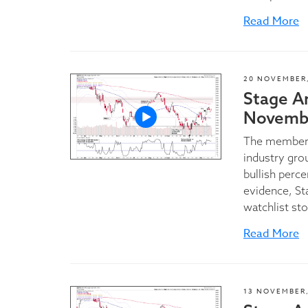
Read More
20 NOVEMBER,
Stage A
Novembe
The members
industry grou
bullish perc
evidence, St
watchlist sto
Read More
13 NOVEMBER,