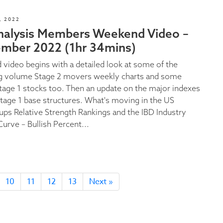
, 2022
nalysis Members Weekend Video –
ember 2022 (1hr 34mins)
video begins with a detailed look at some of the
g volume Stage 2 movers weekly charts and some
Stage 1 stocks too. Then an update on the major indexes
tage 1 base structures. What's moving in the US
ups Relative Strength Rankings and the IBD Industry
urve – Bullish Percent...
10
11
12
13
Next »