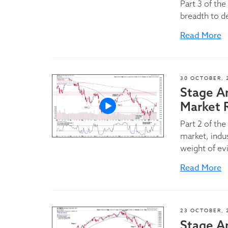
Part 3 of th
breadth to d
Read More
30 OCTOBER, 
Stage A
Market 
Part 2 of th
market, indu
weight of ev
Read More
23 OCTOBER, 
Stage An