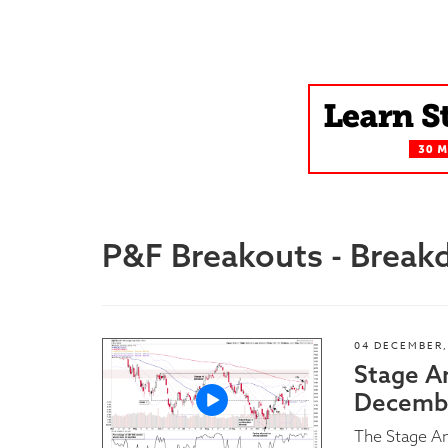
Blog
P&F Breakouts - Brea
04 DECEMBER,
Stage A
Decembe
The Stage A