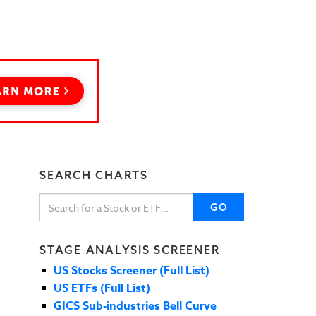
SEARCH CHARTS
GO
STAGE ANALYSIS SCREENER
US Stocks Screener (Full List)
US ETFs (Full List)
GICS Sub-industries Bell Curve