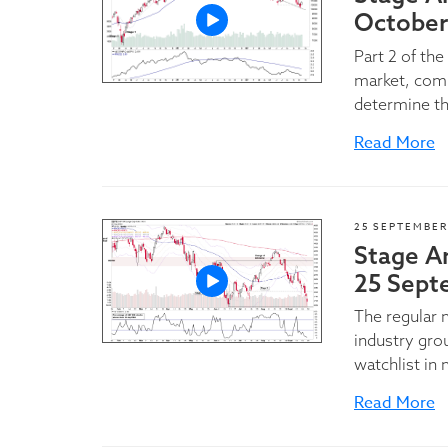
October
Part 2 of th
market, comm
determine th
Read More
25 SEPTEMBER
Stage A
25 Sept
The regular
industry gro
watchlist in 
Read More