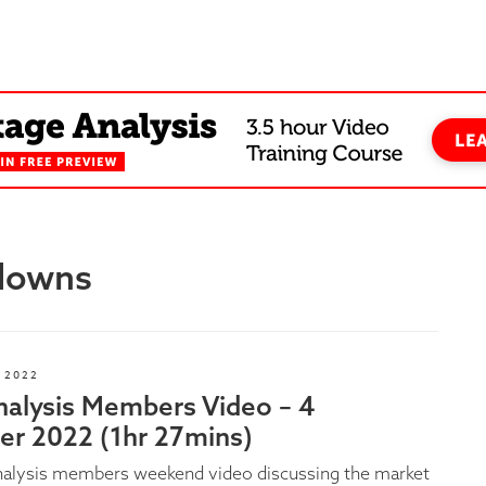
kdowns
 2022
nalysis Members Video – 4
r 2022 (1hr 27mins)
nalysis members weekend video discussing the market