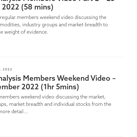
 2022 (58 mins)
e regular members weekend video discussing the
odities, industry groups and market breadth to
e weight of evidence.
, 2022
nalysis Members Weekend Video –
ember 2022 (1hr 5mins)
 members weekend video discussing the market,
ups, market breadth and individual stocks from the
more detail...