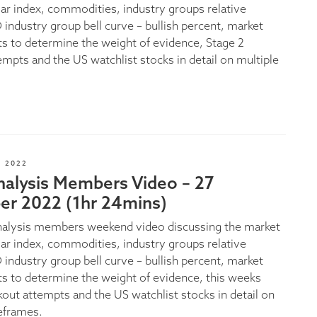
lar index, commodities, industry groups relative
 industry group bell curve – bullish percent, market
ts to determine the weight of evidence, Stage 2
empts and the US watchlist stocks in detail on multiple
 2022
nalysis Members Video – 27
r 2022 (1hr 24mins)
nalysis members weekend video discussing the market
lar index, commodities, industry groups relative
 industry group bell curve – bullish percent, market
ts to determine the weight of evidence, this weeks
kout attempts and the US watchlist stocks in detail on
eframes.