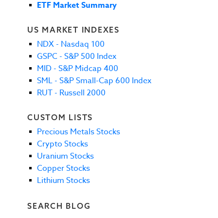
ETF Market Summary
US MARKET INDEXES
NDX - Nasdaq 100
GSPC - S&P 500 Index
MID - S&P Midcap 400
SML - S&P Small-Cap 600 Index
RUT - Russell 2000
CUSTOM LISTS
Precious Metals Stocks
Crypto Stocks
Uranium Stocks
Copper Stocks
Lithium Stocks
SEARCH BLOG