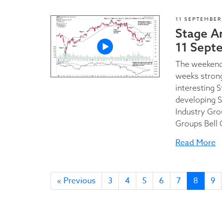
11 SEPTEMBER
Stage A
11 Sept
The weekend 
weeks stron
interesting 
developing S
Industry Gro
Groups Bell C
Read More
« Previous
3
4
5
6
7
8
9