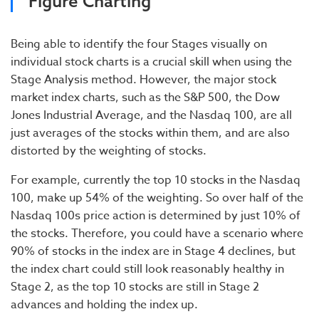
Figure Charting
Being able to identify the four Stages visually on
individual stock charts is a crucial skill when using the
Stage Analysis method. However, the major stock
market index charts, such as the S&P 500, the Dow
Jones Industrial Average, and the Nasdaq 100, are all
just averages of the stocks within them, and are also
distorted by the weighting of stocks.
For example, currently the top 10 stocks in the Nasdaq
100, make up 54% of the weighting. So over half of the
Nasdaq 100s price action is determined by just 10% of
the stocks. Therefore, you could have a scenario where
90% of stocks in the index are in Stage 4 declines, but
the index chart could still look reasonably healthy in
Stage 2, as the top 10 stocks are still in Stage 2
advances and holding the index up.