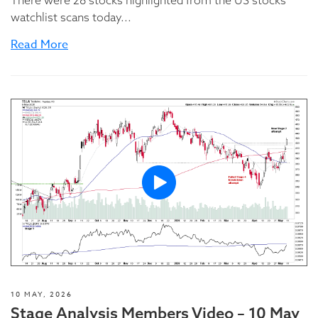
There were 28 stocks highlighted from the US stocks
watchlist scans today...
Read More
10 MAY, 2026
Stage Analysis Members Video – 10 May