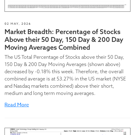
02 MAY, 2026
Market Breadth: Percentage of Stocks
Above their 50 Day, 150 Day & 200 Day
Moving Averages Combined
The US Total Percentage of Stocks above their 50 Day,
150 Day & 200 Day Moving Averages (shown above)
decreased by -0.18% this week. Therefore, the overall
combined average is at 53.27% in the US market (NYSE
and Nasdaq markets combined) above their short,
medium and long term moving averages.
Read More