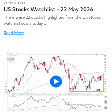
21 MAY, 2026
US Stocks Watchlist – 22 May 2026
There were 22 stocks highlighted from the US stocks
watchlist scans today...
Read More