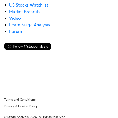
US Stocks Watchlist
Market Breadth
Video
Learn Stage Analysis
Forum
Terms and Conditions
Privacy & Cookie Policy
© Stage Analysis 2026. All rights reserved.