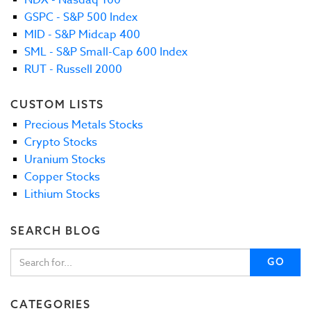
GSPC - S&P 500 Index
MID - S&P Midcap 400
SML - S&P Small-Cap 600 Index
RUT - Russell 2000
CUSTOM LISTS
Precious Metals Stocks
Crypto Stocks
Uranium Stocks
Copper Stocks
Lithium Stocks
SEARCH BLOG
GO
CATEGORIES