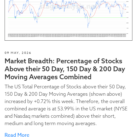
09 MAY, 2026
Market Breadth: Percentage of Stocks
Above their 50 Day, 150 Day & 200 Day
Moving Averages Combined
The US Total Percentage of Stocks above their 50 Day,
150 Day & 200 Day Moving Averages (shown above)
increased by +0.72% this week. Therefore, the overall
combined average is at 53.99% in the US market (NYSE
and Nasdaq markets combined) above their short,
medium and long term moving averages.
Read More