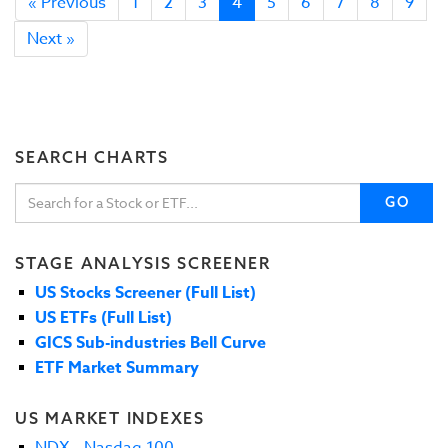
« Previous
1
2
3
4
5
6
7
8
9
Next »
SEARCH CHARTS
GO
STAGE ANALYSIS SCREENER
US Stocks Screener (Full List)
US ETFs (Full List)
GICS Sub-industries Bell Curve
ETF Market Summary
US MARKET INDEXES
NDX - Nasdaq 100