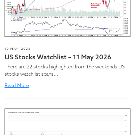
10 MAY, 2026
US Stocks Watchlist – 11 May 2026
There are 22 stocks highlighted from the weekends US
stocks watchlist scans...
Read More