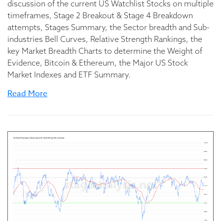
discussion of the current US Watchlist Stocks on multiple
timeframes, Stage 2 Breakout & Stage 4 Breakdown
attempts, Stages Summary, the Sector breadth and Sub-
industries Bell Curves, Relative Strength Rankings, the
key Market Breadth Charts to determine the Weight of
Evidence, Bitcoin & Ethereum, the Major US Stock
Market Indexes and ETF Summary.
Read More