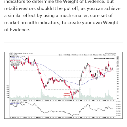
indicators to determine the Weight of Evidence. But
retail investors shouldn’t be put off, as you can achieve
a similar effect by using a much smaller, core set of
market breadth indicators, to create your own Weight
of Evidence.