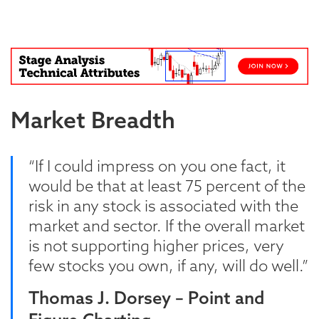
Blog
Market Breadth
“If I could impress on you one fact, it
would be that at least 75 percent of the
risk in any stock is associated with the
market and sector. If the overall market
is not supporting higher prices, very
few stocks you own, if any, will do well.”
Thomas J. Dorsey – Point and