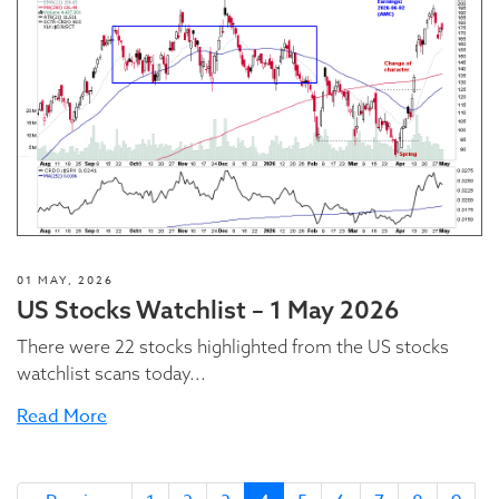
01 MAY, 2026
US Stocks Watchlist – 1 May 2026
There were 22 stocks highlighted from the US stocks
watchlist scans today...
Read More