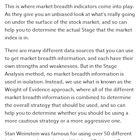
This is where market breadth indicators come into play.
As they give you an unbiased look at what’s really going
on under the surface of the stock market, and so can
help you to determine the actual Stage that the market
index is in.
There are many different data sources that you can use
to get market breadth information, and each have their
own strengths and weaknesses. But in the Stage
Analysis method, no market breadth information is
used in isolation. Instead, we use what is known as the
Weight of Evidence approach, where all of the different
market breadth information is combined to determine
the overall strategy that should be used, and so can
help you to determine whether you should be using a
more cautious strategy or a more aggressive one.
Stan Weinstein was famous for using over 50 different