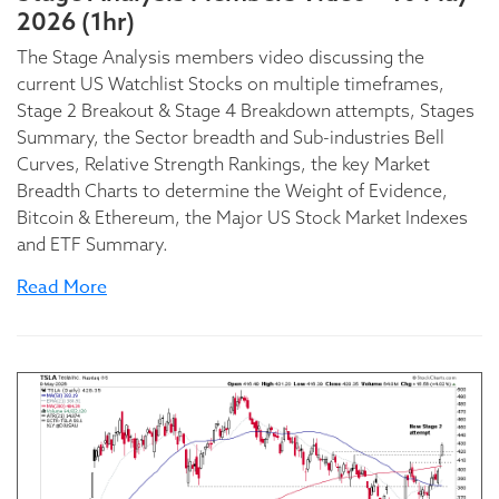
2026 (1hr)
The Stage Analysis members video discussing the
current US Watchlist Stocks on multiple timeframes,
Stage 2 Breakout & Stage 4 Breakdown attempts, Stages
Summary, the Sector breadth and Sub-industries Bell
Curves, Relative Strength Rankings, the key Market
Breadth Charts to determine the Weight of Evidence,
Bitcoin & Ethereum, the Major US Stock Market Indexes
and ETF Summary.
Read More