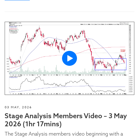
03 MAY, 2026
Stage Analysis Members Video – 3 May
2026 (1hr 17mins)
The Stage Analysis members video beginning with a