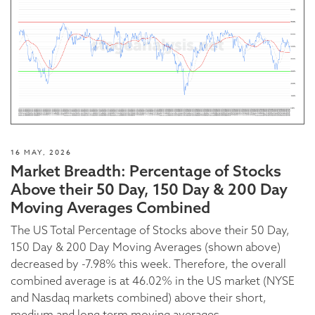
16 MAY, 2026
Market Breadth: Percentage of Stocks
Above their 50 Day, 150 Day & 200 Day
Moving Averages Combined
The US Total Percentage of Stocks above their 50 Day,
150 Day & 200 Day Moving Averages (shown above)
decreased by -7.98% this week. Therefore, the overall
combined average is at 46.02% in the US market (NYSE
and Nasdaq markets combined) above their short,
medium and long term moving averages.