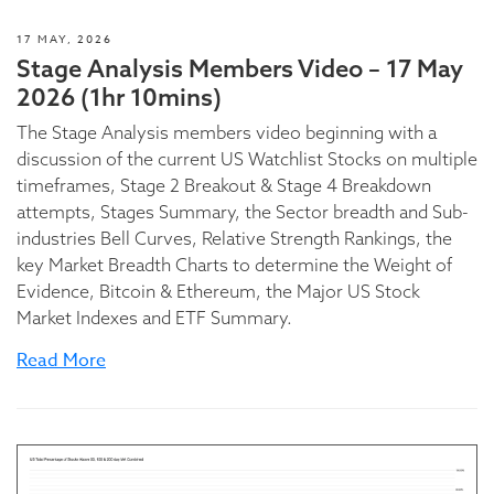
17 MAY, 2026
Stage Analysis Members Video – 17 May
2026 (1hr 10mins)
The Stage Analysis members video beginning with a
discussion of the current US Watchlist Stocks on multiple
timeframes, Stage 2 Breakout & Stage 4 Breakdown
attempts, Stages Summary, the Sector breadth and Sub-
industries Bell Curves, Relative Strength Rankings, the
key Market Breadth Charts to determine the Weight of
Evidence, Bitcoin & Ethereum, the Major US Stock
Market Indexes and ETF Summary.
Read More