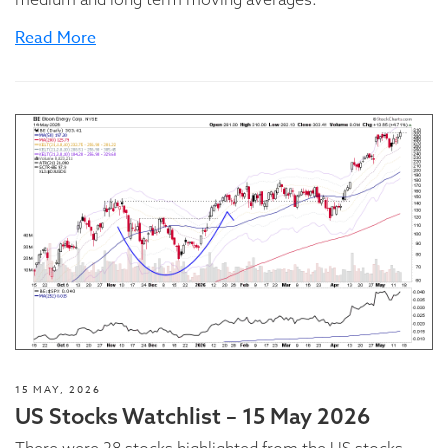
Read More
15 MAY, 2026
US Stocks Watchlist – 15 May 2026