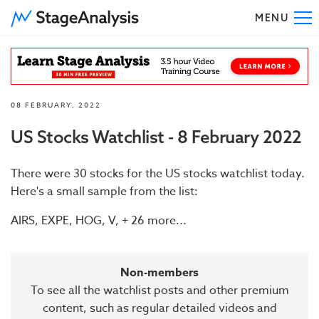
MENU
To
08 FEBRUARY, 2022
US Stocks Watchlist - 8 February 2022
There were 30 stocks for the US stocks watchlist today.
Here's a small sample from the list:
AIRS, EXPE, HOG, V, + 26 more...
Non-members
To see all the watchlist posts and other premium
content, such as regular detailed videos and