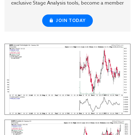
exclusive Stage Analysis tools, become a member
JOIN TODAY