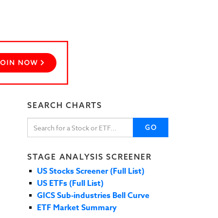
SEARCH CHARTS
GO
STAGE ANALYSIS SCREENER
US Stocks Screener (Full List)
US ETFs (Full List)
GICS Sub-industries Bell Curve
ETF Market Summary