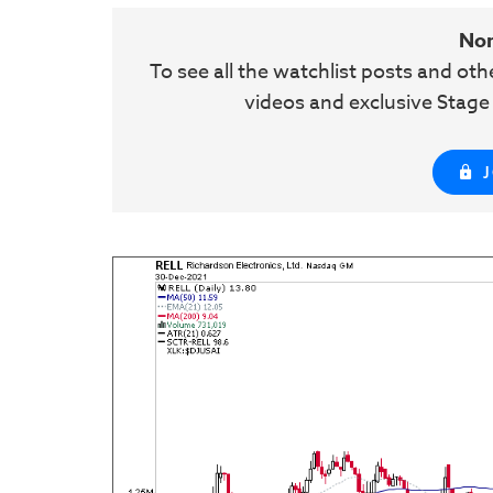
No
To see all the watchlist posts and ot
videos and exclusive Stag