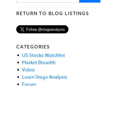
RETURN TO BLOG LISTINGS
CATEGORIES
US Stocks Watchlist
Market Breadth
Video
Learn Stage Analysis
Forum