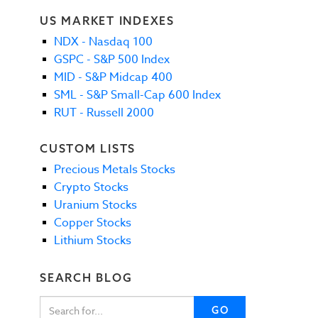
US MARKET INDEXES
NDX - Nasdaq 100
GSPC - S&P 500 Index
MID - S&P Midcap 400
SML - S&P Small-Cap 600 Index
RUT - Russell 2000
CUSTOM LISTS
Precious Metals Stocks
Crypto Stocks
Uranium Stocks
Copper Stocks
Lithium Stocks
SEARCH BLOG
GO