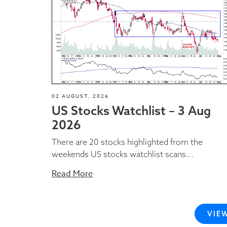
02 AUGUST, 2026
US Stocks Watchlist – 3 Aug
2026
There are 20 stocks highlighted from the
weekends US stocks watchlist scans...
Read More
VIE