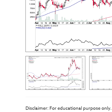
Disclaimer: For educational purpose only