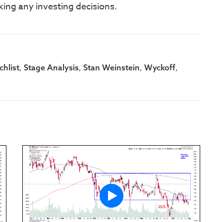
king any investing decisions.
,
,
,
,
hlist
Stage Analysis
Stan Weinstein
Wyckoff