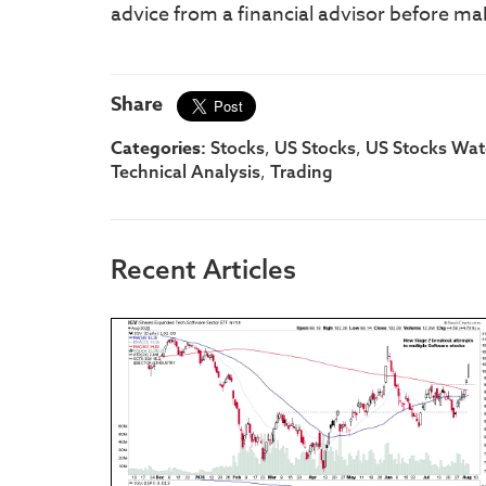
advice from a financial advisor before ma
Share
Categories:
,
,
Stocks
US Stocks
US Stocks Watc
,
Technical Analysis
Trading
Recent Articles