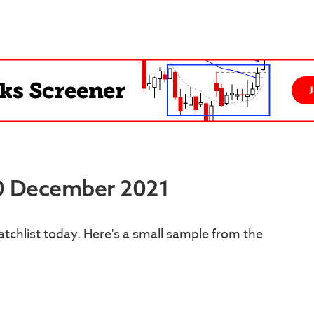
30 December 2021
tchlist today. Here's a small sample from the