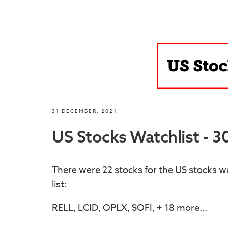
31 DECEMBER, 2021
US Stocks Watchlist - 
There were 22 stocks for the US stocks wa
list:
RELL, LCID, OPLX, SOFI, + 18 more...