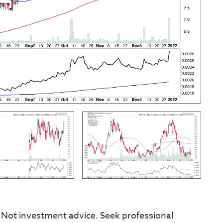
. Not investment advice. Seek professional