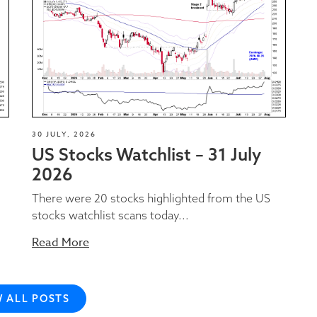
30 JULY, 2026
US Stocks Watchlist – 31 July
2026
There were 20 stocks highlighted from the US
stocks watchlist scans today...
Read More
W ALL POSTS