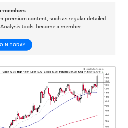
n-members
her premium content, such as regular detailed
e Analysis tools, become a member
JOIN TODAY