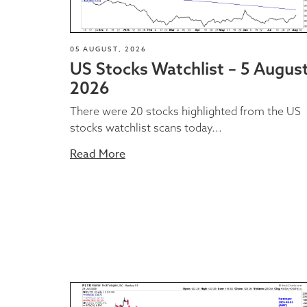
05 AUGUST, 2026
US Stocks Watchlist – 5 Augus
2026
There were 20 stocks highlighted from the US
stocks watchlist scans today...
Read More