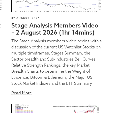
02 AUGUST, 2026
t
Stage Analysis Members Video
– 2 August 2026 (1hr 14mins)
The Stage Analysis members video begins with a
discussion of the current US Watchlist Stocks on
multiple timeframes, Stages Summary, the
Sector breadth and Sub-industries Bell Curves,
Relative Strength Rankings, the key Market
Breadth Charts to determine the Weight of
Evidence, Bitcoin & Ethereum, the Major US
Stock Market Indexes and the ETF Summary.
Read More