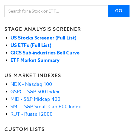
GO
STAGE ANALYSIS SCREENER
US Stocks Screener (Full List)
US ETFs (Full List)
GICS Sub-industries Bell Curve
ETF Market Summary
US MARKET INDEXES
NDX - Nasdaq 100
GSPC - S&P 500 Index
MID - S&P Midcap 400
SML - S&P Small-Cap 600 Index
RUT - Russell 2000
CUSTOM LISTS