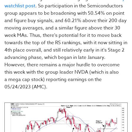
watchlist post
. So participation in the Semiconductors
group appears to be broadening with 50.54% on point
and figure buy signals, and 60.21% above their 200 day
moving averages, and a similar figure above their 30
week MAs. Thus, there's potential for it to move back
towards the top of the RS rankings, with it now sitting in
4th place overall, and still relatively early in it's Stage 2
advancing phase, which began in late January.
However, there remains a major hurdle to overcome
this week with the group leader NVDA (which is also
a mega cap stock) reporting earnings on the
05/24/2023 (AMC).