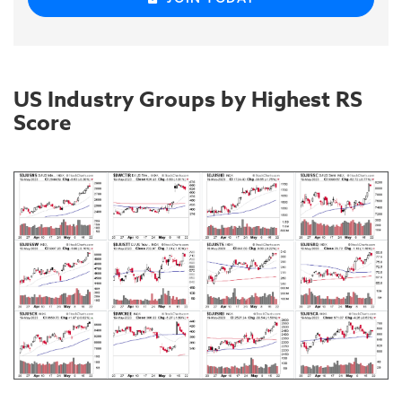
US Industry Groups by Highest RS
Score