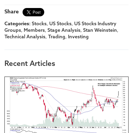
Share
Categories:
,
,
Stocks
US Stocks
US Stocks Industry
,
,
,
,
Groups
Members
Stage Analysis
Stan Weinstein
,
,
Technical Analysis
Trading
Investing
Recent Articles