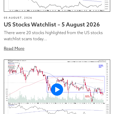
05 AUGUST, 2026
US Stocks Watchlist – 5 August 2026
There were 20 stocks highlighted from the US stocks
watchlist scans today...
Read More