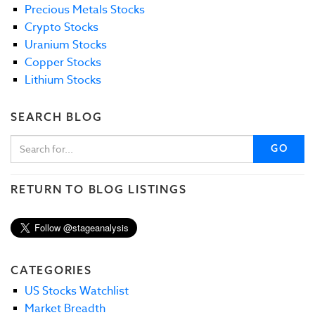
Precious Metals Stocks
Crypto Stocks
Uranium Stocks
Copper Stocks
Lithium Stocks
SEARCH BLOG
GO
RETURN TO BLOG LISTINGS
CATEGORIES
US Stocks Watchlist
Market Breadth