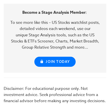
Become a Stage Analysis Member:
To see more like this – US Stocks watchlist posts,
detailed videos each weekend, use our
unique
Stage Analysis tools, such as the US
Stocks & ETFs Screener, Charts, Market Breadth,
Group Relative Strength and more...
JOIN TODAY
Disclaimer: For educational purpose only. Not
investment advice. Seek professional advice from a
financial advisor before making any investing decisions.