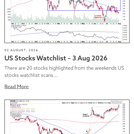
02 AUGUST, 2026
US Stocks Watchlist – 3 Aug 2026
There are 20 stocks highlighted from the weekends US
stocks watchlist scans...
Read More