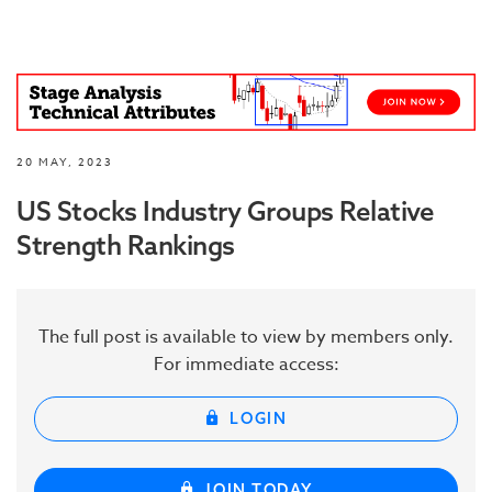
20 MAY, 2023
US Stocks Industry Groups Relative
Strength Rankings
The full post is available to view by members only.
For immediate access:
LOGIN
JOIN TODAY