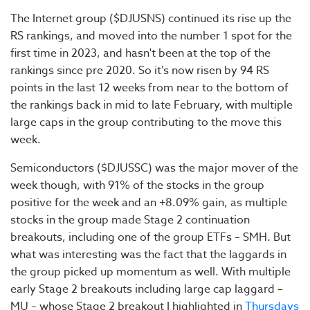
The Internet group ($DJUSNS) continued its rise up the
RS rankings, and moved into the number 1 spot for the
first time in 2023, and hasn't been at the top of the
rankings since pre 2020. So it's now risen by 94 RS
points in the last 12 weeks from near to the bottom of
the rankings back in mid to late February, with multiple
large caps in the group contributing to the move this
week.
Semiconductors ($DJUSSC) was the major mover of the
week though, with 91% of the stocks in the group
positive for the week and an +8.09% gain, as multiple
stocks in the group made Stage 2 continuation
breakouts, including one of the group ETFs – SMH. But
what was interesting was the fact that the laggards in
the group picked up momentum as well. With multiple
early Stage 2 breakouts including large cap laggard –
MU – whose Stage 2 breakout I highlighted in
Thursdays