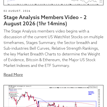
02 AUGUST, 2026
Stage Analysis Members Video – 2
August 2026 (1hr 14mins)
The Stage Analysis members video begins with a
discussion of the current US Watchlist Stocks on multiple
timeframes, Stages Summary, the Sector breadth and
Sub-industries Bell Curves, Relative Strength Rankings,
the key Market Breadth Charts to determine the Weight
of Evidence, Bitcoin & Ethereum, the Major US Stock
Market Indexes and the ETF Summary.
Read More