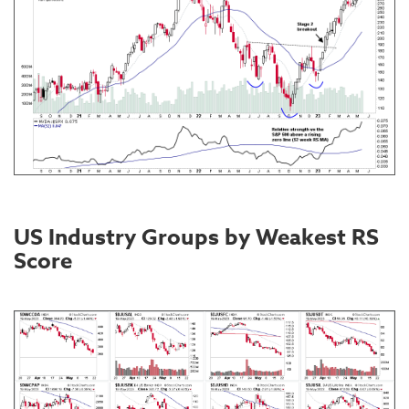
US Industry Groups by Weakest RS
Score