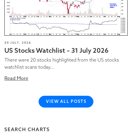
30 JULY, 2026
US Stocks Watchlist – 31 July 2026
There were 20 stocks highlighted from the US stocks
watchlist scans today...
Read More
VIEW ALL POSTS
SEARCH CHARTS