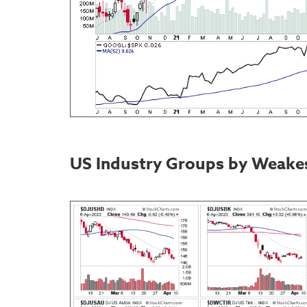
US Industry Groups by Weake