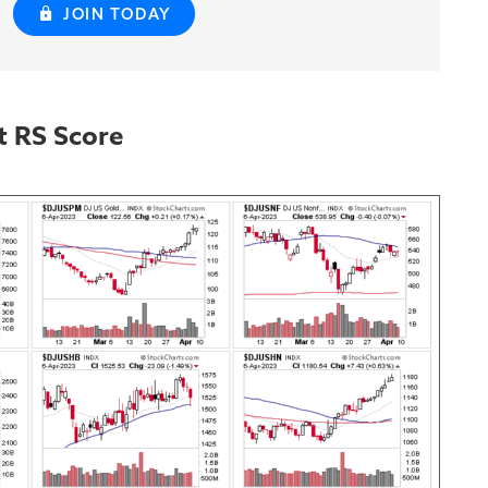
JOIN TODAY
t RS Score