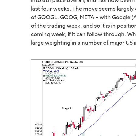
into 6th place overall, and has now been i
last four weeks. The move seems largely
of GOOGL, GOOG, META – with Google (Alph
of the trading week, and so it is in positi
coming week, if it can follow through. Wh
large weighting in a number of major US 