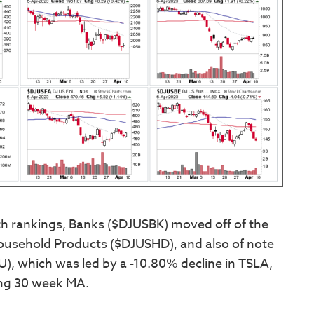
th rankings, Banks ($DJUSBK) moved off of the
ousehold Products ($DJUSHD), and also of note
, which was led by a -10.80% decline in TSLA,
ning 30 week MA.