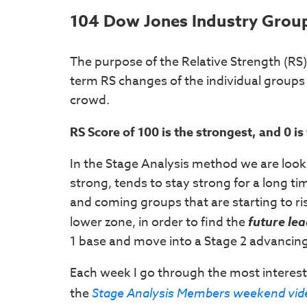
104 Dow Jones Industry Group
The purpose of the Relative Strength (RS)
term RS changes of the individual groups 
crowd.
RS Score of 100 is the strongest, and 0 i
In the Stage Analysis method we are look
strong, tends to stay strong for a long ti
and coming groups that are starting to ri
lower zone, in order to find the
future le
1 base and move into a Stage 2 advancin
Each week I go through the most interest
the
Stage Analysis Members weekend vid