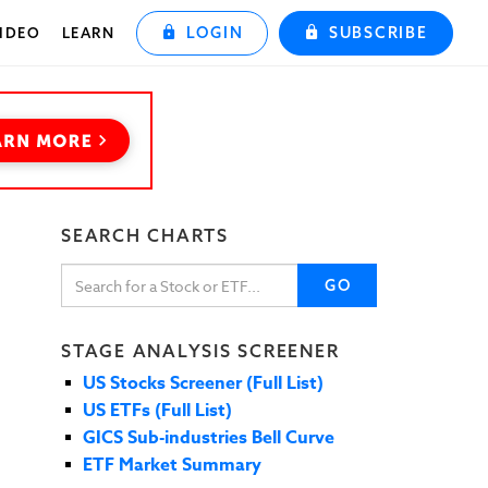
LOGIN
SUBSCRIBE
IDEO
LEARN
SEARCH CHARTS
GO
STAGE ANALYSIS SCREENER
US Stocks Screener (Full List)
US ETFs (Full List)
GICS Sub-industries Bell Curve
ETF Market Summary