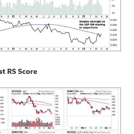
st RS Score