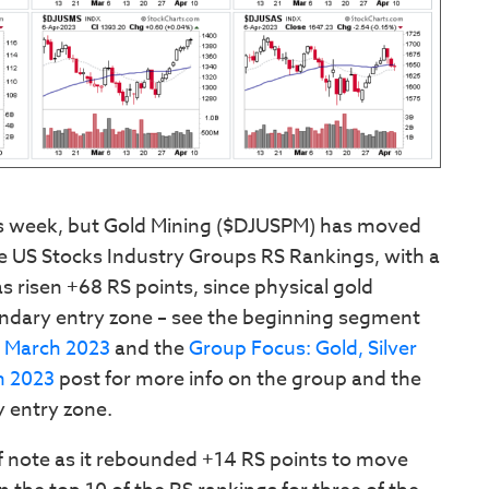
is week, but Gold Mining ($DJUSPM) has moved
the US Stocks Industry Groups RS Rankings, with a
s risen +68 RS points, since physical gold
ndary entry zone – see the beginning segment
2 March 2023
and the
Group Focus: Gold, Silver
h 2023
post for more info on the group and the
 entry zone.
f note as it rebounded +14 RS points to move