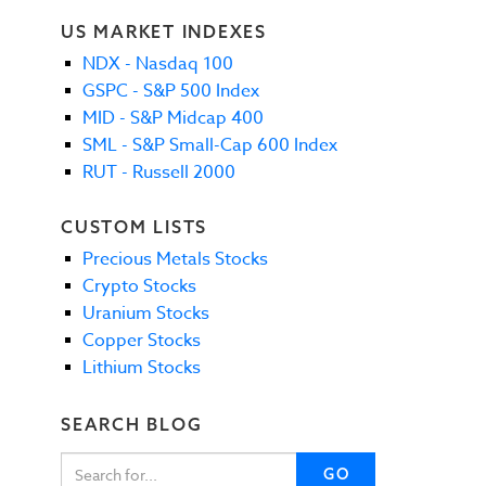
US MARKET INDEXES
NDX - Nasdaq 100
GSPC - S&P 500 Index
MID - S&P Midcap 400
SML - S&P Small-Cap 600 Index
RUT - Russell 2000
CUSTOM LISTS
Precious Metals Stocks
Crypto Stocks
Uranium Stocks
Copper Stocks
Lithium Stocks
SEARCH BLOG
GO