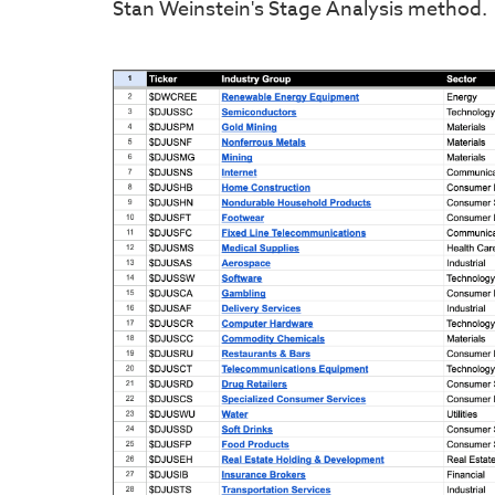
Stan Weinstein's Stage Analysis method.