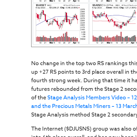
No change in the top two RS rankings th
up +27 RS points to 3rd place overall in 
fourth strong week. During that time it ha
futures rebounded from the Stage 2 seco
of the
Stage Analysis Members Video – 1
and the Precious Metals Miners – 13 Marc
Stage Analysis method Stage 2 secondary
The Internet ($DJUSNS) group was also o