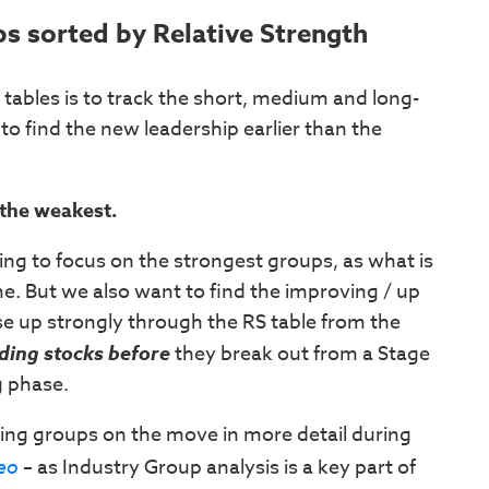
s sorted by Relative Strength
 tables is to track the short, medium and long-
to find the new leadership earlier than the
s the weakest.
ing to focus on the strongest groups, as what is
me. But we also want to find the improving / up
se up strongly through the RS table from the
ading stocks before
they break out from a Stage
g phase.
ing groups on the move in more detail during
eo
–
as Industry Group analysis is a key part of