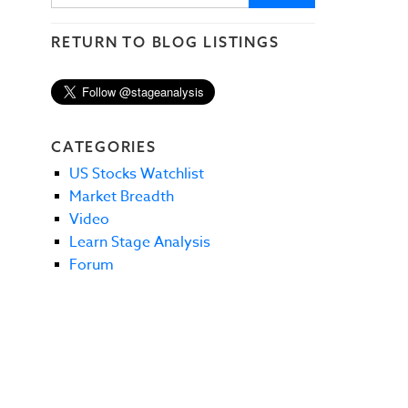
RETURN TO BLOG LISTINGS
CATEGORIES
US Stocks Watchlist
Market Breadth
Video
Learn Stage Analysis
Forum