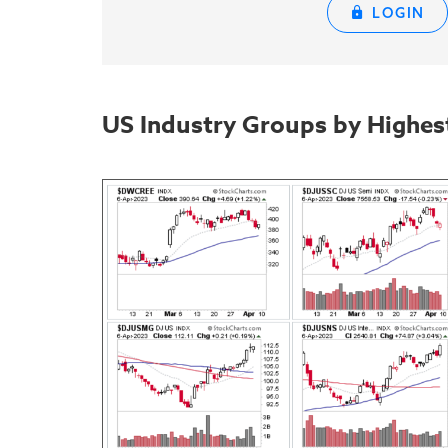
LOGIN
US Industry Groups by Highes