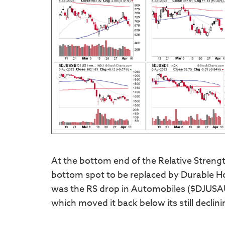
At the bottom end of the Relative Streng
bottom spot to be replaced by Durable H
was the RS drop in Automobiles ($DJUSAU)
which moved it back below its still decli