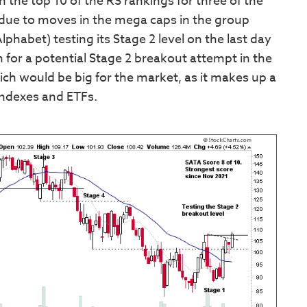
n the top 10 of the RS rankings for three of the
 due to moves in the mega caps in the group
abet) testing its Stage 2 level on the last day
on for a potential Stage 2 breakout attempt in the
ich would be big for the market, as it makes up a
indexes and ETFs.