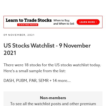
09 NOVEMBER, 2021
US Stocks Watchlist - 9 November
2021
There were 18 stocks for the US stocks watchlist today.
Here's a small sample from the list:
DASH, PUBM, PAR, SEMR + 14 more...
Non-members
To see all the watchlist posts and other premium