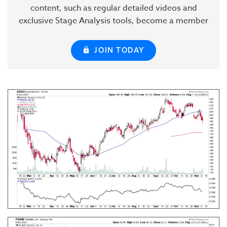
content, such as regular detailed videos and
exclusive Stage Analysis tools, become a member
JOIN TODAY