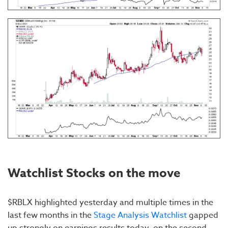
Watchlist Stocks on the move
$RBLX highlighted yesterday and multiple times in the
last few months in the
Stage Analysis Watchlist
gapped
up strongly on earnings results today, on the second