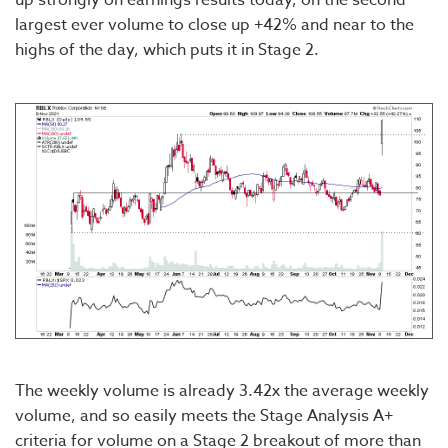
largest ever volume to close up +42% and near to the
highs of the day, which puts it in Stage 2.
The weekly volume is already 3.42x the average weekly
volume, and so easily meets the Stage Analysis A+
criteria for volume on a Stage 2 breakout of more than