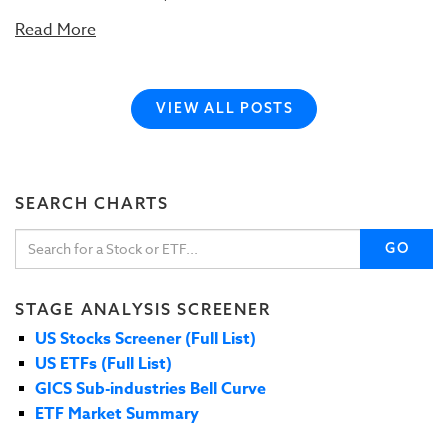
Read More
VIEW ALL POSTS
SEARCH CHARTS
GO
STAGE ANALYSIS SCREENER
US Stocks Screener (Full List)
US ETFs (Full List)
GICS Sub-industries Bell Curve
ETF Market Summary