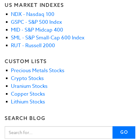
US MARKET INDEXES
NDX - Nasdaq 100
GSPC - S&P 500 Index
MID - S&P Midcap 400
SML - S&P Small-Cap 600 Index
RUT - Russell 2000
CUSTOM LISTS
Precious Metals Stocks
Crypto Stocks
Uranium Stocks
Copper Stocks
Lithium Stocks
SEARCH BLOG
GO