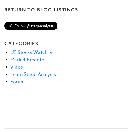
RETURN TO BLOG LISTINGS
CATEGORIES
US Stocks Watchlist
Market Breadth
Video
Learn Stage Analysis
Forum