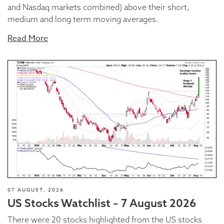
and Nasdaq markets combined) above their short,
medium and long term moving averages.
Read More
07 AUGUST, 2026
US Stocks Watchlist – 7 August 2026
There were 20 stocks highlighted from the US stocks