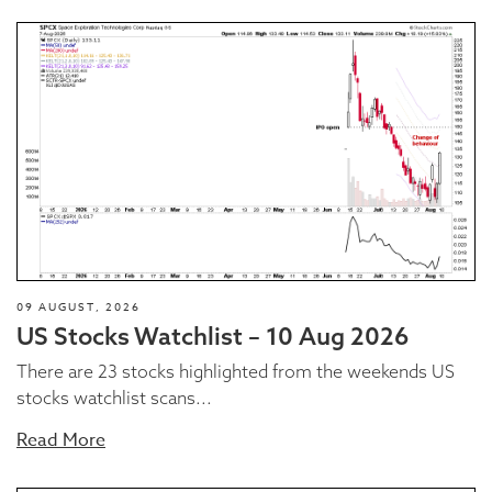
09 AUGUST, 2026
US Stocks Watchlist – 10 Aug 2026
There are 23 stocks highlighted from the weekends US
stocks watchlist scans...
Read More