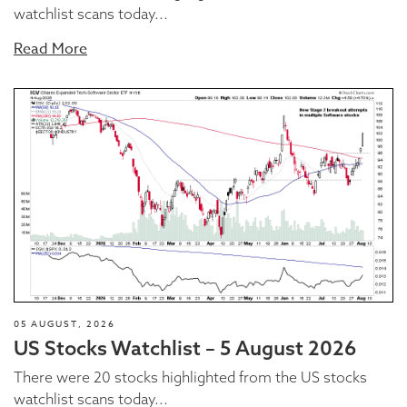
watchlist scans today...
Read More
05 AUGUST, 2026
US Stocks Watchlist – 5 August 2026
There were 20 stocks highlighted from the US stocks
watchlist scans today...