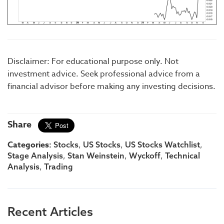
Disclaimer: For educational purpose only. Not
investment advice. Seek professional advice from a
financial advisor before making any investing decisions.
Share
Categories:
,
,
,
Stocks
US Stocks
US Stocks Watchlist
,
,
,
Stage Analysis
Stan Weinstein
Wyckoff
Technical
,
Analysis
Trading
Recent Articles