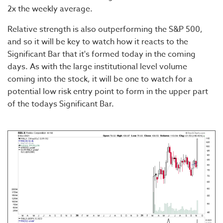
2x the weekly average.
Relative strength is also outperforming the S&P 500,
and so it will be key to watch how it reacts to the
Significant Bar that it's formed today in the coming
days. As with the large institutional level volume
coming into the stock, it will be one to watch for a
potential low risk entry point to form in the upper part
of the todays Significant Bar.