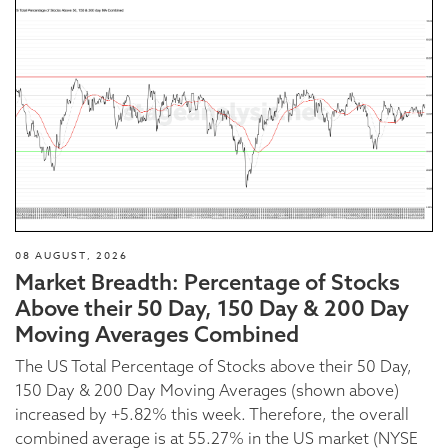
08 AUGUST, 2026
Market Breadth: Percentage of Stocks
Above their 50 Day, 150 Day & 200 Day
Moving Averages Combined
The US Total Percentage of Stocks above their 50 Day,
150 Day & 200 Day Moving Averages (shown above)
increased by +5.82% this week. Therefore, the overall
combined average is at 55.27% in the US market (NYSE