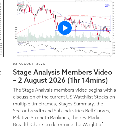
02 AUGUST, 2026
t
Stage Analysis Members Video
– 2 August 2026 (1hr 14mins)
The Stage Analysis members video begins with a
discussion of the current US Watchlist Stocks on
multiple timeframes, Stages Summary, the
Sector breadth and Sub-industries Bell Curves,
Relative Strength Rankings, the key Market
Breadth Charts to determine the Weight of