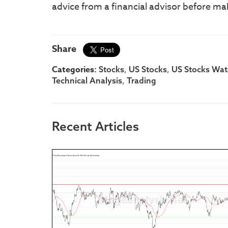
advice from a financial advisor before ma
Share
Categories:
,
,
Stocks
US Stocks
US Stocks Watc
,
Technical Analysis
Trading
Recent Articles