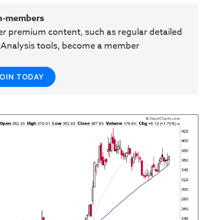
n-members
her premium content, such as regular detailed
e Analysis tools, become a member
JOIN TODAY