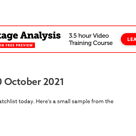
20 October 2021
tchlist today. Here's a small sample from the