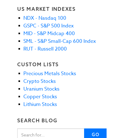
US MARKET INDEXES
NDX - Nasdaq 100
GSPC - S&P 500 Index
MID - S&P Midcap 400
SML - S&P Small-Cap 600 Index
RUT - Russell 2000
CUSTOM LISTS
Precious Metals Stocks
Crypto Stocks
Uranium Stocks
Copper Stocks
Lithium Stocks
SEARCH BLOG
GO