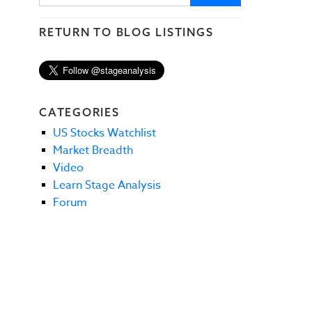
RETURN TO BLOG LISTINGS
CATEGORIES
US Stocks Watchlist
Market Breadth
Video
Learn Stage Analysis
Forum