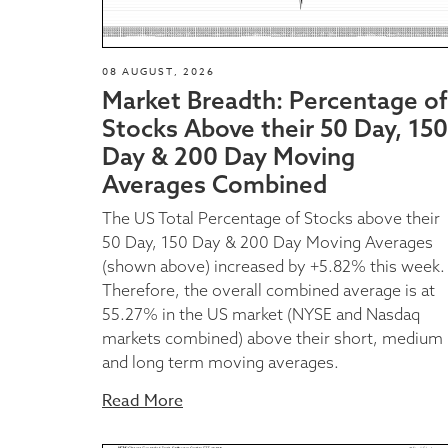
08 AUGUST, 2026
Market Breadth: Percentage of
Stocks Above their 50 Day, 150
Day & 200 Day Moving
Averages Combined
The US Total Percentage of Stocks above their
50 Day, 150 Day & 200 Day Moving Averages
(shown above) increased by +5.82% this week.
Therefore, the overall combined average is at
55.27% in the US market (NYSE and Nasdaq
markets combined) above their short, medium
and long term moving averages.
Read More