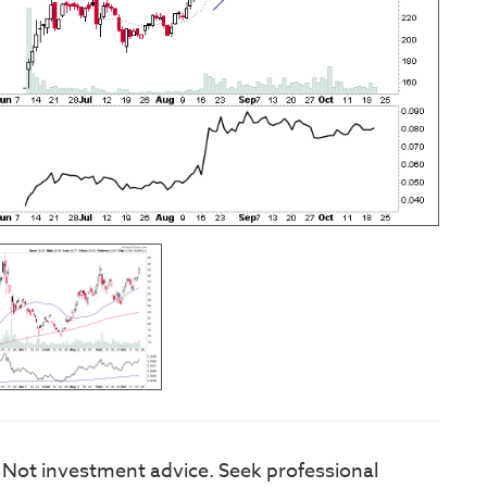
. Not investment advice. Seek professional