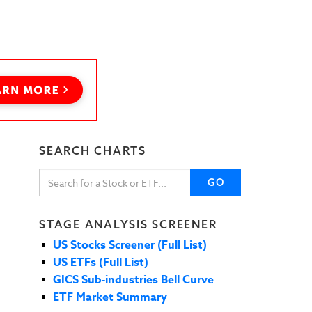
SEARCH CHARTS
GO
STAGE ANALYSIS SCREENER
US Stocks Screener (Full List)
US ETFs (Full List)
GICS Sub-industries Bell Curve
ETF Market Summary