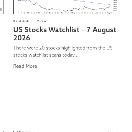
07 AUGUST, 2026
US Stocks Watchlist – 7 August
2026
There were 20 stocks highlighted from the US
stocks watchlist scans today...
Read More