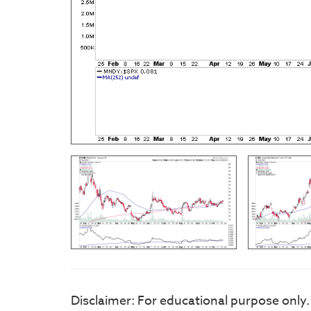
Disclaimer: For educational purpose only