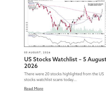
05 AUGUST, 2026
US Stocks Watchlist – 5 Augus
2026
There were 20 stocks highlighted from the US
stocks watchlist scans today...
Read More