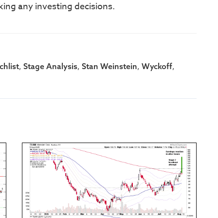
king any investing decisions.
,
,
,
,
hlist
Stage Analysis
Stan Weinstein
Wyckoff