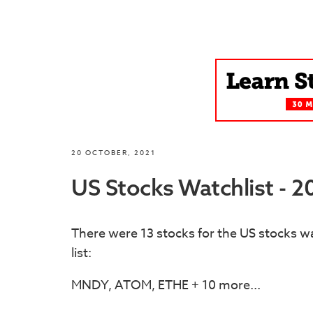
20 OCTOBER, 2021
US Stocks Watchlist - 
There were 13 stocks for the US stocks wa
list:
MNDY, ATOM, ETHE + 10 more...