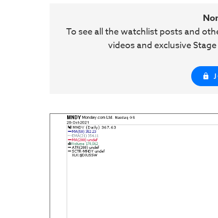
No
To see all the watchlist posts and ot
videos and exclusive Stag