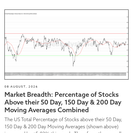
08 AUGUST, 2026
Market Breadth: Percentage of Stocks
Above their 50 Day, 150 Day & 200 Day
Moving Averages Combined
The US Total Percentage of Stocks above their 50 Day,
150 Day & 200 Day Moving Averages (shown above)