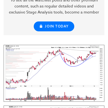
To see all the watchlist posts and other premium
content, such as regular detailed videos and
exclusive Stage Analysis tools, become a member
JOIN TODAY