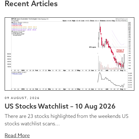
Recent Articles
09 AUGUST, 2026
US Stocks Watchlist – 10 Aug 2026
There are 23 stocks highlighted from the weekends US
stocks watchlist scans...
Read More