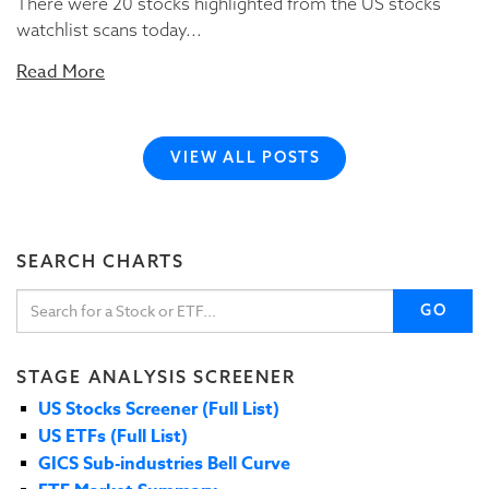
There were 20 stocks highlighted from the US stocks
watchlist scans today...
Read More
VIEW ALL POSTS
SEARCH CHARTS
GO
STAGE ANALYSIS SCREENER
US Stocks Screener (Full List)
US ETFs (Full List)
GICS Sub-industries Bell Curve