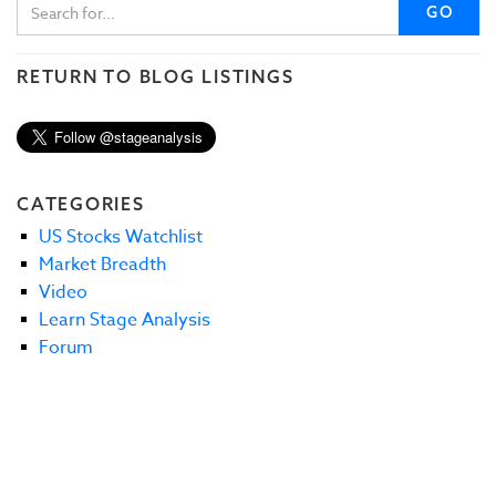
GO
RETURN TO BLOG LISTINGS
CATEGORIES
US Stocks Watchlist
Market Breadth
Video
Learn Stage Analysis
Forum