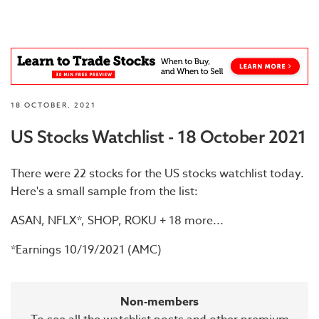
18 OCTOBER, 2021
US Stocks Watchlist - 18 October 2021
There were 22 stocks for the US stocks watchlist today.
Here's a small sample from the list:
ASAN, NFLX*, SHOP, ROKU + 18 more...
*Earnings 10/19/2021 (AMC)
Non-members