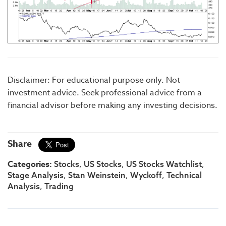
Disclaimer: For educational purpose only. Not
investment advice. Seek professional advice from a
financial advisor before making any investing decisions.
Share
Categories:
,
,
,
Stocks
US Stocks
US Stocks Watchlist
,
,
,
Stage Analysis
Stan Weinstein
Wyckoff
Technical
,
Analysis
Trading