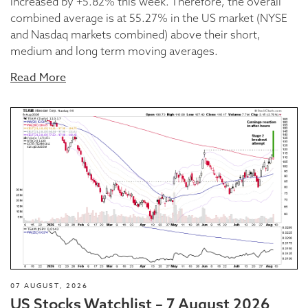
increased by +5.82% this week. Therefore, the overall
combined average is at 55.27% in the US market (NYSE
and Nasdaq markets combined) above their short,
medium and long term moving averages.
Read More
07 AUGUST, 2026
US Stocks Watchlist – 7 August 2026