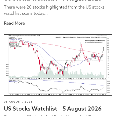
There were 20 stocks highlighted from the US stocks
watchlist scans today...
Read More
05 AUGUST, 2026
US Stocks Watchlist – 5 August 2026