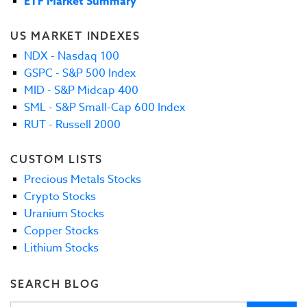
ETF Market Summary
US MARKET INDEXES
NDX - Nasdaq 100
GSPC - S&P 500 Index
MID - S&P Midcap 400
SML - S&P Small-Cap 600 Index
RUT - Russell 2000
CUSTOM LISTS
Precious Metals Stocks
Crypto Stocks
Uranium Stocks
Copper Stocks
Lithium Stocks
SEARCH BLOG