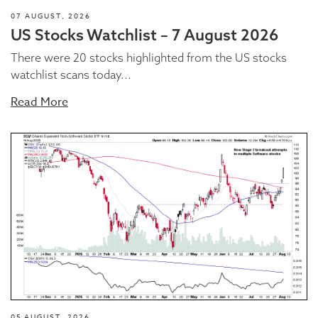
07 AUGUST, 2026
US Stocks Watchlist – 7 August 2026
There were 20 stocks highlighted from the US stocks
watchlist scans today...
Read More
05 AUGUST, 2026