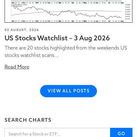
02 AUGUST, 2026
US Stocks Watchlist – 3 Aug 2026
There are 20 stocks highlighted from the weekends US
stocks watchlist scans...
Read More
VIEW ALL POSTS
SEARCH CHARTS
GO