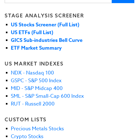
STAGE ANALYSIS SCREENER
US Stocks Screener (Full List)
US ETFs (Full List)
GICS Sub-industries Bell Curve
ETF Market Summary
US MARKET INDEXES
NDX - Nasdaq 100
GSPC - S&P 500 Index
MID - S&P Midcap 400
SML - S&P Small-Cap 600 Index
RUT - Russell 2000
CUSTOM LISTS
Precious Metals Stocks
Crypto Stocks