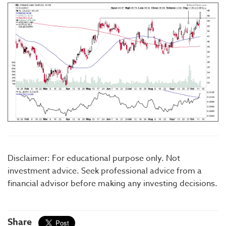
Disclaimer: For educational purpose only. Not
investment advice. Seek professional advice from a
financial advisor before making any investing decisions.
Share