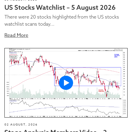
US Stocks Watchlist – 5 August 2026
There were 20 stocks highlighted from the US stocks
watchlist scans today...
Read More
02 AUGUST, 2026