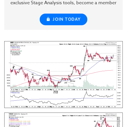
exclusive Stage Analysis tools, become a member
JOIN TODAY