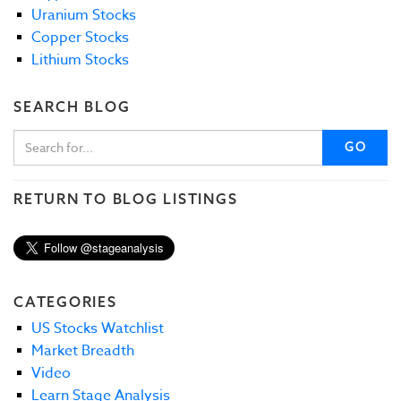
Uranium Stocks
Copper Stocks
Lithium Stocks
SEARCH BLOG
GO
RETURN TO BLOG LISTINGS
CATEGORIES
US Stocks Watchlist
Market Breadth
Video
Learn Stage Analysis