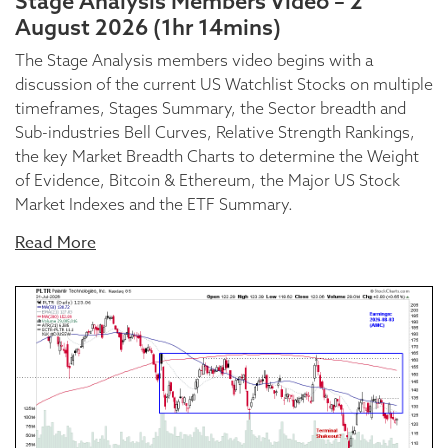
Stage Analysis Members Video – 2
August 2026 (1hr 14mins)
The Stage Analysis members video begins with a
discussion of the current US Watchlist Stocks on multiple
timeframes, Stages Summary, the Sector breadth and
Sub-industries Bell Curves, Relative Strength Rankings,
the key Market Breadth Charts to determine the Weight
of Evidence, Bitcoin & Ethereum, the Major US Stock
Market Indexes and the ETF Summary.
Read More