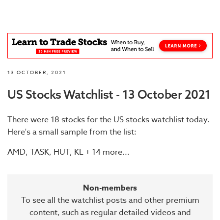
13 OCTOBER, 2021
US Stocks Watchlist - 13 October 2021
There were 18 stocks for the US stocks watchlist today.
Here's a small sample from the list:
AMD, TASK, HUT, KL + 14 more...
Non-members
To see all the watchlist posts and other premium
content, such as regular detailed videos and