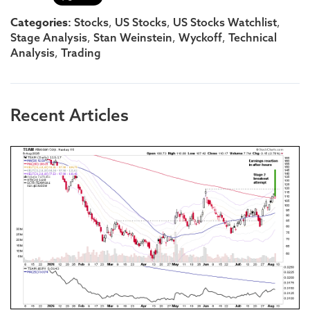
Categories:
,
,
,
Stocks
US Stocks
US Stocks Watchlist
,
,
,
Stage Analysis
Stan Weinstein
Wyckoff
Technical
,
Analysis
Trading
Recent Articles