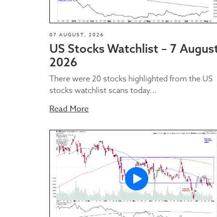
07 AUGUST, 2026
US Stocks Watchlist – 7 Augus
2026
There were 20 stocks highlighted from the US
stocks watchlist scans today...
Read More