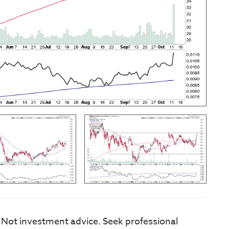
. Not investment advice. Seek professional