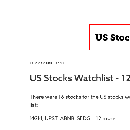
12 OCTOBER, 2021
US Stocks Watchlist - 1
There were 16 stocks for the US stocks wa
list:
MGM, UPST, ABNB, SEDG + 12 more...