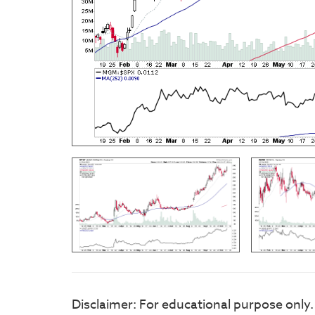
Disclaimer: For educational purpose only