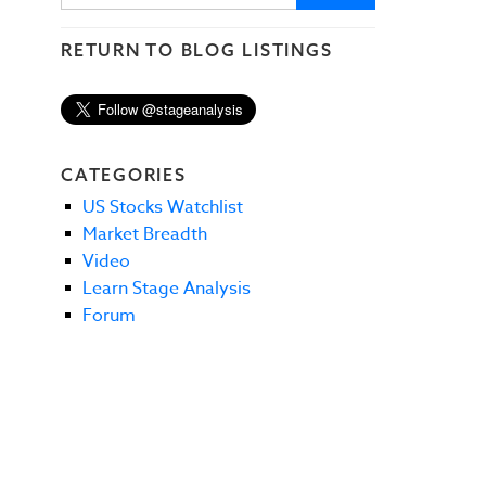
RETURN TO BLOG LISTINGS
CATEGORIES
US Stocks Watchlist
Market Breadth
Video
Learn Stage Analysis
Forum