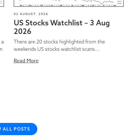
02 AUGUST, 2026
US Stocks Watchlist – 3 Aug
2026
 a
There are 20 stocks highlighted from the
on
weekends US stocks watchlist scans...
Read More
W ALL POSTS