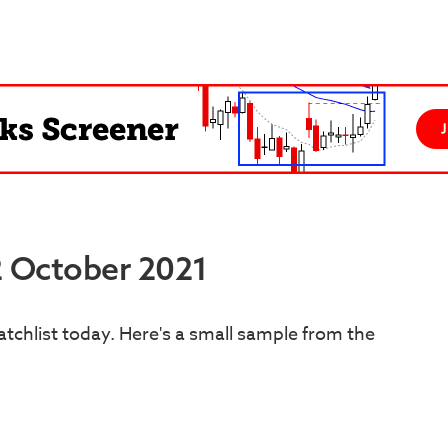
2 October 2021
tchlist today. Here's a small sample from the