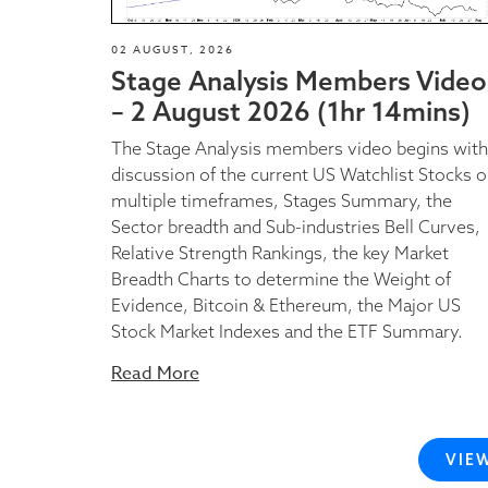
02 AUGUST, 2026
Stage Analysis Members Video
– 2 August 2026 (1hr 14mins)
The Stage Analysis members video begins with
discussion of the current US Watchlist Stocks 
multiple timeframes, Stages Summary, the
Sector breadth and Sub-industries Bell Curves,
Relative Strength Rankings, the key Market
Breadth Charts to determine the Weight of
Evidence, Bitcoin & Ethereum, the Major US
Stock Market Indexes and the ETF Summary.
Read More
VIE