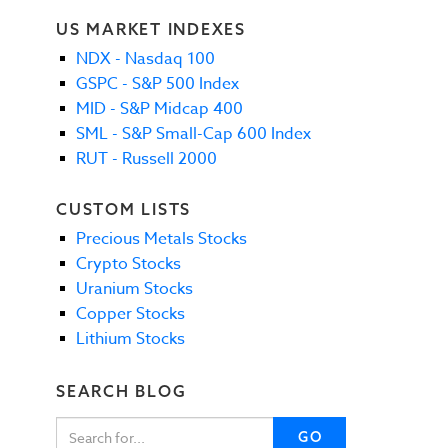
US MARKET INDEXES
NDX - Nasdaq 100
GSPC - S&P 500 Index
MID - S&P Midcap 400
SML - S&P Small-Cap 600 Index
RUT - Russell 2000
CUSTOM LISTS
Precious Metals Stocks
Crypto Stocks
Uranium Stocks
Copper Stocks
Lithium Stocks
SEARCH BLOG
GO