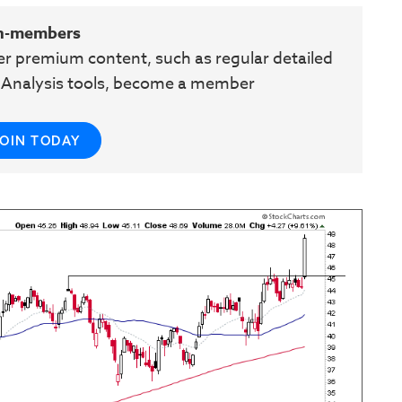
n-members
her premium content, such as regular detailed
e Analysis tools, become a member
JOIN TODAY