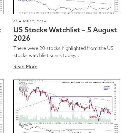
05 AUGUST, 2026
t
US Stocks Watchlist – 5 August
2026
There were 20 stocks highlighted from the US
stocks watchlist scans today...
Read More