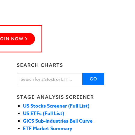
SEARCH CHARTS
GO
STAGE ANALYSIS SCREENER
US Stocks Screener (Full List)
US ETFs (Full List)
GICS Sub-industries Bell Curve
ETF Market Summary