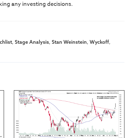
king any investing decisions.
,
,
,
,
hlist
Stage Analysis
Stan Weinstein
Wyckoff