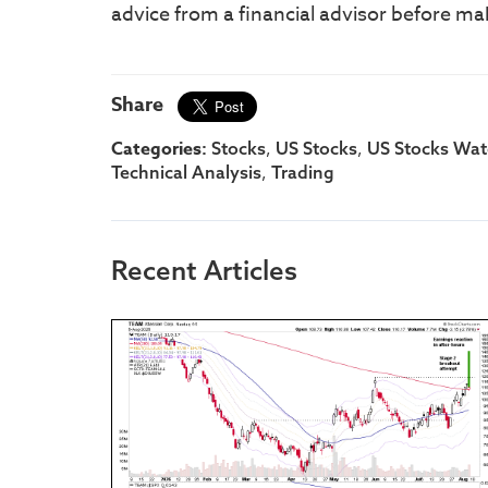
advice from a financial advisor before ma
Share
Categories:
,
,
Stocks
US Stocks
US Stocks Watc
,
Technical Analysis
Trading
Recent Articles