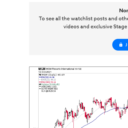
No
To see all the watchlist posts and ot
videos and exclusive Stag