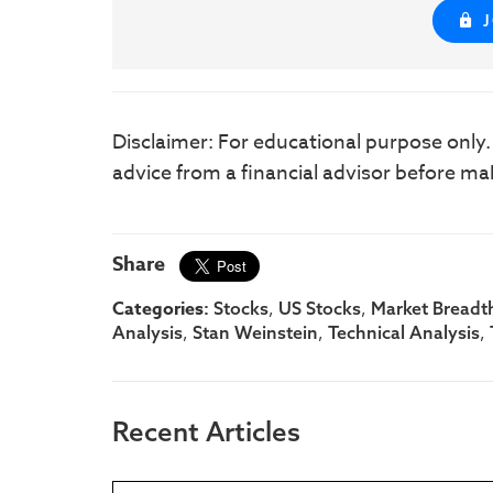
Disclaimer: For educational purpose only
advice from a financial advisor before ma
Share
Categories:
,
,
Stocks
US Stocks
Market Breadt
,
,
,
Analysis
Stan Weinstein
Technical Analysis
Recent Articles