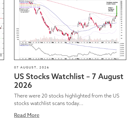
07 AUGUST, 2026
US Stocks Watchlist – 7 August
2026
There were 20 stocks highlighted from the US
stocks watchlist scans today...
Read More