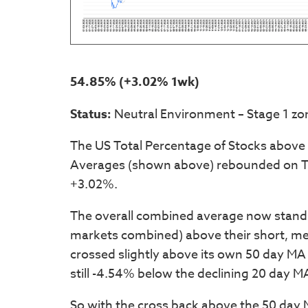
54.85% (+3.02% 1wk)
Status:
Neutral Environment – Stage 1 zo
The US Total Percentage of Stocks above
Averages (shown above) rebounded on Th
+3.02%.
The overall combined average now stand
markets combined) above their short, m
crossed slightly above its own 50 day MA 
still -4.54% below the declining 20 day M
So with the cross back above the 50 day M