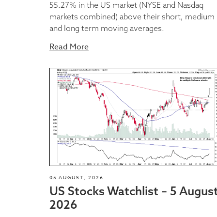
55.27% in the US market (NYSE and Nasdaq
markets combined) above their short, medium
and long term moving averages.
Read More
05 AUGUST, 2026
US Stocks Watchlist – 5 Augus
2026