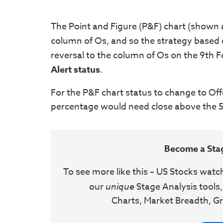
The Point and Figure (P&F) chart (shown ab
column of Os, and so the strategy based
reversal to the column of Os on the 9th 
Alert
status
.
For the P&F chart status to change to Off
percentage would need close above the 58
Become a Sta
To see more like this – US Stocks watc
our
unique
Stage Analysis tools,
Charts, Market Breadth, Gr