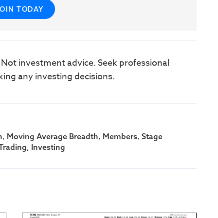
JOIN TODAY
. Not investment advice. Seek professional
king any investing decisions.
,
,
,
h
Moving Average Breadth
Members
Stage
,
Trading
Investing