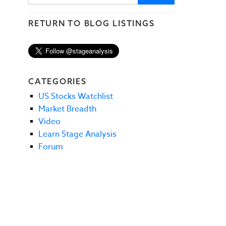
RETURN TO BLOG LISTINGS
CATEGORIES
US Stocks Watchlist
Market Breadth
Video
Learn Stage Analysis
Forum