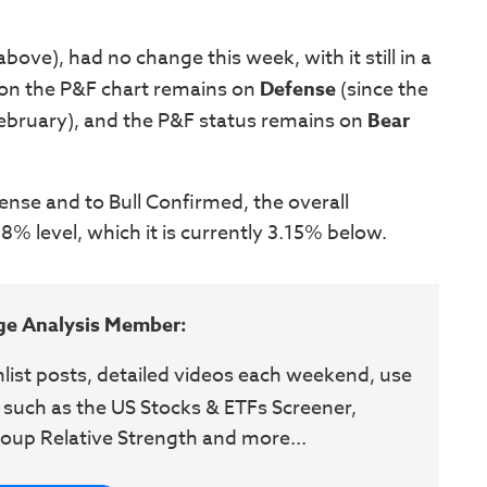
ove), had no change this week, with it still in a
 on the P&F chart remains on
Defense
(since the
February), and the P&F status remains on
Bear
ense and to Bull Confirmed, the overall
% level, which it is currently 3.15% below.
ge Analysis Member:
hlist posts, detailed videos each weekend, use
 such as the US Stocks & ETFs Screener,
oup Relative Strength and more...