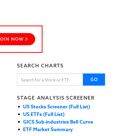
SEARCH CHARTS
GO
STAGE ANALYSIS SCREENER
US Stocks Screener (Full List)
US ETFs (Full List)
GICS Sub-industries Bell Curve
ETF Market Summary