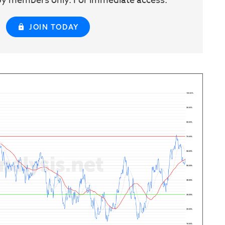
w by members only. For immediate access:
JOIN TODAY