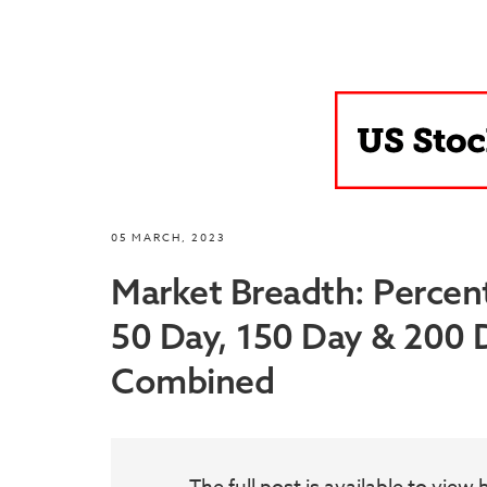
05 MARCH, 2023
Market Breadth: Percen
50 Day, 150 Day & 200
Combined