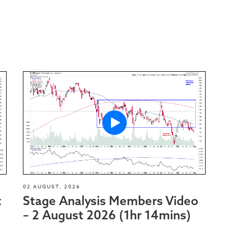
02 AUGUST, 2026
t
Stage Analysis Members Video
– 2 August 2026 (1hr 14mins)