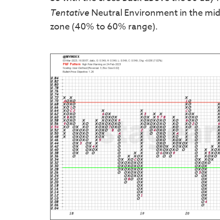
Tentative
Neutral Environment in the midd
zone (40% to 60% range).