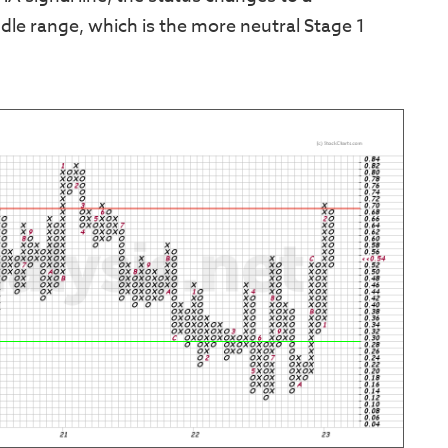
le range, which is the more neutral Stage 1