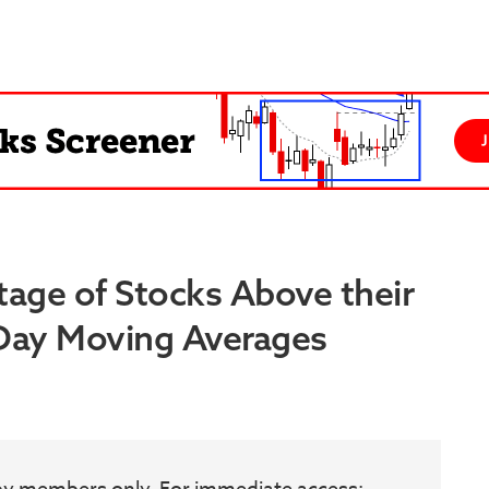
tage of Stocks Above their
 Day Moving Averages