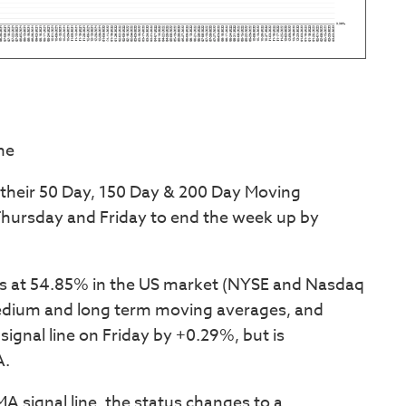
ne
 their 50 Day, 150 Day & 200 Day Moving
ursday and Friday to end the week up by
s at 54.85% in the US market (NYSE and Nasdaq
edium and long term moving averages, and
signal line on Friday by +0.29%, but is
A.
A signal line, the status changes to a