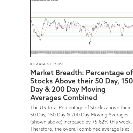
08 AUGUST, 2026
Market Breadth: Percentage of
Stocks Above their 50 Day, 150
Day & 200 Day Moving
Averages Combined
The US Total Percentage of Stocks above their
50 Day, 150 Day & 200 Day Moving Averages
(shown above) increased by +5.82% this week.
Therefore, the overall combined average is at