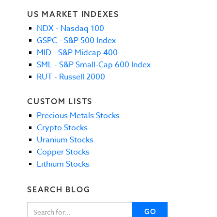
US MARKET INDEXES
NDX - Nasdaq 100
GSPC - S&P 500 Index
MID - S&P Midcap 400
SML - S&P Small-Cap 600 Index
RUT - Russell 2000
CUSTOM LISTS
Precious Metals Stocks
Crypto Stocks
Uranium Stocks
Copper Stocks
Lithium Stocks
SEARCH BLOG
GO