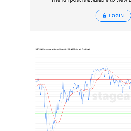
The full post is available to vie
LOGIN