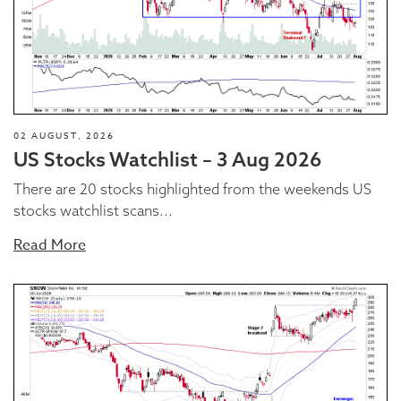
02 AUGUST, 2026
US Stocks Watchlist – 3 Aug 2026
There are 20 stocks highlighted from the weekends US
stocks watchlist scans...
Read More