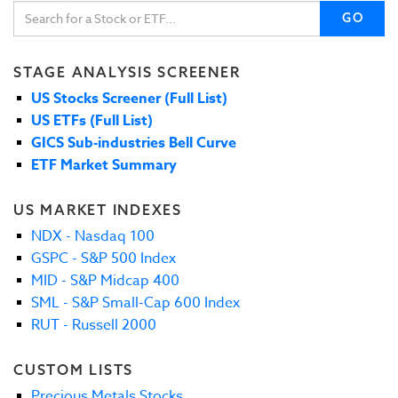
GO
STAGE ANALYSIS SCREENER
US Stocks Screener (Full List)
US ETFs (Full List)
GICS Sub-industries Bell Curve
ETF Market Summary
US MARKET INDEXES
NDX - Nasdaq 100
GSPC - S&P 500 Index
MID - S&P Midcap 400
SML - S&P Small-Cap 600 Index
RUT - Russell 2000
CUSTOM LISTS
Precious Metals Stocks