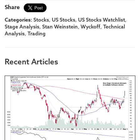
Share
Categories:
,
,
,
Stocks
US Stocks
US Stocks Watchlist
,
,
,
Stage Analysis
Stan Weinstein
Wyckoff
Technical
,
Analysis
Trading
Recent Articles