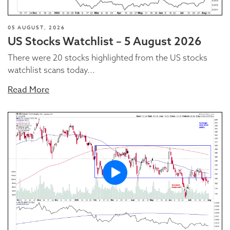
05 AUGUST, 2026
US Stocks Watchlist – 5 August 2026
There were 20 stocks highlighted from the US stocks
watchlist scans today...
Read More