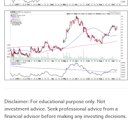
Disclaimer: For educational purpose only. Not
investment advice. Seek professional advice from a
financial advisor before making any investing decisions.