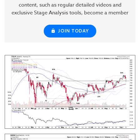
content, such as regular detailed videos and
exclusive Stage Analysis tools, become a member
JOIN TODAY