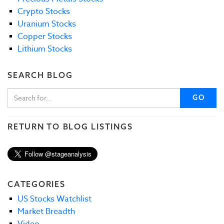
Crypto Stocks
Uranium Stocks
Copper Stocks
Lithium Stocks
SEARCH BLOG
GO
RETURN TO BLOG LISTINGS
CATEGORIES
US Stocks Watchlist
Market Breadth
Video