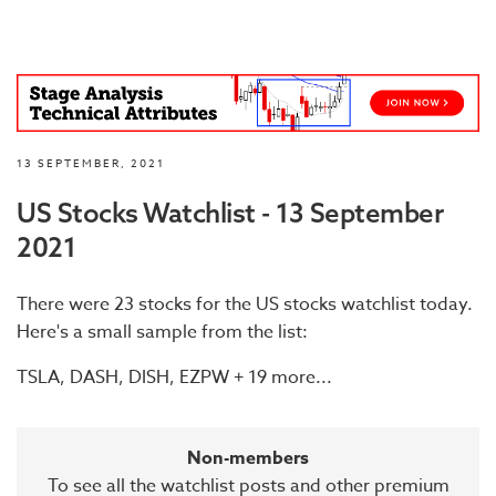
13 SEPTEMBER, 2021
US Stocks Watchlist - 13 September
2021
There were 23 stocks for the US stocks watchlist today.
Here's a small sample from the list:
TSLA, DASH, DISH, EZPW + 19 more...
Non-members
To see all the watchlist posts and other premium