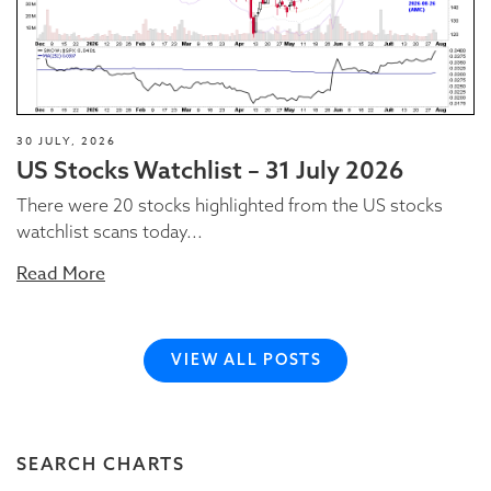
30 JULY, 2026
US Stocks Watchlist – 31 July 2026
There were 20 stocks highlighted from the US stocks
watchlist scans today...
Read More
VIEW ALL POSTS
SEARCH CHARTS