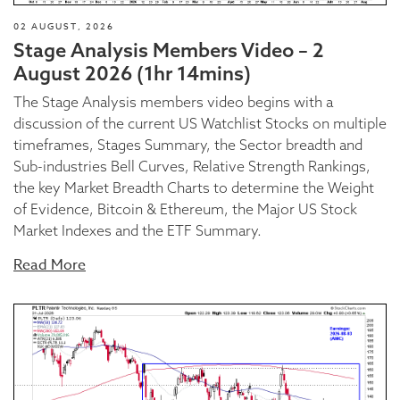
02 AUGUST, 2026
Stage Analysis Members Video – 2
August 2026 (1hr 14mins)
The Stage Analysis members video begins with a
discussion of the current US Watchlist Stocks on multiple
timeframes, Stages Summary, the Sector breadth and
Sub-industries Bell Curves, Relative Strength Rankings,
the key Market Breadth Charts to determine the Weight
of Evidence, Bitcoin & Ethereum, the Major US Stock
Market Indexes and the ETF Summary.
Read More