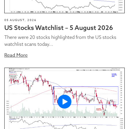
05 AUGUST, 2026
US Stocks Watchlist – 5 August 2026
There were 20 stocks highlighted from the US stocks
watchlist scans today...
Read More