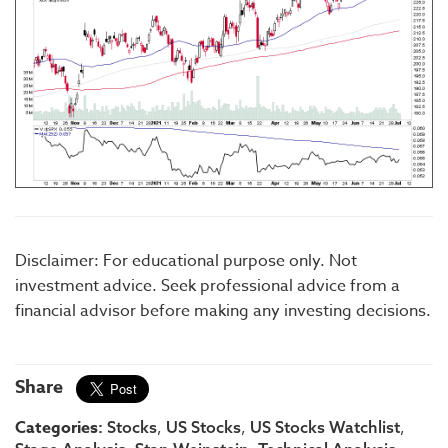
Disclaimer: For educational purpose only. Not
investment advice. Seek professional advice from a
financial advisor before making any investing decisions.
Share
Categories:
,
,
,
Stocks
US Stocks
US Stocks Watchlist