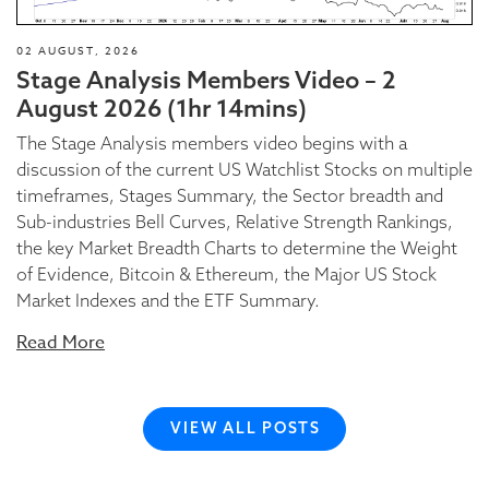
02 AUGUST, 2026
Stage Analysis Members Video – 2
August 2026 (1hr 14mins)
The Stage Analysis members video begins with a
discussion of the current US Watchlist Stocks on multiple
timeframes, Stages Summary, the Sector breadth and
Sub-industries Bell Curves, Relative Strength Rankings,
the key Market Breadth Charts to determine the Weight
of Evidence, Bitcoin & Ethereum, the Major US Stock
Market Indexes and the ETF Summary.
Read More
VIEW ALL POSTS