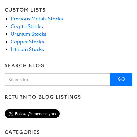
CUSTOM LISTS
Precious Metals Stocks
Crypto Stocks
Uranium Stocks
Copper Stocks
Lithium Stocks
SEARCH BLOG
GO
RETURN TO BLOG LISTINGS
CATEGORIES