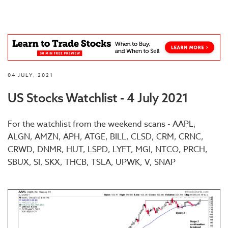
04 JULY, 2021
US Stocks Watchlist - 4 July 2021
For the watchlist from the weekend scans - AAPL,
ALGN, AMZN, APH, ATGE, BILL, CLSD, CRM, CRNC,
CRWD, DNMR, HUT, LSPD, LYFT, MGI, NTCO, PRCH,
SBUX, SI, SKX, THCB, TSLA, UPWK, V, SNAP