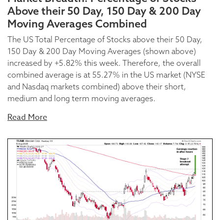
Above their 50 Day, 150 Day & 200 Day
Moving Averages Combined
The US Total Percentage of Stocks above their 50 Day,
150 Day & 200 Day Moving Averages (shown above)
increased by +5.82% this week. Therefore, the overall
combined average is at 55.27% in the US market (NYSE
and Nasdaq markets combined) above their short,
medium and long term moving averages.
Read More