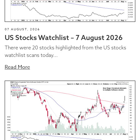
07 AUGUST, 2026
US Stocks Watchlist – 7 August 2026
There were 20 stocks highlighted from the US stocks
watchlist scans today...
Read More