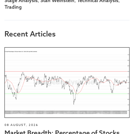
,
,
,
Stage Analysis
Stan Weinstein
Technical Analysis
Trading
Recent Articles
08 AUGUST, 2026
Market Breadth: Percentage of Stocks