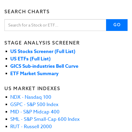
SEARCH CHARTS
GO
STAGE ANALYSIS SCREENER
US Stocks Screener (Full List)
US ETFs (Full List)
GICS Sub-industries Bell Curve
ETF Market Summary
US MARKET INDEXES
NDX - Nasdaq 100
GSPC - S&P 500 Index
MID - S&P Midcap 400
SML - S&P Small-Cap 600 Index
RUT - Russell 2000