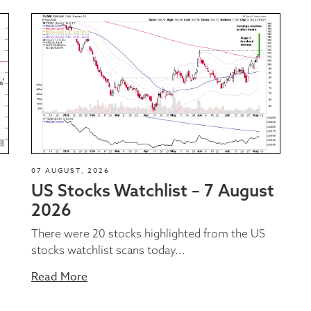
07 AUGUST, 2026
US Stocks Watchlist – 7 August
2026
There were 20 stocks highlighted from the US
stocks watchlist scans today...
Read More