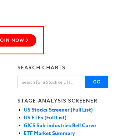
SEARCH CHARTS
GO
STAGE ANALYSIS SCREENER
US Stocks Screener (Full List)
US ETFs (Full List)
GICS Sub-industries Bell Curve
ETF Market Summary