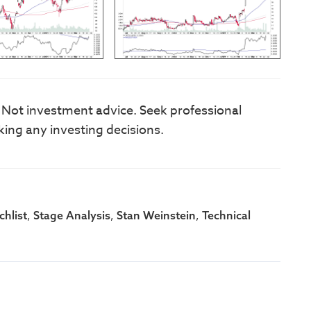
. Not investment advice. Seek professional
king any investing decisions.
,
,
,
hlist
Stage Analysis
Stan Weinstein
Technical