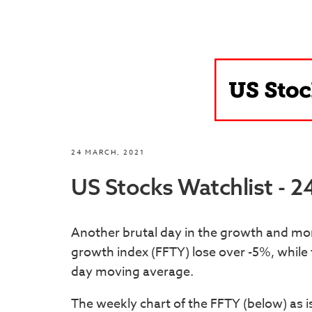
24 MARCH, 2021
US Stocks Watchlist - 
Another brutal day in the growth and m
growth index (FFTY) lose over -5%, whil
day moving average.
The weekly chart of the FFTY (below) as i