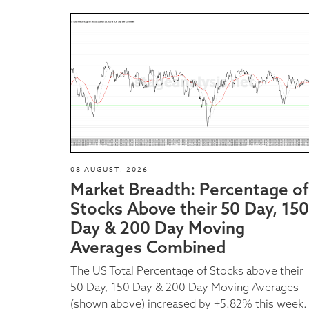
08 AUGUST, 2026
Market Breadth: Percentage of
Stocks Above their 50 Day, 150
Day & 200 Day Moving
Averages Combined
The US Total Percentage of Stocks above their
50 Day, 150 Day & 200 Day Moving Averages
(shown above) increased by +5.82% this week.