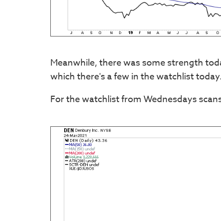
Meanwhile, there was some strength today
which there's a few in the watchlist today
For the watchlist from Wednesdays scans