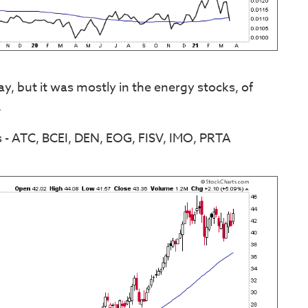
, but it was mostly in the energy stocks, of
.
 - ATC, BCEI, DEN, EOG, FISV, IMO, PRTA