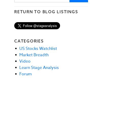
RETURN TO BLOG LISTINGS
CATEGORIES
US Stocks Watchlist
Market Breadth
Video
Learn Stage Analysis
Forum