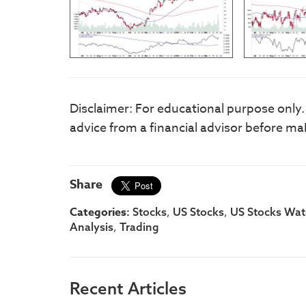
Disclaimer: For educational purpose only
advice from a financial advisor before ma
Share
Categories:
,
,
Stocks
US Stocks
US Stocks Watc
,
Analysis
Trading
Recent Articles