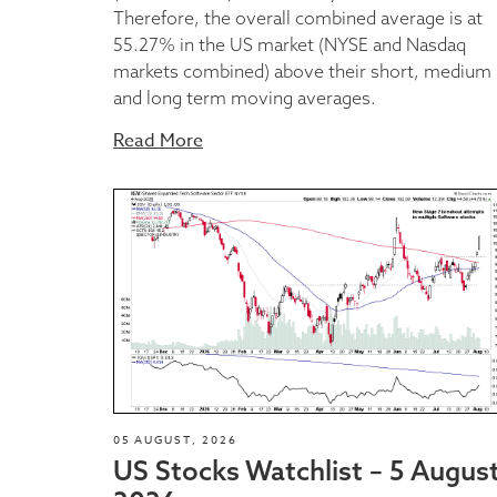
Therefore, the overall combined average is at
55.27% in the US market (NYSE and Nasdaq
markets combined) above their short, medium
and long term moving averages.
Read More
05 AUGUST, 2026
US Stocks Watchlist – 5 Augus