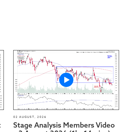
02 AUGUST, 2026
t
Stage Analysis Members Video