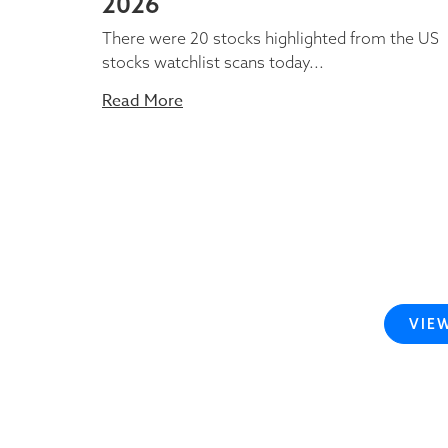
2026
There were 20 stocks highlighted from the US
stocks watchlist scans today...
Read More
VIE