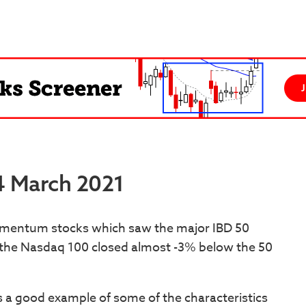
24 March 2021
omentum stocks which saw the major IBD 50
e the Nasdaq 100 closed almost -3% below the 50
s a good example of some of the characteristics