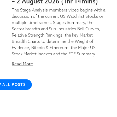
– 2 August 2026 (1hr 14mins)
The Stage Analysis members video begins with a
discussion of the current US Watchlist Stocks on
multiple timeframes, Stages Summary, the
Sector breadth and Sub-industries Bell Curves,
Relative Strength Rankings, the key Market
Breadth Charts to determine the Weight of
Evidence, Bitcoin & Ethereum, the Major US
Stock Market Indexes and the ETF Summary.
Read More
W ALL POSTS