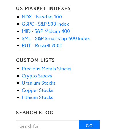
US MARKET INDEXES
NDX - Nasdaq 100
GSPC - S&P 500 Index
MID - S&P Midcap 400
SML - S&P Small-Cap 600 Index
RUT - Russell 2000
CUSTOM LISTS
Precious Metals Stocks
Crypto Stocks
Uranium Stocks
Copper Stocks
Lithium Stocks
SEARCH BLOG
GO