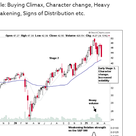
mple: Buying Climax, Character change, Heavy
eakening, Signs of Distribution etc.