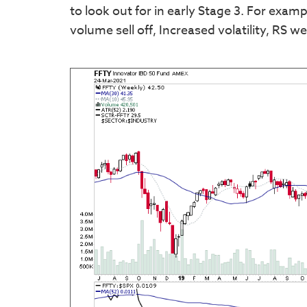
to look out for in early Stage 3. For exa
volume sell off, Increased volatility, RS w