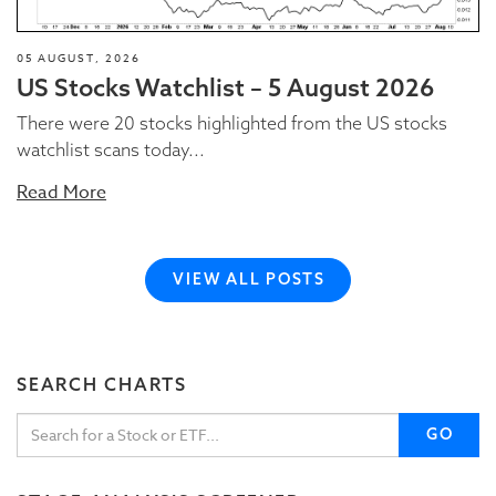
05 AUGUST, 2026
US Stocks Watchlist – 5 August 2026
There were 20 stocks highlighted from the US stocks
watchlist scans today...
Read More
VIEW ALL POSTS
SEARCH CHARTS
GO