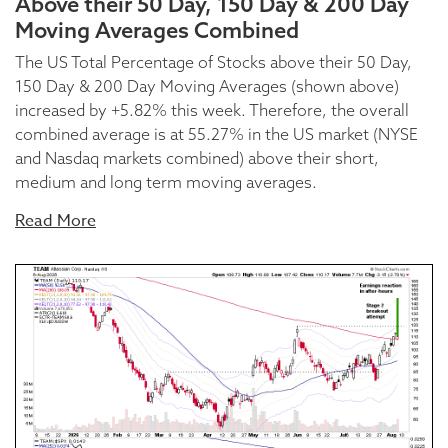
Above their 50 Day, 150 Day & 200 Day
Moving Averages Combined
The US Total Percentage of Stocks above their 50 Day,
150 Day & 200 Day Moving Averages (shown above)
increased by +5.82% this week. Therefore, the overall
combined average is at 55.27% in the US market (NYSE
and Nasdaq markets combined) above their short,
medium and long term moving averages.
Read More