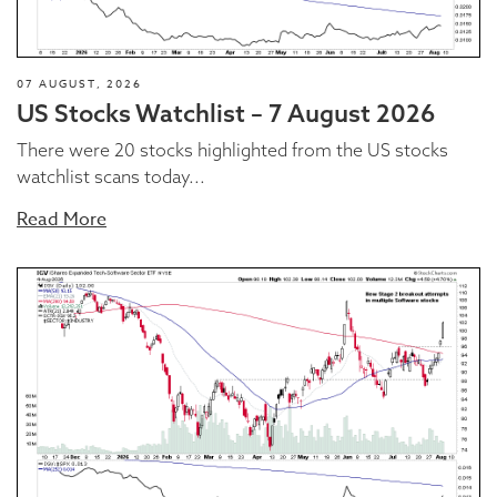
07 AUGUST, 2026
US Stocks Watchlist – 7 August 2026
There were 20 stocks highlighted from the US stocks
watchlist scans today...
Read More