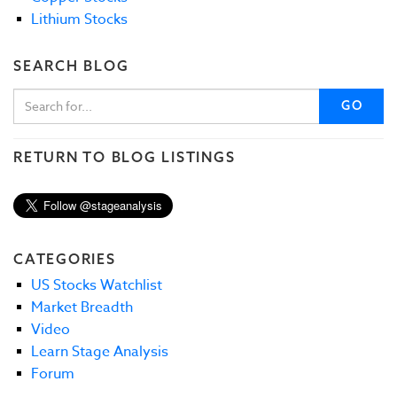
Lithium Stocks
SEARCH BLOG
GO
RETURN TO BLOG LISTINGS
CATEGORIES
US Stocks Watchlist
Market Breadth
Video
Learn Stage Analysis
Forum