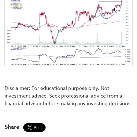
Disclaimer: For educational purpose only. Not
investment advice. Seek professional advice from a
financial advisor before making any investing decisions.
Share