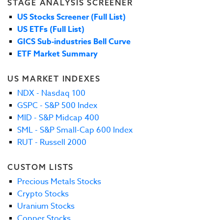
STAGE ANALYSIS SCREENER
US Stocks Screener (Full List)
US ETFs (Full List)
GICS Sub-industries Bell Curve
ETF Market Summary
US MARKET INDEXES
NDX - Nasdaq 100
GSPC - S&P 500 Index
MID - S&P Midcap 400
SML - S&P Small-Cap 600 Index
RUT - Russell 2000
CUSTOM LISTS
Precious Metals Stocks
Crypto Stocks
Uranium Stocks
Copper Stocks