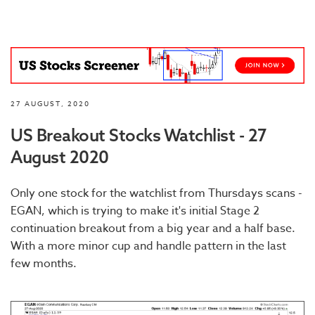
27 AUGUST, 2020
US Breakout Stocks Watchlist - 27
August 2020
Only one stock for the watchlist from Thursdays scans -
EGAN, which is trying to make it's initial Stage 2
continuation breakout from a big year and a half base.
With a more minor cup and handle pattern in the last
few months.