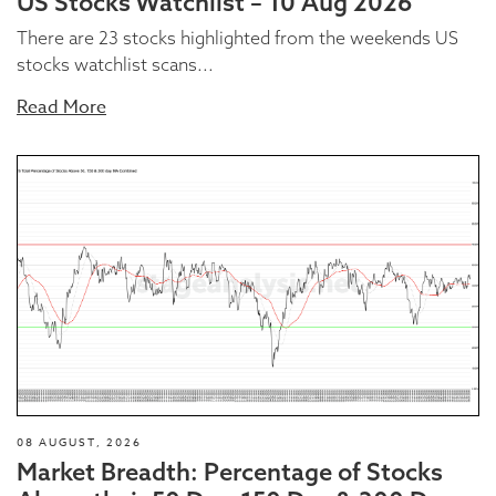
US Stocks Watchlist – 10 Aug 2026
There are 23 stocks highlighted from the weekends US
stocks watchlist scans...
Read More
08 AUGUST, 2026
Market Breadth: Percentage of Stocks