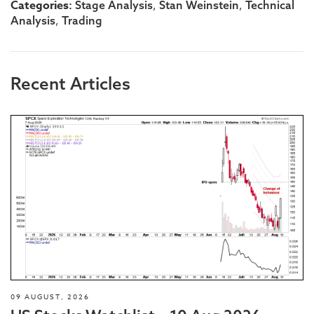
Categories:
,
,
Stage Analysis
Stan Weinstein
Technical
,
Analysis
Trading
Recent Articles
09 AUGUST, 2026