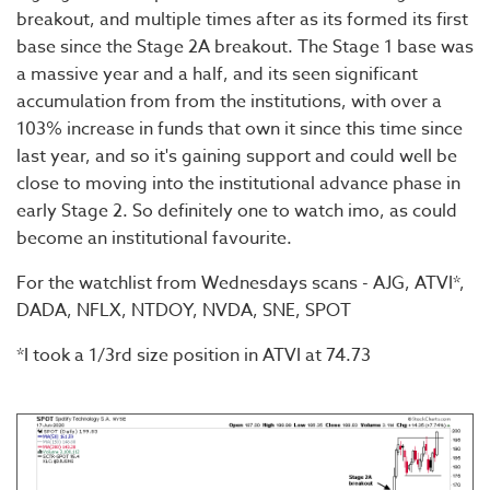
breakout, and multiple times after as its formed its first
base since the Stage 2A breakout. The Stage 1 base was
a massive year and a half, and its seen significant
accumulation from from the institutions, with over a
103% increase in funds that own it since this time since
last year, and so it's gaining support and could well be
close to moving into the institutional advance phase in
early Stage 2. So definitely one to watch imo, as could
become an institutional favourite.
For the watchlist from Wednesdays scans - AJG, ATVI*,
DADA, NFLX, NTDOY, NVDA, SNE, SPOT
*I took a 1/3rd size position in ATVI at 74.73