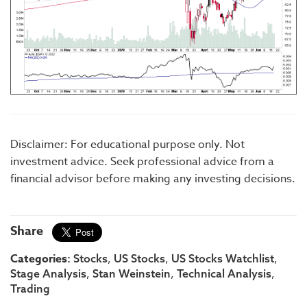
Disclaimer: For educational purpose only. Not
investment advice. Seek professional advice from a
financial advisor before making any investing decisions.
Share
Categories:
,
,
,
Stocks
US Stocks
US Stocks Watchlist
,
,
,
Stage Analysis
Stan Weinstein
Technical Analysis
Trading