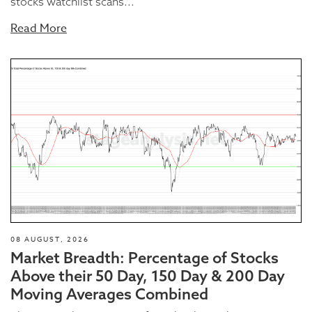
stocks watchlist scans...
Read More
08 AUGUST, 2026
Market Breadth: Percentage of Stocks
Above their 50 Day, 150 Day & 200 Day
Moving Averages Combined