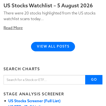
US Stocks Watchlist – 5 August 2026
There were 20 stocks highlighted from the US stocks
watchlist scans today...
Read More
VIEW ALL POSTS
SEARCH CHARTS
GO
STAGE ANALYSIS SCREENER
US Stocks Screener (Full List)