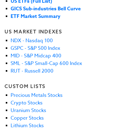
US ETFs (Full List)
GICS Sub-industries Bell Curve
ETF Market Summary
US MARKET INDEXES
NDX - Nasdaq 100
GSPC - S&P 500 Index
MID - S&P Midcap 400
SML - S&P Small-Cap 600 Index
RUT - Russell 2000
CUSTOM LISTS
Precious Metals Stocks
Crypto Stocks
Uranium Stocks
Copper Stocks
Lithium Stocks