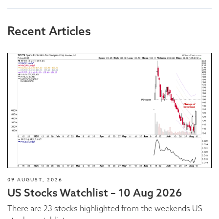
Recent Articles
09 AUGUST, 2026
US Stocks Watchlist – 10 Aug 2026
There are 23 stocks highlighted from the weekends US