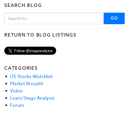
SEARCH BLOG
GO
RETURN TO BLOG LISTINGS
CATEGORIES
US Stocks Watchlist
Market Breadth
Video
Learn Stage Analysis
Forum