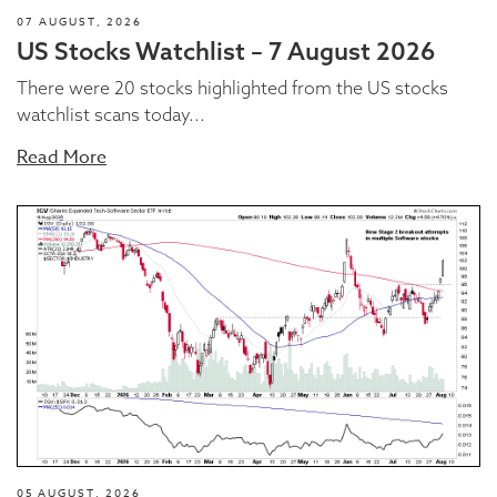
07 AUGUST, 2026
US Stocks Watchlist – 7 August 2026
There were 20 stocks highlighted from the US stocks
watchlist scans today...
Read More
05 AUGUST, 2026