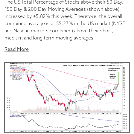
The US Total Percentage of Stocks above their 50 Day,
150 Day & 200 Day Moving Averages (shown above)
increased by +5.82% this week. Therefore, the overall
combined average is at 55.27% in the US market (NYSE
and Nasdaq markets combined) above their short,
medium and long term moving averages.
Read More