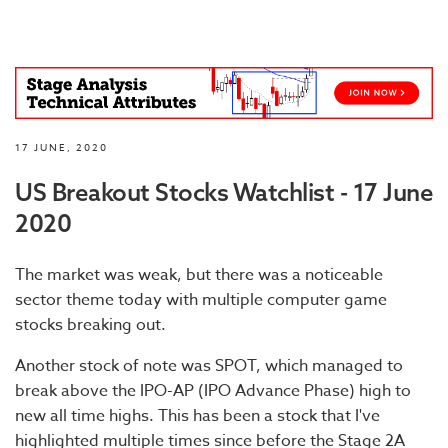
17 JUNE, 2020
US Breakout Stocks Watchlist - 17 June
2020
The market was weak, but there was a noticeable
sector theme today with multiple computer game
stocks breaking out.
Another stock of note was SPOT, which managed to
break above the IPO-AP (IPO Advance Phase) high to
new all time highs. This has been a stock that I've
highlighted multiple times since before the Stage 2A