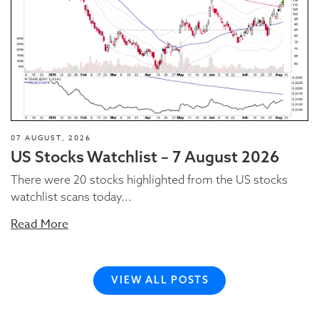
07 AUGUST, 2026
US Stocks Watchlist – 7 August 2026
There were 20 stocks highlighted from the US stocks
watchlist scans today...
Read More
VIEW ALL POSTS