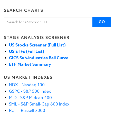
SEARCH CHARTS
GO
STAGE ANALYSIS SCREENER
US Stocks Screener (Full List)
US ETFs (Full List)
GICS Sub-industries Bell Curve
ETF Market Summary
US MARKET INDEXES
NDX - Nasdaq 100
GSPC - S&P 500 Index
MID - S&P Midcap 400
SML - S&P Small-Cap 600 Index
RUT - Russell 2000