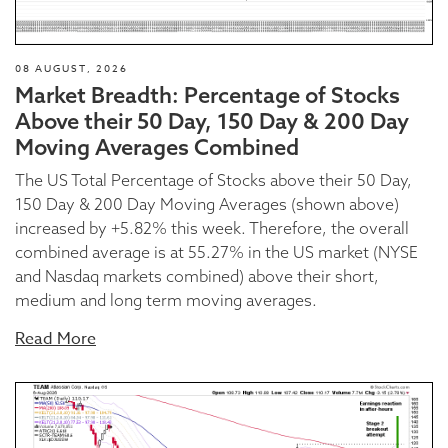
08 AUGUST, 2026
Market Breadth: Percentage of Stocks
Above their 50 Day, 150 Day & 200 Day
Moving Averages Combined
The US Total Percentage of Stocks above their 50 Day,
150 Day & 200 Day Moving Averages (shown above)
increased by +5.82% this week. Therefore, the overall
combined average is at 55.27% in the US market (NYSE
and Nasdaq markets combined) above their short,
medium and long term moving averages.
Read More