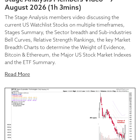
August 2026 (1h 3mins)
The Stage Analysis members video discussing the
current US Watchlist Stocks on multiple timeframes,
Stages Summary, the Sector breadth and Sub-industries
Bell Curves, Relative Strength Rankings, the key Market
Breadth Charts to determine the Weight of Evidence,
Bitcoin & Ethereum, the Major US Stock Market Indexes
and the ETF Summary.
Read More