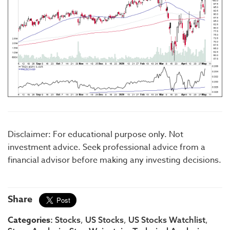
Disclaimer: For educational purpose only. Not
investment advice. Seek professional advice from a
financial advisor before making any investing decisions.
Share
Categories:
,
,
,
Stocks
US Stocks
US Stocks Watchlist