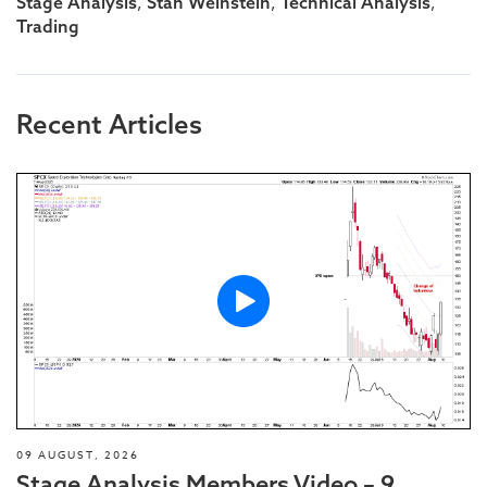
,
,
,
Stage Analysis
Stan Weinstein
Technical Analysis
Trading
Recent Articles
09 AUGUST, 2026
Stage Analysis Members Video – 9