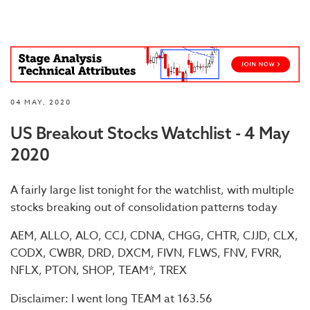
04 MAY, 2020
US Breakout Stocks Watchlist - 4 May
2020
A fairly large list tonight for the watchlist, with multiple
stocks breaking out of consolidation patterns today
AEM, ALLO, ALO, CCJ, CDNA, CHGG, CHTR, CJJD, CLX,
CODX, CWBR, DRD, DXCM, FIVN, FLWS, FNV, FVRR,
NFLX, PTON, SHOP, TEAM*, TREX
Disclaimer: I went long TEAM at 163.56