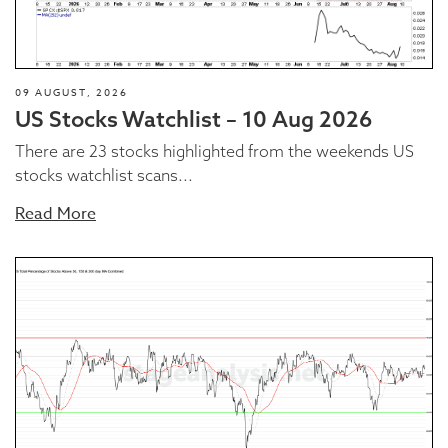
09 AUGUST, 2026
US Stocks Watchlist – 10 Aug 2026
There are 23 stocks highlighted from the weekends US
stocks watchlist scans...
Read More