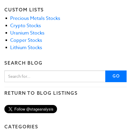
CUSTOM LISTS
Precious Metals Stocks
Crypto Stocks
Uranium Stocks
Copper Stocks
Lithium Stocks
SEARCH BLOG
GO
RETURN TO BLOG LISTINGS
CATEGORIES