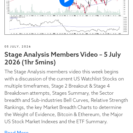
05 JULY, 2026
Stage Analysis Members Video – 5 July
2026 (1hr 5mins)
The Stage Analysis members video this week begins
with a discussion of the current US Watchlist Stocks on
multiple timeframes, Stage 2 Breakout & Stage 4
Breakdown attempts, Stages Summary, the Sector
breadth and Sub-industries Bell Curves, Relative Strength
Rankings, the key Market Breadth Charts to determine
the Weight of Evidence, Bitcoin & Ethereum, the Major
US Stock Market Indexes and the ETF Summary.