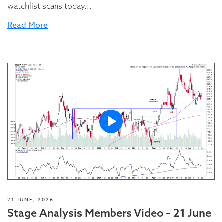
watchlist scans today...
Read More
21 JUNE, 2026
Stage Analysis Members Video – 21 June