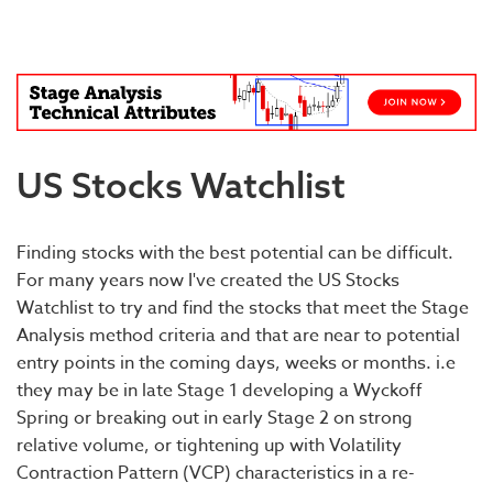
Blog
US Stocks Watchlist
Finding stocks with the best potential can be difficult.
For many years now I've created the US Stocks
Watchlist to try and find the stocks that meet the Stage
Analysis method criteria and that are near to potential
entry points in the coming days, weeks or months. i.e
they may be in late Stage 1 developing a Wyckoff
Spring or breaking out in early Stage 2 on strong
relative volume, or tightening up with Volatility
Contraction Pattern (VCP) characteristics in a re-