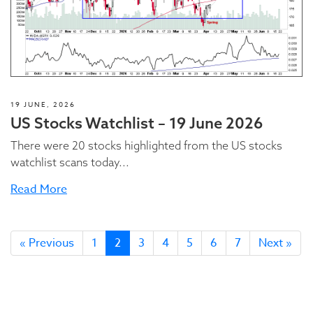
19 JUNE, 2026
US Stocks Watchlist – 19 June 2026
There were 20 stocks highlighted from the US stocks
watchlist scans today...
Read More
« Previous
1
2
3
4
5
6
7
Next »