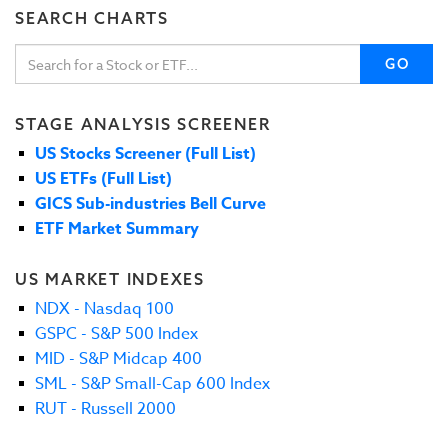
SEARCH CHARTS
GO
STAGE ANALYSIS SCREENER
US Stocks Screener (Full List)
US ETFs (Full List)
GICS Sub-industries Bell Curve
ETF Market Summary
US MARKET INDEXES
NDX - Nasdaq 100
GSPC - S&P 500 Index
MID - S&P Midcap 400
SML - S&P Small-Cap 600 Index
RUT - Russell 2000