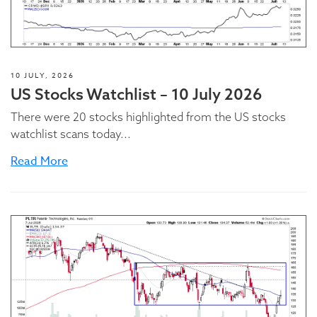
10 JULY, 2026
US Stocks Watchlist – 10 July 2026
There were 20 stocks highlighted from the US stocks
watchlist scans today...
Read More