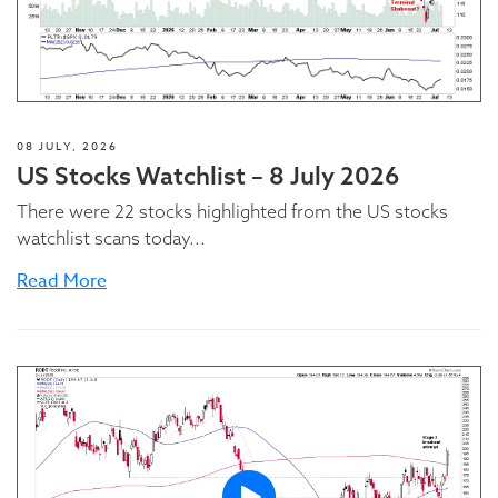
08 JULY, 2026
US Stocks Watchlist – 8 July 2026
There were 22 stocks highlighted from the US stocks
watchlist scans today...
Read More