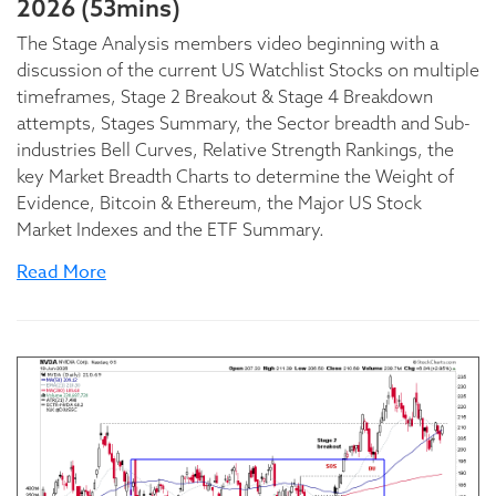
2026 (53mins)
The Stage Analysis members video beginning with a
discussion of the current US Watchlist Stocks on multiple
timeframes, Stage 2 Breakout & Stage 4 Breakdown
attempts, Stages Summary, the Sector breadth and Sub-
industries Bell Curves, Relative Strength Rankings, the
key Market Breadth Charts to determine the Weight of
Evidence, Bitcoin & Ethereum, the Major US Stock
Market Indexes and the ETF Summary.
Read More