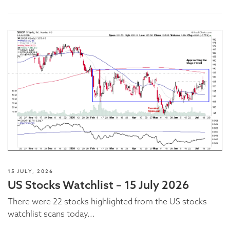
15 JULY, 2026
US Stocks Watchlist – 15 July 2026
There were 22 stocks highlighted from the US stocks
watchlist scans today...