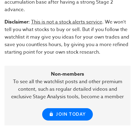
accumulation base after having a strong Stage 2
advance.
Disclaimer:
This is not a stock alerts service
. We won’t
tell you what stocks to buy or sell. But if you follow the
watchlist it may give you ideas for your own trades and
save you countless hours, by giving you a more refined
starting point for your own stock research.
Non-members
To see all the watchlist posts and other premium
content, such as regular detailed videos and
exclusive Stage Analysis tools, become a member
JOIN TODAY