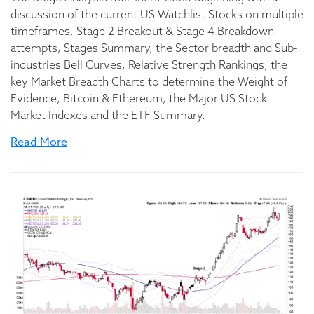
discussion of the current US Watchlist Stocks on multiple
timeframes, Stage 2 Breakout & Stage 4 Breakdown
attempts, Stages Summary, the Sector breadth and Sub-
industries Bell Curves, Relative Strength Rankings, the
key Market Breadth Charts to determine the Weight of
Evidence, Bitcoin & Ethereum, the Major US Stock
Market Indexes and the ETF Summary.
Read More