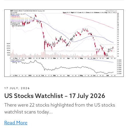
17 JULY, 2026
US Stocks Watchlist – 17 July 2026
There were 22 stocks highlighted from the US stocks
watchlist scans today...
Read More