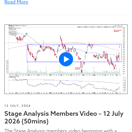
Read More
12 JULY, 2026
Stage Analysis Members Video – 12 July
2026 (50mins)
The Stage Analysis members video beginning with a