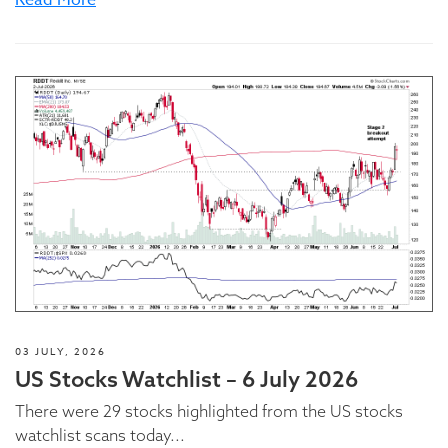
Read More
03 JULY, 2026
US Stocks Watchlist – 6 July 2026
There were 29 stocks highlighted from the US stocks
watchlist scans today...