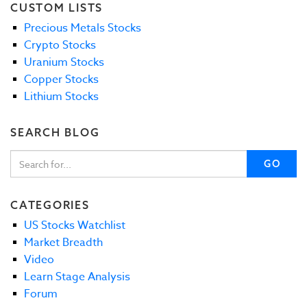
CUSTOM LISTS
Precious Metals Stocks
Crypto Stocks
Uranium Stocks
Copper Stocks
Lithium Stocks
SEARCH BLOG
GO
CATEGORIES
US Stocks Watchlist
Market Breadth
Video
Learn Stage Analysis
Forum