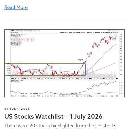
Read More
01 JULY, 2026
US Stocks Watchlist – 1 July 2026
There were 20 stocks highlighted from the US stocks