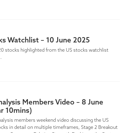
s Watchlist – 10 June 2025
0 stocks highlighted from the US stocks watchlist
.
nalysis Members Video – 8 June
hr 10mins)
nalysis members weekend video discussing the US
ocks in detail on multiple timeframes, Stage 2 Breakout