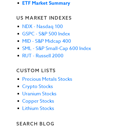
ETF Market Summary
US MARKET INDEXES
NDX - Nasdaq 100
GSPC - S&P 500 Index
MID - S&P Midcap 400
SML - S&P Small-Cap 600 Index
RUT - Russell 2000
CUSTOM LISTS
Precious Metals Stocks
Crypto Stocks
Uranium Stocks
Copper Stocks
Lithium Stocks
SEARCH BLOG