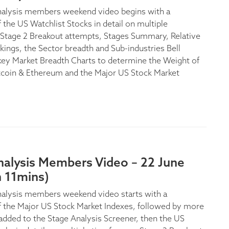
nalysis members weekend video begins with a
 the US Watchlist Stocks in detail on multiple
Stage 2 Breakout attempts, Stages Summary, Relative
kings, the Sector breadth and Sub-industries Bell
key Market Breadth Charts to determine the Weight of
tcoin & Ethereum and the Major US Stock Market
nalysis Members Video – 22 June
h 11mins)
alysis members weekend video starts with a
f the Major US Stock Market Indexes, followed by more
added to the Stage Analysis Screener, then the US