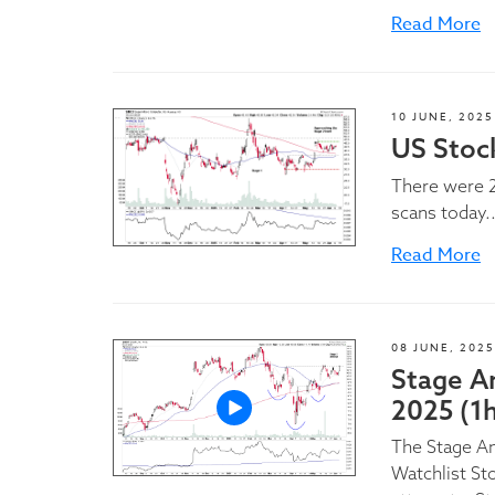
Read More
10 JUNE, 2025
US Stock
There were 2
scans today..
Read More
08 JUNE, 2025
Stage A
2025 (1
The Stage A
Watchlist St