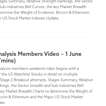
ages Summary, Relative Strength Rankings, the Sector
Sub-industries Bell Curves, the key Market Breadth
termine the Weight of Evidence, Bitcoin & Ethereum
r US Stock Market Indexes Update.
nalysis Members Video – 1 June
7mins)
nalysis members weekend video begins with a
 the US Watchlist Stocks in detail on multiple
Stage 2 Breakout attempts, Stages Summary, Relative
kings, the Sector breadth and Sub-industries Bell
key Market Breadth Charts to determine the Weight of
tcoin & Ethereum and the Major US Stock Market
ate.