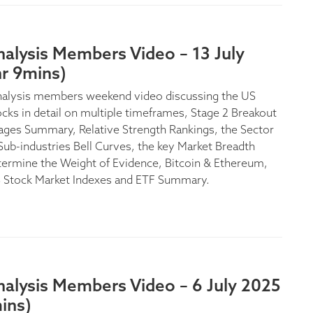
alysis Members Video – 13 July
hr 9mins)
nalysis members weekend video discussing the US
ocks in detail on multiple timeframes, Stage 2 Breakout
ages Summary, Relative Strength Rankings, the Sector
Sub-industries Bell Curves, the key Market Breadth
termine the Weight of Evidence, Bitcoin & Ethereum,
S Stock Market Indexes and ETF Summary.
nalysis Members Video – 6 July 2025
ins)