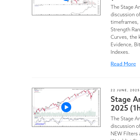
The Stage A
discussion of
timeframes, 
Strength Ran
Curves, the 
Evidence, Bi
Indexes.
Read More
22 JUNE, 2025
Stage A
2025 (1
The Stage An
discussion o
NEW Filters 