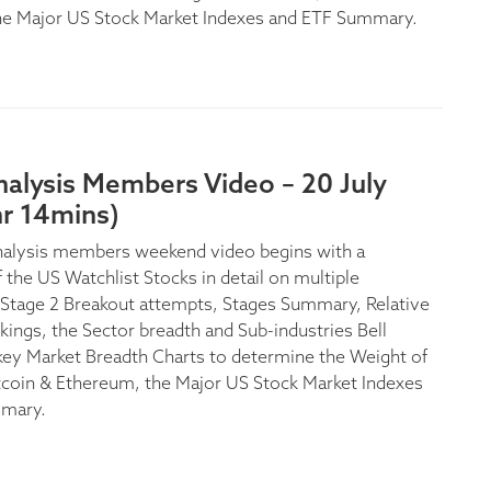
he Major US Stock Market Indexes and ETF Summary.
nalysis Members Video – 20 July
hr 14mins)
nalysis members weekend video begins with a
 the US Watchlist Stocks in detail on multiple
Stage 2 Breakout attempts, Stages Summary, Relative
kings, the Sector breadth and Sub-industries Bell
key Market Breadth Charts to determine the Weight of
tcoin & Ethereum, the Major US Stock Market Indexes
mary.