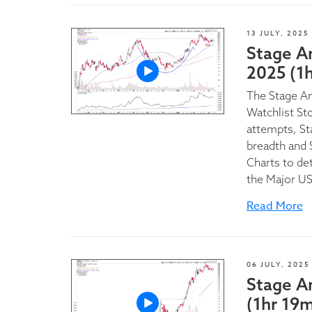
13 JULY, 2025
Stage An
2025 (1
The Stage A
Watchlist St
attempts, St
breadth and 
Charts to de
the Major U
Read More
06 JULY, 2025
Stage A
(1hr 19m