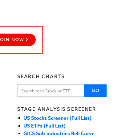
SEARCH CHARTS
GO
STAGE ANALYSIS SCREENER
US Stocks Screener (Full List)
US ETFs (Full List)
GICS Sub-industries Bell Curve