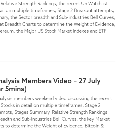
 Relative Strength Rankings, the recent US Watchlist
tail on multiple timeframes, Stage 2 Breakout attempts,
ry, the Sector breadth and Sub-industries Bell Curves,
et Breadth Charts to determine the Weight of Evidence,
hereum, the Major US Stock Market Indexes and ETF
alysis Members Video – 27 July
r 5mins)
nalysis members weekend video discussing the recent
 Stocks in detail on multiple timeframes, Stage 2
empts, Stages Summary, Relative Strength Rankings,
readth and Sub-industries Bell Curves, the key Market
ts to determine the Weight of Evidence, Bitcoin &