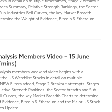
ocks in detail on multiple timeframes, Stage 2 Breakout
ages Summary, Relative Strength Rankings, the Sector
Sub-industries Bell Curves, the key Market Breadth
termine the Weight of Evidence, Bitcoin & Ethereum.
nalysis Members Video – 15 June
7mins)
nalysis members weekend video begins with a
 the US Watchlist Stocks in detail on multiple
NEW Filters added, Stage 2 Breakout attempts, Stages
ative Strength Rankings, the Sector breadth and Sub-
ell Curves, the key Market Breadth Charts to determine
f Evidence, Bitcoin & Ethereum and the Major US Stock
es Update.