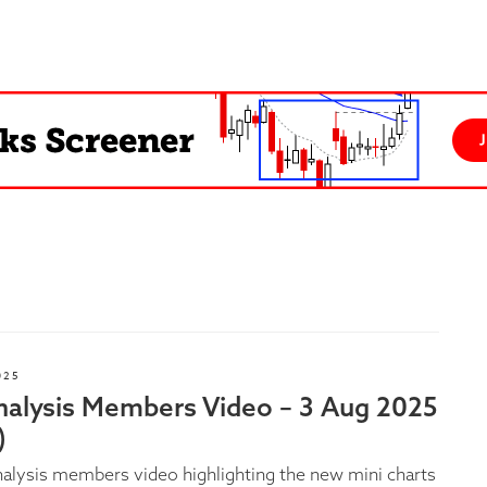
025
nalysis Members Video – 3 Aug 2025
)
alysis members video highlighting the new mini charts