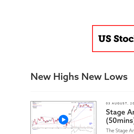
Blog
New Highs New Lows
03 AUGUST, 2
Stage A
(50mins
The Stage An