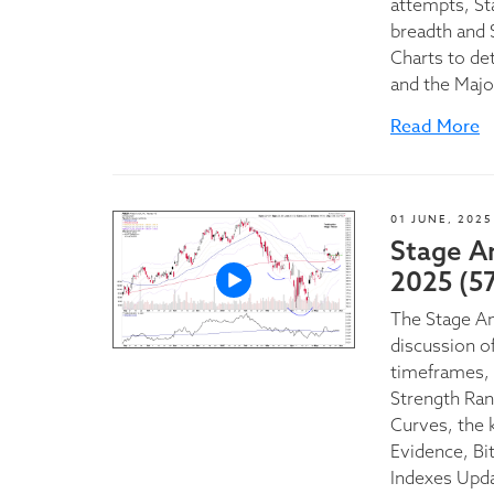
attempts, St
breadth and 
Charts to de
and the Majo
Read More
01 JUNE, 2025
Stage A
2025 (5
The Stage A
discussion of
timeframes, 
Strength Ran
Curves, the 
Evidence, Bi
Indexes Upd