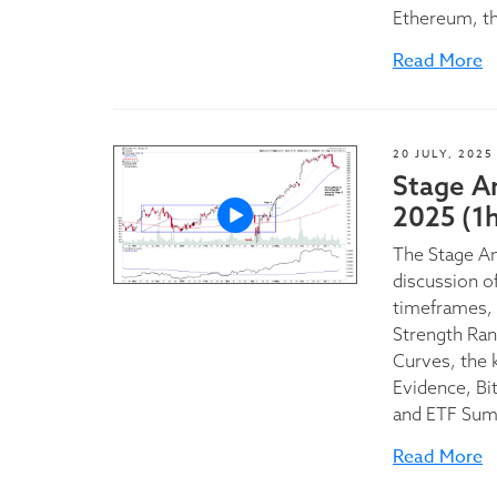
Ethereum, t
Read More
20 JULY, 2025
Stage A
2025 (1
The Stage A
discussion of
timeframes, 
Strength Ran
Curves, the 
Evidence, Bi
and ETF Sum
Read More