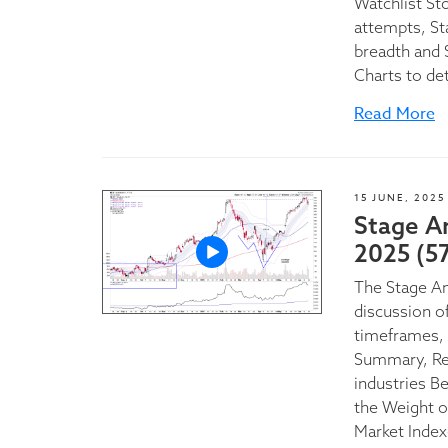
Watchlist St
attempts, St
breadth and 
Charts to de
Read More
15 JUNE, 2025
Stage A
2025 (5
The Stage A
discussion of
timeframes, 
Summary, Rel
industries B
the Weight o
Market Index