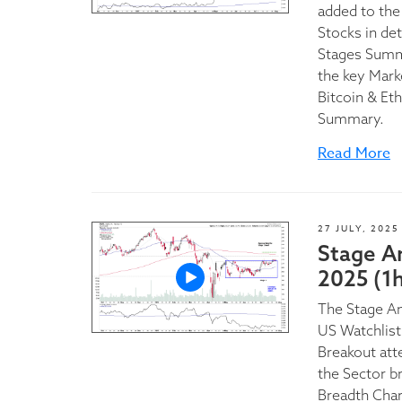
added to the
Stocks in de
Stages Summa
the key Mark
Bitcoin & Et
Summary.
Read More
27 JULY, 2025
Stage An
2025 (1h
The Stage A
US Watchlist
Breakout att
the Sector b
Breadth Char