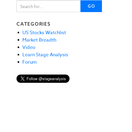
GO
CATEGORIES
US Stocks Watchlist
Market Breadth
Video
Learn Stage Analysis
Forum