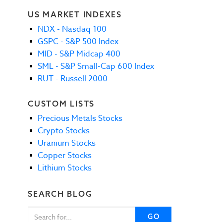
US MARKET INDEXES
NDX - Nasdaq 100
GSPC - S&P 500 Index
MID - S&P Midcap 400
SML - S&P Small-Cap 600 Index
RUT - Russell 2000
CUSTOM LISTS
Precious Metals Stocks
Crypto Stocks
Uranium Stocks
Copper Stocks
Lithium Stocks
SEARCH BLOG
GO