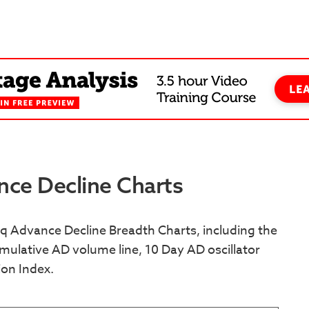
ce Decline Charts
 Advance Decline Breadth Charts, including the
ulative AD volume line, 10 Day AD oscillator
ion Index.