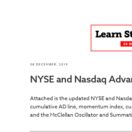
08 DECEMBER, 2019
NYSE and Nasdaq Advan
Attached is the updated NYSE and Nasdaq
cumulative AD line, momentum index, cum
and the McClellan Oscillator and Summat