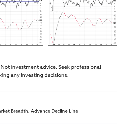
. Not investment advice. Seek professional
king any investing decisions.
,
rket Breadth
Advance Decline Line