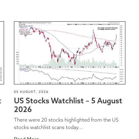
05 AUGUST, 2026
t
US Stocks Watchlist – 5 August
2026
There were 20 stocks highlighted from the US
stocks watchlist scans today...