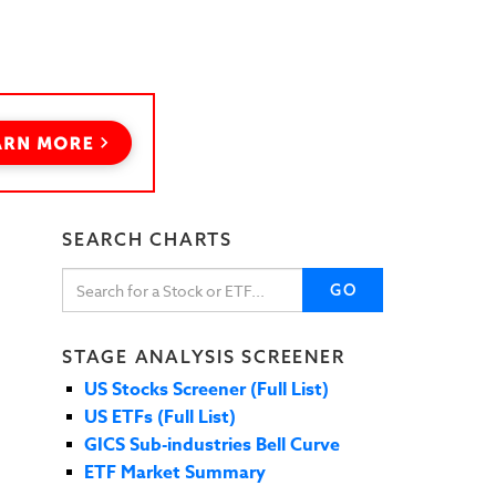
SEARCH CHARTS
GO
STAGE ANALYSIS SCREENER
US Stocks Screener (Full List)
US ETFs (Full List)
GICS Sub-industries Bell Curve
ETF Market Summary