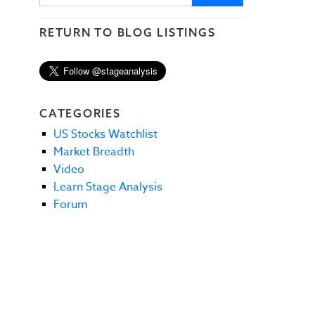
RETURN TO BLOG LISTINGS
CATEGORIES
US Stocks Watchlist
Market Breadth
Video
Learn Stage Analysis
Forum