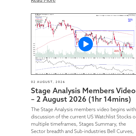
Read More
02 AUGUST, 2026
Stage Analysis Members Video
– 2 August 2026 (1hr 14mins)
The Stage Analysis members video begins with
discussion of the current US Watchlist Stocks 
multiple timeframes, Stages Summary, the
Sector breadth and Sub-industries Bell Curves,