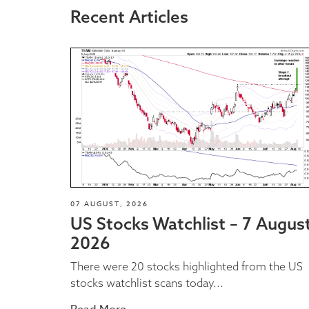
Recent Articles
07 AUGUST, 2026
US Stocks Watchlist – 7 Augus
2026
There were 20 stocks highlighted from the US
stocks watchlist scans today...