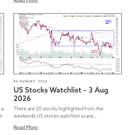
Read More
02 AUGUST, 2026
US Stocks Watchlist – 3 Aug
2026
 a
There are 20 stocks highlighted from the
on
weekends US stocks watchlist scans...
Read More