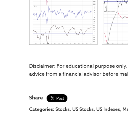
Disclaimer: For educational purpose only
advice from a financial advisor before ma
Share
Categories:
,
,
,
Stocks
US Stocks
US Indexes
Ma