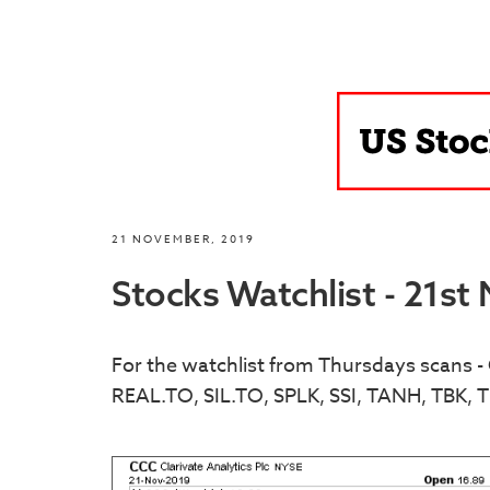
21 NOVEMBER, 2019
Stocks Watchlist - 21s
For the watchlist from Thursdays scans
REAL.TO, SIL.TO, SPLK, SSI, TANH, TBK, T