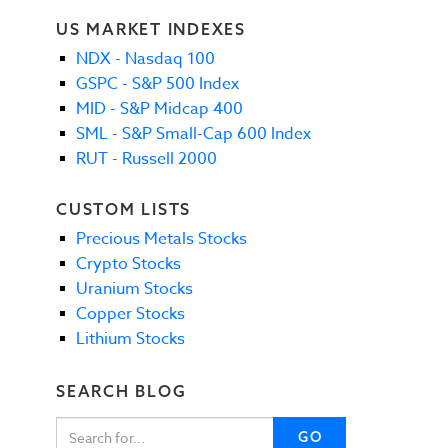
US MARKET INDEXES
NDX - Nasdaq 100
GSPC - S&P 500 Index
MID - S&P Midcap 400
SML - S&P Small-Cap 600 Index
RUT - Russell 2000
CUSTOM LISTS
Precious Metals Stocks
Crypto Stocks
Uranium Stocks
Copper Stocks
Lithium Stocks
SEARCH BLOG
GO