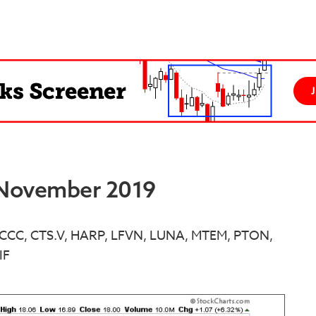
t November 2019
 - CCC, CTS.V, HARP, LFVN, LUNA, MTEM, PTON,
IF