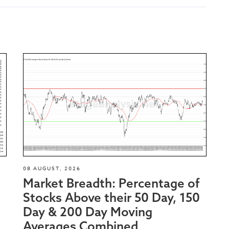
08 AUGUST, 2026
Market Breadth: Percentage of
Stocks Above their 50 Day, 150
Day & 200 Day Moving
Averages Combined