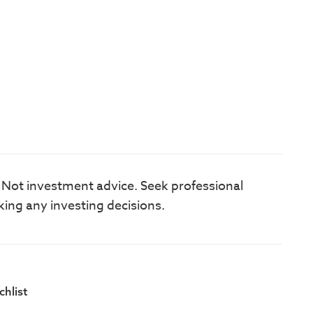
. Not investment advice. Seek professional
king any investing decisions.
hlist