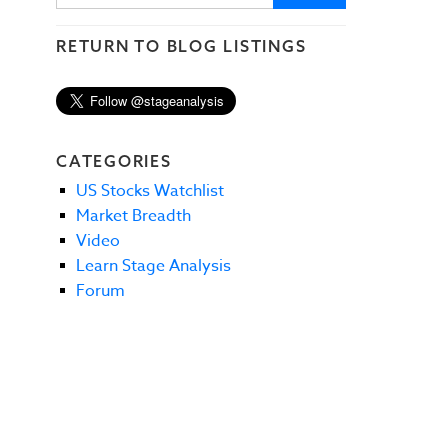
RETURN TO BLOG LISTINGS
CATEGORIES
US Stocks Watchlist
Market Breadth
Video
Learn Stage Analysis
Forum