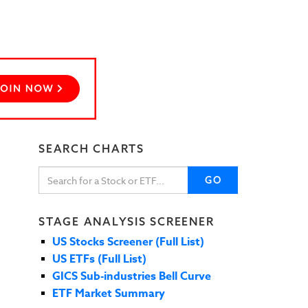
SEARCH CHARTS
GO
STAGE ANALYSIS SCREENER
US Stocks Screener (Full List)
US ETFs (Full List)
GICS Sub-industries Bell Curve
ETF Market Summary