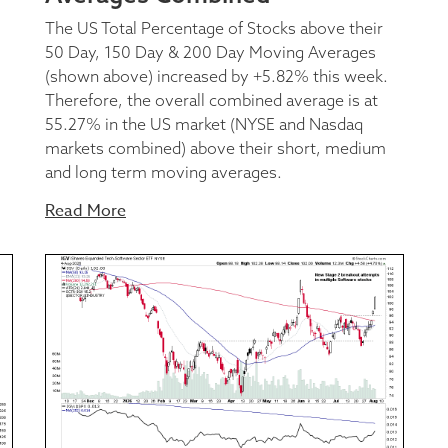
The US Total Percentage of Stocks above their
50 Day, 150 Day & 200 Day Moving Averages
(shown above) increased by +5.82% this week.
Therefore, the overall combined average is at
55.27% in the US market (NYSE and Nasdaq
markets combined) above their short, medium
and long term moving averages.
Read More