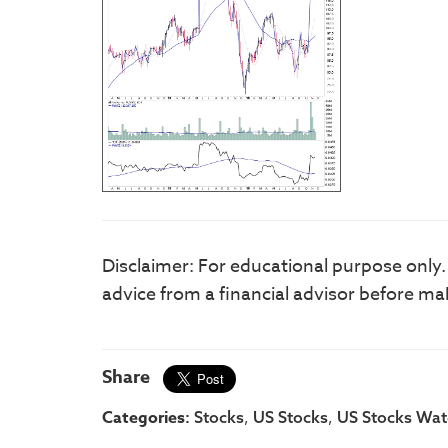
Disclaimer: For educational purpose only
advice from a financial advisor before ma
Share
Categories:
,
,
Stocks
US Stocks
US Stocks Watc