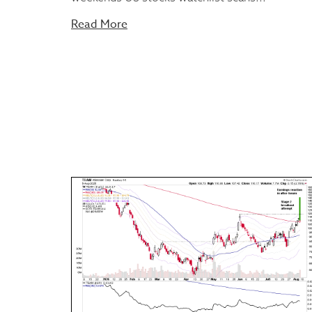
Read More