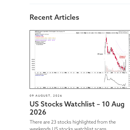
Recent Articles
09 AUGUST, 2026
US Stocks Watchlist – 10 Aug
2026
There are 23 stocks highlighted from the
weekends US stocks watchlist scans...