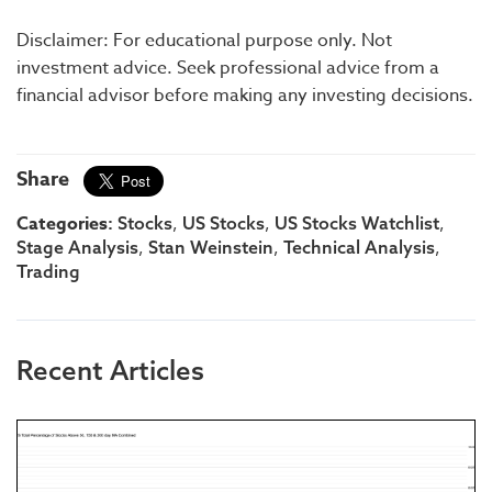
Disclaimer: For educational purpose only. Not
investment advice. Seek professional advice from a
financial advisor before making any investing decisions.
Share
Categories:
,
,
,
Stocks
US Stocks
US Stocks Watchlist
,
,
,
Stage Analysis
Stan Weinstein
Technical Analysis
Trading
Recent Articles