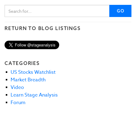
GO
RETURN TO BLOG LISTINGS
CATEGORIES
US Stocks Watchlist
Market Breadth
Video
Learn Stage Analysis
Forum