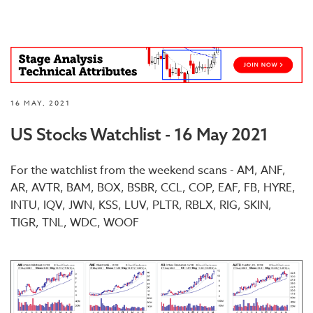
16 MAY, 2021
US Stocks Watchlist - 16 May 2021
For the watchlist from the weekend scans - AM, ANF,
AR, AVTR, BAM, BOX, BSBR, CCL, COP, EAF, FB, HYRE,
INTU, IQV, JWN, KSS, LUV, PLTR, RBLX, RIG, SKIN,
TIGR, TNL, WDC, WOOF