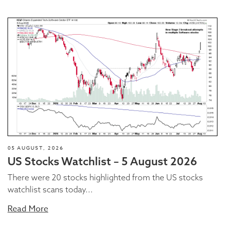
05 AUGUST, 2026
US Stocks Watchlist – 5 August 2026
There were 20 stocks highlighted from the US stocks
watchlist scans today...
Read More