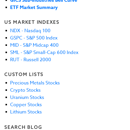
GICS Sub-industries Bell Curve
ETF Market Summary
US MARKET INDEXES
NDX - Nasdaq 100
GSPC - S&P 500 Index
MID - S&P Midcap 400
SML - S&P Small-Cap 600 Index
RUT - Russell 2000
CUSTOM LISTS
Precious Metals Stocks
Crypto Stocks
Uranium Stocks
Copper Stocks
Lithium Stocks
SEARCH BLOG