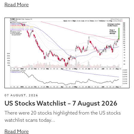
Read More
07 AUGUST, 2026
US Stocks Watchlist – 7 August 2026
There were 20 stocks highlighted from the US stocks
watchlist scans today...
Read More