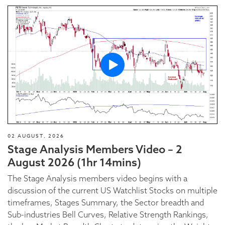
02 AUGUST, 2026
Stage Analysis Members Video – 2
August 2026 (1hr 14mins)
The Stage Analysis members video begins with a
discussion of the current US Watchlist Stocks on multiple
timeframes, Stages Summary, the Sector breadth and
Sub-industries Bell Curves, Relative Strength Rankings,