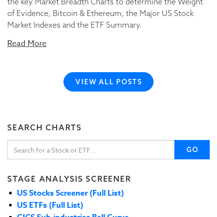
the key Market Breadth Charts to determine the Weight
of Evidence, Bitcoin & Ethereum, the Major US Stock
Market Indexes and the ETF Summary.
Read More
VIEW ALL POSTS
SEARCH CHARTS
GO
STAGE ANALYSIS SCREENER
US Stocks Screener (Full List)
US ETFs (Full List)