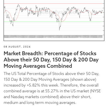
08 AUGUST, 2026
Market Breadth: Percentage of Stocks
Above their 50 Day, 150 Day & 200 Day
Moving Averages Combined
The US Total Percentage of Stocks above their 50 Day,
150 Day & 200 Day Moving Averages (shown above)
increased by +5.82% this week. Therefore, the overall
combined average is at 55.27% in the US market (NYSE
and Nasdaq markets combined) above their short,
medium and long term moving averages.