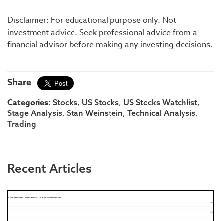
Disclaimer: For educational purpose only. Not
investment advice. Seek professional advice from a
financial advisor before making any investing decisions.
Share
Categories:
,
,
,
Stocks
US Stocks
US Stocks Watchlist
,
,
,
Stage Analysis
Stan Weinstein
Technical Analysis
Trading
Recent Articles