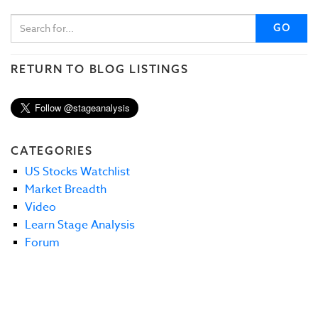
GO
RETURN TO BLOG LISTINGS
CATEGORIES
US Stocks Watchlist
Market Breadth
Video
Learn Stage Analysis
Forum