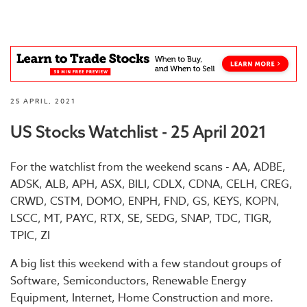
25 APRIL, 2021
US Stocks Watchlist - 25 April 2021
For the watchlist from the weekend scans - AA, ADBE,
ADSK, ALB, APH, ASX, BILI, CDLX, CDNA, CELH, CREG,
CRWD, CSTM, DOMO, ENPH, FND, GS, KEYS, KOPN,
LSCC, MT, PAYC, RTX, SE, SEDG, SNAP, TDC, TIGR,
TPIC, ZI
A big list this weekend with a few standout groups of
Software, Semiconductors, Renewable Energy
Equipment, Internet, Home Construction and more.