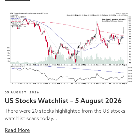
05 AUGUST, 2026
US Stocks Watchlist – 5 August 2026
There were 20 stocks highlighted from the US stocks
watchlist scans today...
Read More