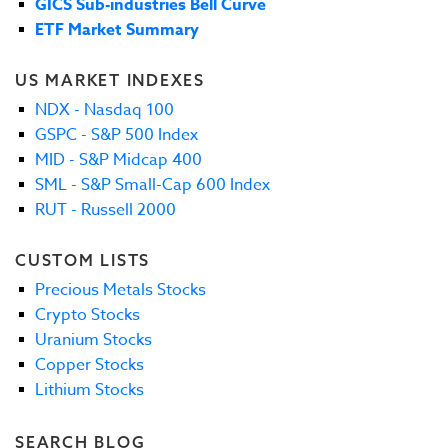
GICS Sub-industries Bell Curve
ETF Market Summary
US MARKET INDEXES
NDX - Nasdaq 100
GSPC - S&P 500 Index
MID - S&P Midcap 400
SML - S&P Small-Cap 600 Index
RUT - Russell 2000
CUSTOM LISTS
Precious Metals Stocks
Crypto Stocks
Uranium Stocks
Copper Stocks
Lithium Stocks
SEARCH BLOG