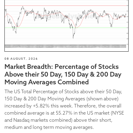
08 AUGUST, 2026
Market Breadth: Percentage of Stocks
Above their 50 Day, 150 Day & 200 Day
Moving Averages Combined
The US Total Percentage of Stocks above their 50 Day,
150 Day & 200 Day Moving Averages (shown above)
increased by +5.82% this week. Therefore, the overall
combined average is at 55.27% in the US market (NYSE
and Nasdaq markets combined) above their short,
medium and long term moving averages.