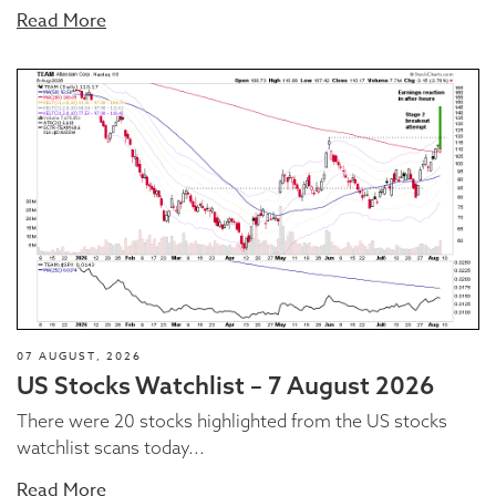
Read More
07 AUGUST, 2026
US Stocks Watchlist – 7 August 2026
There were 20 stocks highlighted from the US stocks
watchlist scans today...
Read More