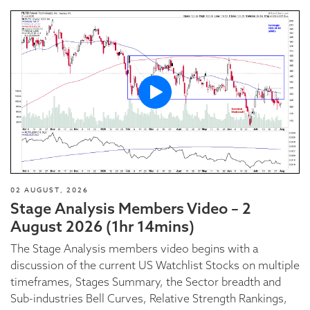
02 AUGUST, 2026
Stage Analysis Members Video – 2
August 2026 (1hr 14mins)
The Stage Analysis members video begins with a
discussion of the current US Watchlist Stocks on multiple
timeframes, Stages Summary, the Sector breadth and
Sub-industries Bell Curves, Relative Strength Rankings,