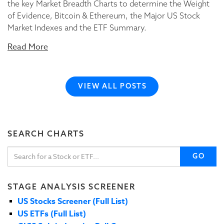
the key Market Breadth Charts to determine the Weight
of Evidence, Bitcoin & Ethereum, the Major US Stock
Market Indexes and the ETF Summary.
Read More
VIEW ALL POSTS
SEARCH CHARTS
GO
STAGE ANALYSIS SCREENER
US Stocks Screener (Full List)
US ETFs (Full List)