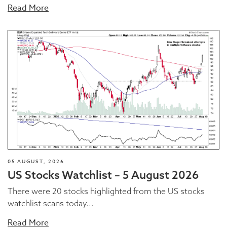
Read More
05 AUGUST, 2026
US Stocks Watchlist – 5 August 2026
There were 20 stocks highlighted from the US stocks
watchlist scans today...
Read More