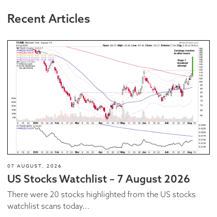
Recent Articles
07 AUGUST, 2026
US Stocks Watchlist – 7 August 2026
There were 20 stocks highlighted from the US stocks
watchlist scans today...