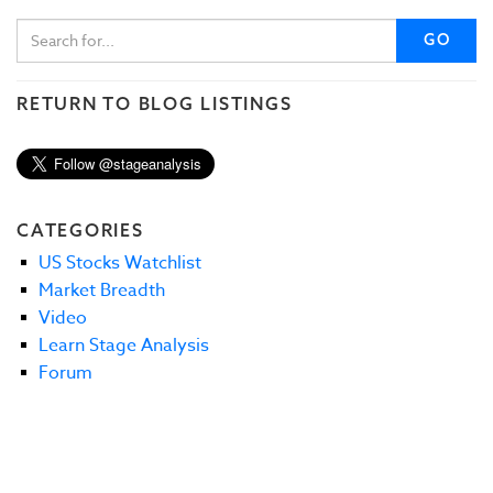
GO
RETURN TO BLOG LISTINGS
CATEGORIES
US Stocks Watchlist
Market Breadth
Video
Learn Stage Analysis
Forum