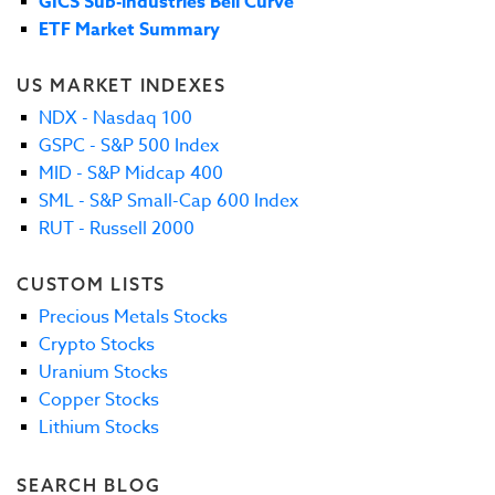
GICS Sub-industries Bell Curve
ETF Market Summary
US MARKET INDEXES
NDX - Nasdaq 100
GSPC - S&P 500 Index
MID - S&P Midcap 400
SML - S&P Small-Cap 600 Index
RUT - Russell 2000
CUSTOM LISTS
Precious Metals Stocks
Crypto Stocks
Uranium Stocks
Copper Stocks
Lithium Stocks
SEARCH BLOG