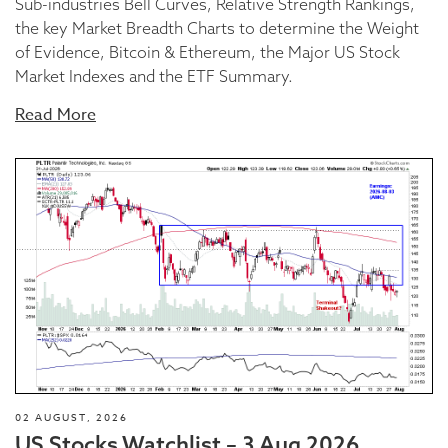
Sub-industries Bell Curves, Relative Strength Rankings,
the key Market Breadth Charts to determine the Weight
of Evidence, Bitcoin & Ethereum, the Major US Stock
Market Indexes and the ETF Summary.
Read More
02 AUGUST, 2026
US Stocks Watchlist – 3 Aug 2026