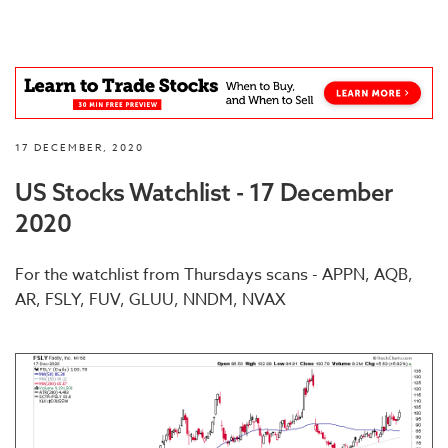
17 DECEMBER, 2020
US Stocks Watchlist - 17 December
2020
For the watchlist from Thursdays scans - APPN, AQB,
AR, FSLY, FUV, GLUU, NNDM, NVAX