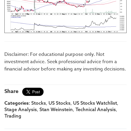
Disclaimer: For educational purpose only. Not
investment advice. Seek professional advice from a
financial advisor before making any investing decisions.
Share
Categories:
,
,
,
Stocks
US Stocks
US Stocks Watchlist
,
,
,
Stage Analysis
Stan Weinstein
Technical Analysis
Trading