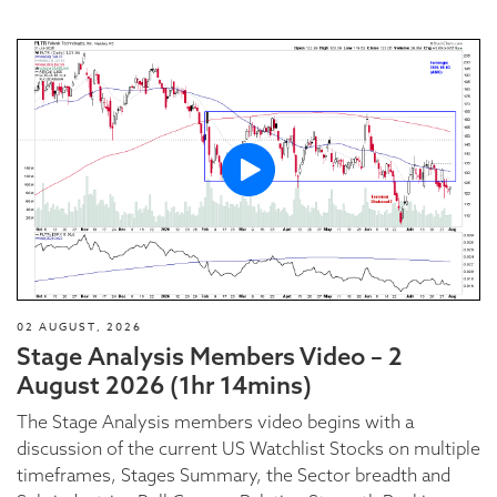
02 AUGUST, 2026
Stage Analysis Members Video – 2
August 2026 (1hr 14mins)
The Stage Analysis members video begins with a
discussion of the current US Watchlist Stocks on multiple
timeframes, Stages Summary, the Sector breadth and