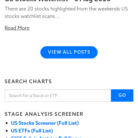
There are 20 stocks highlighted from the weekends US
stocks watchlist scans...
Read More
VIEW ALL POSTS
SEARCH CHARTS
GO
STAGE ANALYSIS SCREENER
US Stocks Screener (Full List)
US ETFs (Full List)