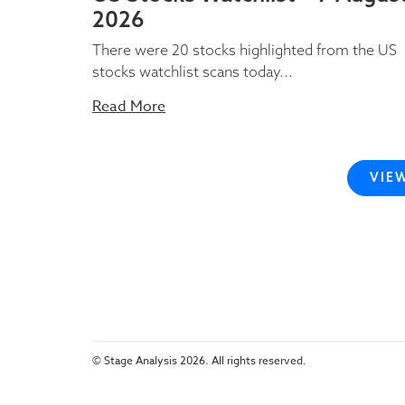
2026
There were 20 stocks highlighted from the US
stocks watchlist scans today...
Read More
VIE
© Stage Analysis 2026. All rights reserved.