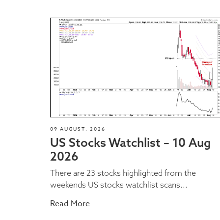
09 AUGUST, 2026
US Stocks Watchlist – 10 Aug
2026
There are 23 stocks highlighted from the
weekends US stocks watchlist scans...
Read More