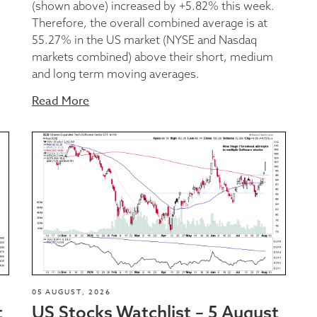
(shown above) increased by +5.82% this week.
Therefore, the overall combined average is at
55.27% in the US market (NYSE and Nasdaq
markets combined) above their short, medium
and long term moving averages.
Read More
05 AUGUST, 2026
t
US Stocks Watchlist – 5 August