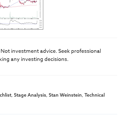
. Not investment advice. Seek professional
king any investing decisions.
,
,
,
hlist
Stage Analysis
Stan Weinstein
Technical