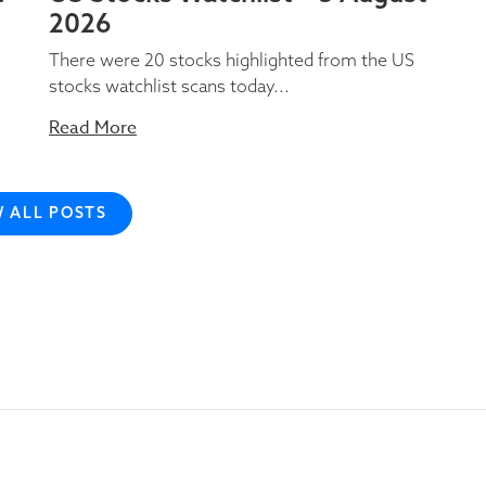
2026
There were 20 stocks highlighted from the US
stocks watchlist scans today...
Read More
W ALL POSTS