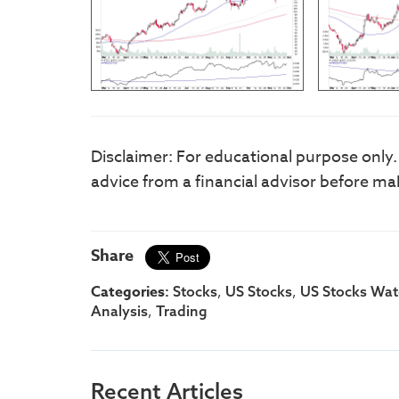
Disclaimer: For educational purpose only
advice from a financial advisor before ma
Share
Categories:
,
,
Stocks
US Stocks
US Stocks Watc
,
Analysis
Trading
Recent Articles