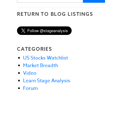
RETURN TO BLOG LISTINGS
CATEGORIES
US Stocks Watchlist
Market Breadth
Video
Learn Stage Analysis
Forum