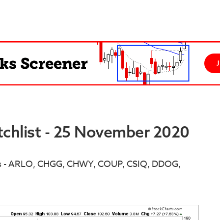
chlist - 25 November 2020
ns - ARLO, CHGG, CHWY, COUP, CSIQ, DDOG,