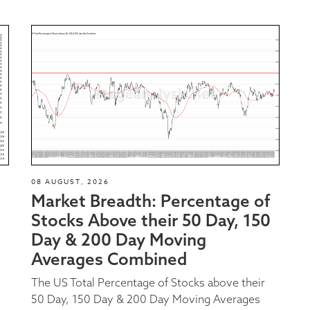
08 AUGUST, 2026
Market Breadth: Percentage of
Stocks Above their 50 Day, 150
Day & 200 Day Moving
Averages Combined
The US Total Percentage of Stocks above their
50 Day, 150 Day & 200 Day Moving Averages