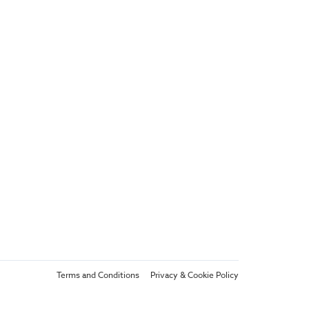
Terms and Conditions
Privacy & Cookie Policy