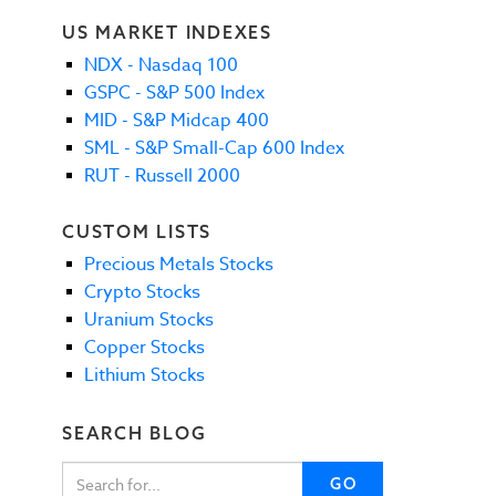
US MARKET INDEXES
NDX - Nasdaq 100
GSPC - S&P 500 Index
MID - S&P Midcap 400
SML - S&P Small-Cap 600 Index
RUT - Russell 2000
CUSTOM LISTS
Precious Metals Stocks
Crypto Stocks
Uranium Stocks
Copper Stocks
Lithium Stocks
SEARCH BLOG
GO