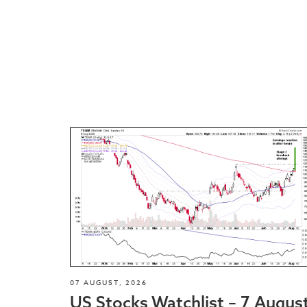
07 AUGUST, 2026
US Stocks Watchlist – 7 Augus