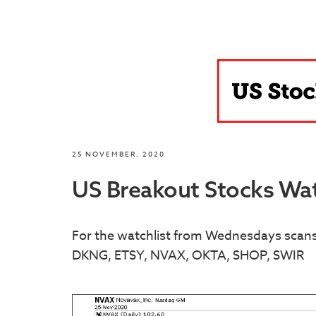
25 NOVEMBER, 2020
US Breakout Stocks Wat
For the watchlist from Wednesdays sca
DKNG, ETSY, NVAX, OKTA, SHOP, SWIR