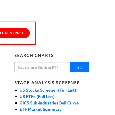
SEARCH CHARTS
GO
STAGE ANALYSIS SCREENER
US Stocks Screener (Full List)
US ETFs (Full List)
GICS Sub-industries Bell Curve
ETF Market Summary