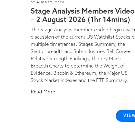
02 AUGUST, 2026
Stage Analysis Members Video
– 2 August 2026 (1hr 14mins)
The Stage Analysis members video begins with
discussion of the current US Watchlist Stocks 
multiple timeframes, Stages Summary, the
Sector breadth and Sub-industries Bell Curves,
Relative Strength Rankings, the key Market
Breadth Charts to determine the Weight of
Evidence, Bitcoin & Ethereum, the Major US
Stock Market Indexes and the ETF Summary.
Read More
VIE