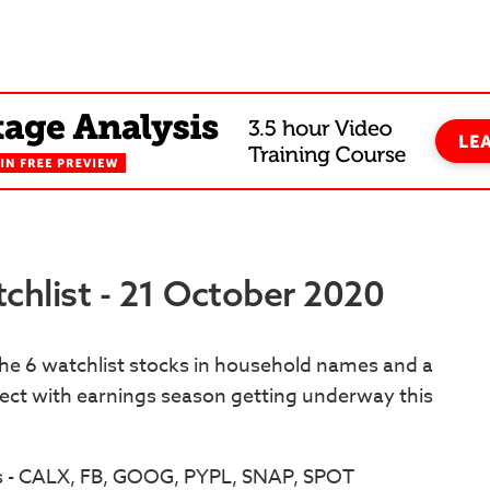
chlist - 21 October 2020
the 6 watchlist stocks in household names and a
pect with earnings season getting underway this
s - CALX, FB, GOOG, PYPL, SNAP, SPOT