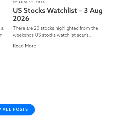
02 AUGUST, 2026
US Stocks Watchlist – 3 Aug
2026
 a
There are 20 stocks highlighted from the
on
weekends US stocks watchlist scans...
Read More
W ALL POSTS