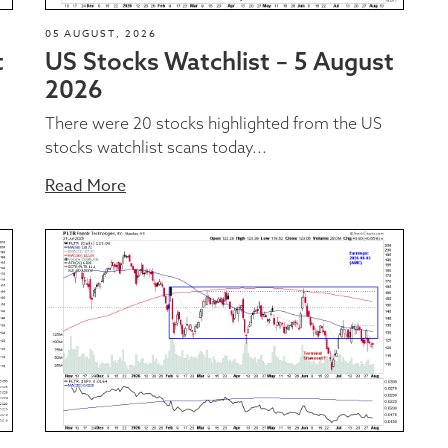
05 AUGUST, 2026
t
US Stocks Watchlist – 5 August
2026
There were 20 stocks highlighted from the US
stocks watchlist scans today...
Read More