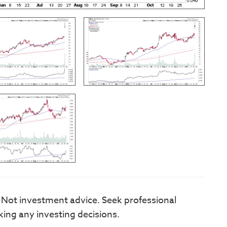
. Not investment advice. Seek professional
king any investing decisions.