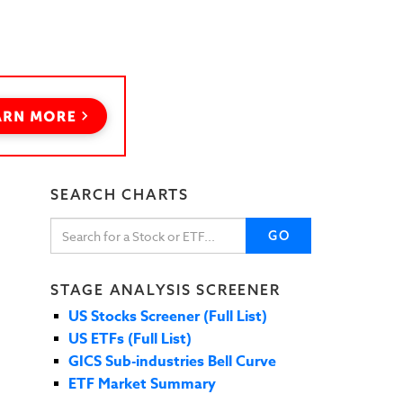
SEARCH CHARTS
GO
STAGE ANALYSIS SCREENER
US Stocks Screener (Full List)
US ETFs (Full List)
GICS Sub-industries Bell Curve
ETF Market Summary