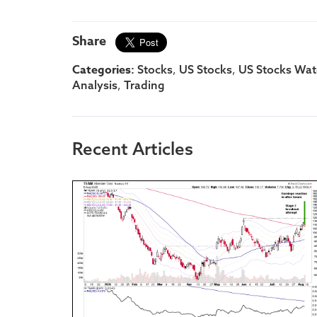
Share
Categories:
,
,
Stocks
US Stocks
US Stocks Watc
,
Analysis
Trading
Recent Articles