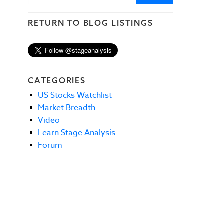
RETURN TO BLOG LISTINGS
CATEGORIES
US Stocks Watchlist
Market Breadth
Video
Learn Stage Analysis
Forum