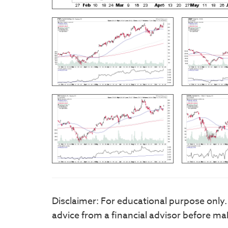
Disclaimer: For educational purpose only
advice from a financial advisor before ma