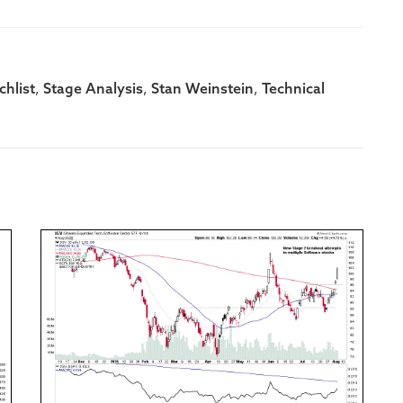
,
,
,
hlist
Stage Analysis
Stan Weinstein
Technical