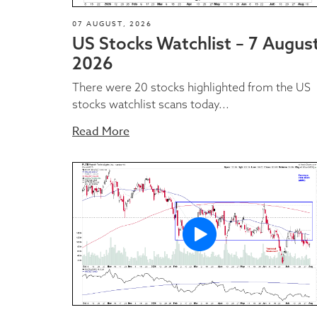
07 AUGUST, 2026
US Stocks Watchlist – 7 Augus
2026
There were 20 stocks highlighted from the US
stocks watchlist scans today...
Read More