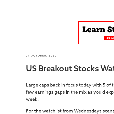
21 OCTOBER, 2020
US Breakout Stocks Wat
Large caps back in focus today with 5 of 
few earnings gaps in the mix as you'd ex
week.
For the watchlist from Wednesdays scan