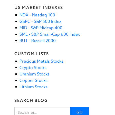
US MARKET INDEXES
NDX - Nasdaq 100
GSPC - S&P 500 Index
MID - S&P Midcap 400
SML - S&P Small-Cap 600 Index
RUT - Russell 2000
CUSTOM LISTS
Precious Metals Stocks
Crypto Stocks
Uranium Stocks
Copper Stocks
Lithium Stocks
SEARCH BLOG
GO