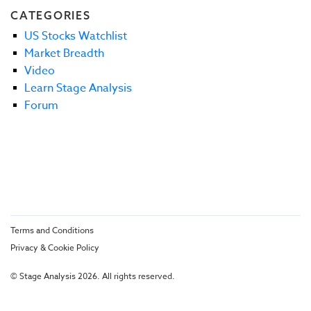
CATEGORIES
US Stocks Watchlist
Market Breadth
Video
Learn Stage Analysis
Forum
Terms and Conditions
Privacy & Cookie Policy
© Stage Analysis 2026. All rights reserved.