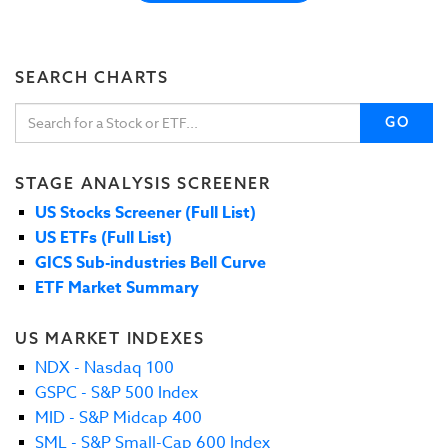
SEARCH CHARTS
GO
STAGE ANALYSIS SCREENER
US Stocks Screener (Full List)
US ETFs (Full List)
GICS Sub-industries Bell Curve
ETF Market Summary
US MARKET INDEXES
NDX - Nasdaq 100
GSPC - S&P 500 Index
MID - S&P Midcap 400
SML - S&P Small-Cap 600 Index