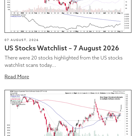
07 AUGUST, 2026
US Stocks Watchlist – 7 August 2026
There were 20 stocks highlighted from the US stocks
watchlist scans today...
Read More