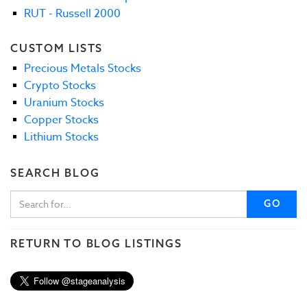
RUT - Russell 2000
CUSTOM LISTS
Precious Metals Stocks
Crypto Stocks
Uranium Stocks
Copper Stocks
Lithium Stocks
SEARCH BLOG
GO
RETURN TO BLOG LISTINGS