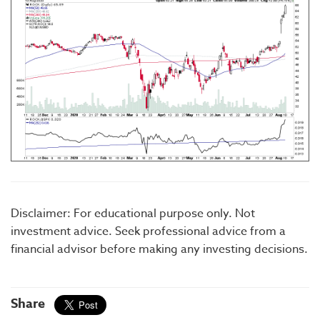
Disclaimer: For educational purpose only. Not
investment advice. Seek professional advice from a
financial advisor before making any investing decisions.
Share