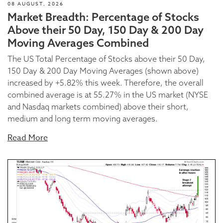
08 AUGUST, 2026
Market Breadth: Percentage of Stocks
Above their 50 Day, 150 Day & 200 Day
Moving Averages Combined
The US Total Percentage of Stocks above their 50 Day,
150 Day & 200 Day Moving Averages (shown above)
increased by +5.82% this week. Therefore, the overall
combined average is at 55.27% in the US market (NYSE
and Nasdaq markets combined) above their short,
medium and long term moving averages.
Read More