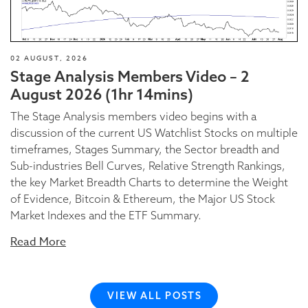
02 AUGUST, 2026
Stage Analysis Members Video – 2
August 2026 (1hr 14mins)
The Stage Analysis members video begins with a
discussion of the current US Watchlist Stocks on multiple
timeframes, Stages Summary, the Sector breadth and
Sub-industries Bell Curves, Relative Strength Rankings,
the key Market Breadth Charts to determine the Weight
of Evidence, Bitcoin & Ethereum, the Major US Stock
Market Indexes and the ETF Summary.
Read More
VIEW ALL POSTS