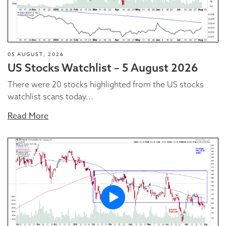
05 AUGUST, 2026
US Stocks Watchlist – 5 August 2026
There were 20 stocks highlighted from the US stocks
watchlist scans today...
Read More