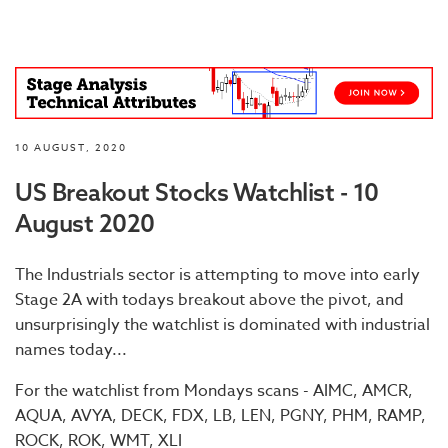
10 AUGUST, 2020
US Breakout Stocks Watchlist - 10
August 2020
The Industrials sector is attempting to move into early
Stage 2A with todays breakout above the pivot, and
unsurprisingly the watchlist is dominated with industrial
names today...
For the watchlist from Mondays scans - AIMC, AMCR,
AQUA, AVYA, DECK, FDX, LB, LEN, PGNY, PHM, RAMP,
ROCK, ROK, WMT, XLI