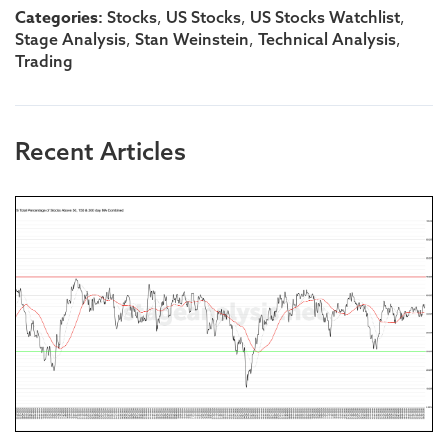
Categories:
,
,
,
Stocks
US Stocks
US Stocks Watchlist
,
,
,
Stage Analysis
Stan Weinstein
Technical Analysis
Trading
Recent Articles