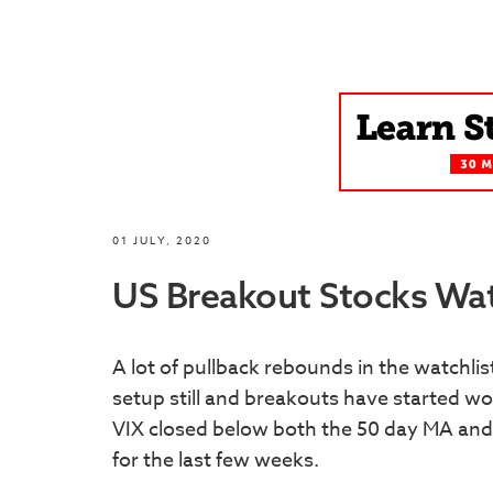
01 JULY, 2020
US Breakout Stocks Watc
A lot of pullback rebounds in the watchli
setup still and breakouts have started w
VIX closed below both the 50 day MA and
for the last few weeks.