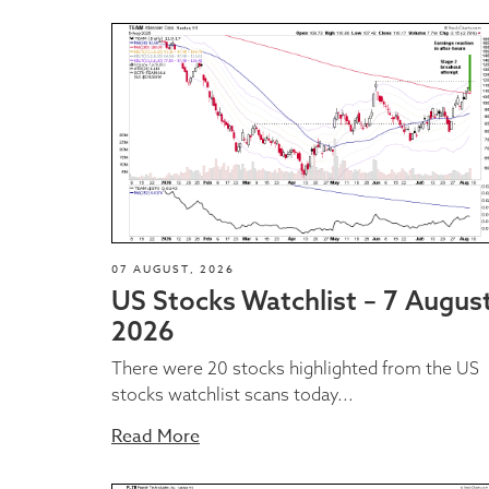
07 AUGUST, 2026
US Stocks Watchlist – 7 Augus
2026
There were 20 stocks highlighted from the US
stocks watchlist scans today...
Read More