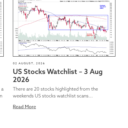
02 AUGUST, 2026
US Stocks Watchlist – 3 Aug
2026
 a
There are 20 stocks highlighted from the
on
weekends US stocks watchlist scans...
Read More