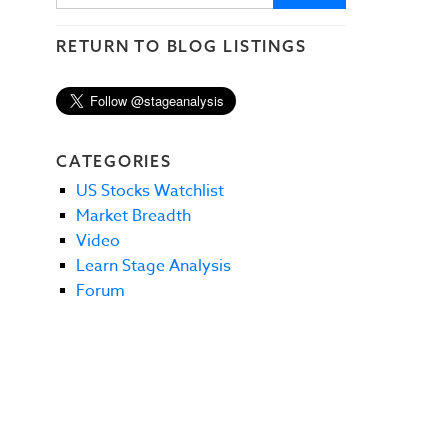
RETURN TO BLOG LISTINGS
CATEGORIES
US Stocks Watchlist
Market Breadth
Video
Learn Stage Analysis
Forum