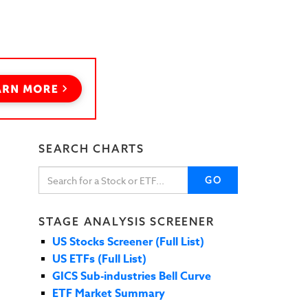
SEARCH CHARTS
GO
STAGE ANALYSIS SCREENER
US Stocks Screener (Full List)
US ETFs (Full List)
GICS Sub-industries Bell Curve
ETF Market Summary