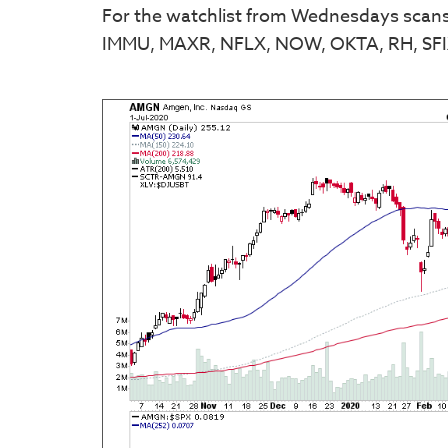
For the watchlist from Wednesdays sca
IMMU, MAXR, NFLX, NOW, OKTA, RH, S