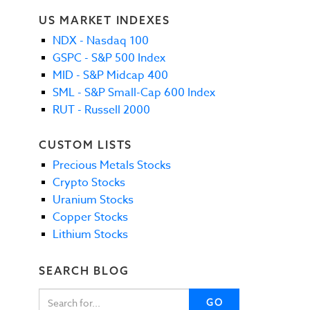
US MARKET INDEXES
NDX - Nasdaq 100
GSPC - S&P 500 Index
MID - S&P Midcap 400
SML - S&P Small-Cap 600 Index
RUT - Russell 2000
CUSTOM LISTS
Precious Metals Stocks
Crypto Stocks
Uranium Stocks
Copper Stocks
Lithium Stocks
SEARCH BLOG
GO