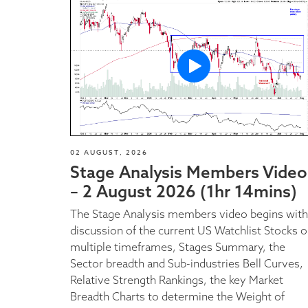
02 AUGUST, 2026
Stage Analysis Members Video
– 2 August 2026 (1hr 14mins)
The Stage Analysis members video begins with
discussion of the current US Watchlist Stocks 
multiple timeframes, Stages Summary, the
Sector breadth and Sub-industries Bell Curves,
Relative Strength Rankings, the key Market
Breadth Charts to determine the Weight of