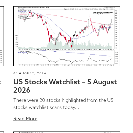
05 AUGUST, 2026
t
US Stocks Watchlist – 5 August
2026
There were 20 stocks highlighted from the US
stocks watchlist scans today...
Read More