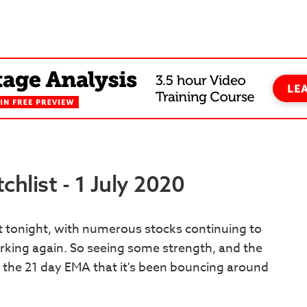
hlist - 1 July 2020
st tonight, with numerous stocks continuing to
orking again. So seeing some strength, and the
 the 21 day EMA that it's been bouncing around