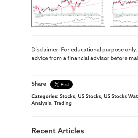
Disclaimer: For educational purpose only
advice from a financial advisor before ma
Share
Categories:
,
,
Stocks
US Stocks
US Stocks Watc
,
Analysis
Trading
Recent Articles