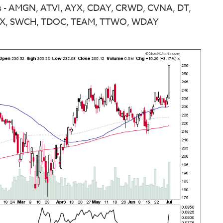
ns - AMGN, ATVI, AYX, CDAY, CRWD, CVNA, DT,
FIX, SWCH, TDOC, TEAM, TTWO, WDAY