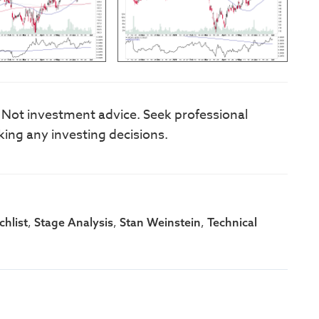
. Not investment advice. Seek professional
king any investing decisions.
,
,
,
hlist
Stage Analysis
Stan Weinstein
Technical