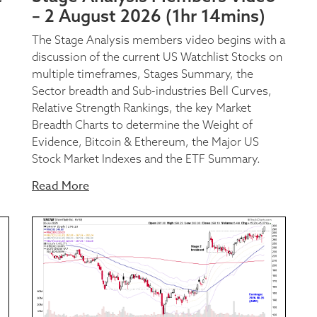
– 2 August 2026 (1hr 14mins)
The Stage Analysis members video begins with a
discussion of the current US Watchlist Stocks on
multiple timeframes, Stages Summary, the
Sector breadth and Sub-industries Bell Curves,
Relative Strength Rankings, the key Market
Breadth Charts to determine the Weight of
Evidence, Bitcoin & Ethereum, the Major US
Stock Market Indexes and the ETF Summary.
Read More