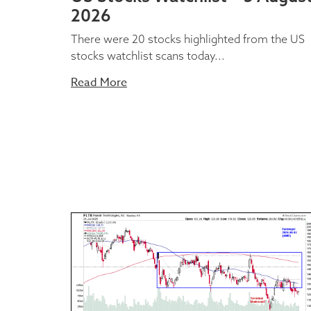
2026
There were 20 stocks highlighted from the US
stocks watchlist scans today...
Read More