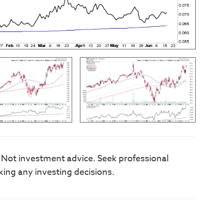
. Not investment advice. Seek professional
king any investing decisions.