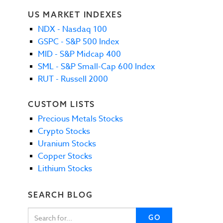
US MARKET INDEXES
NDX - Nasdaq 100
GSPC - S&P 500 Index
MID - S&P Midcap 400
SML - S&P Small-Cap 600 Index
RUT - Russell 2000
CUSTOM LISTS
Precious Metals Stocks
Crypto Stocks
Uranium Stocks
Copper Stocks
Lithium Stocks
SEARCH BLOG
GO