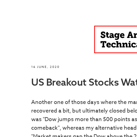
16 JUNE, 2020
US Breakout Stocks Watc
Another one of those days where the mar
recovered a bit, but ultimately closed b
was "Dow jumps more than 500 points as W
comeback", whereas my alternative headl
"Market makers gap the Dow above the 200 