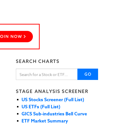
SEARCH CHARTS
GO
STAGE ANALYSIS SCREENER
US Stocks Screener (Full List)
US ETFs (Full List)
GICS Sub-industries Bell Curve
ETF Market Summary