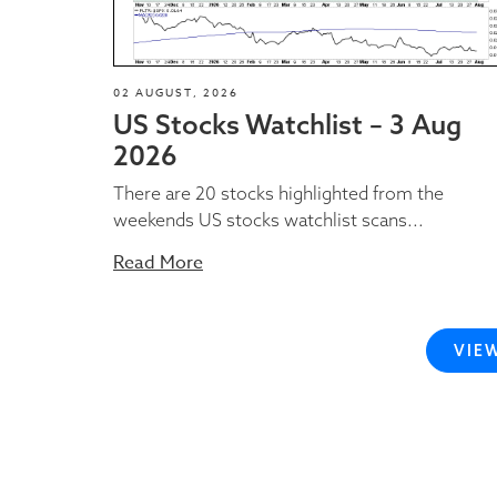
02 AUGUST, 2026
US Stocks Watchlist – 3 Aug
2026
There are 20 stocks highlighted from the
weekends US stocks watchlist scans...
Read More
VIE