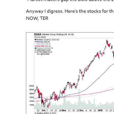
Anyway I digress. Here's the stocks for t
NOW, TER