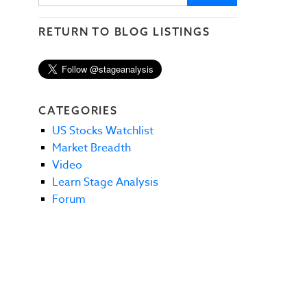
RETURN TO BLOG LISTINGS
CATEGORIES
US Stocks Watchlist
Market Breadth
Video
Learn Stage Analysis
Forum