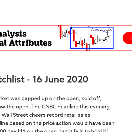
hlist - 16 June 2020
ket was gapped up on the open, sold off,
elow the open. The CNBC headline this evening
all Street cheers record retail sales
ine based on the price action would have been
day MA on the open, but it fails to hold it".