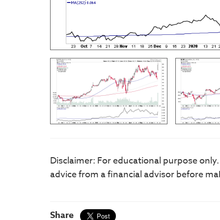
Disclaimer: For educational purpose only
advice from a financial advisor before ma
Share