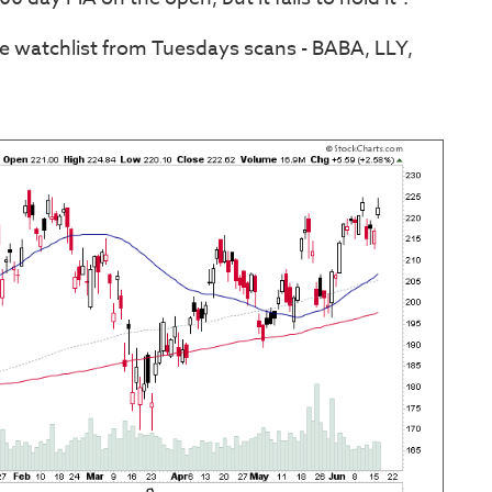
he watchlist from Tuesdays scans - BABA, LLY,