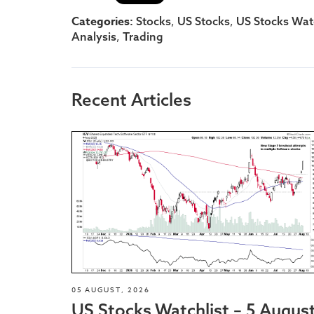
Categories:
,
,
Stocks
US Stocks
US Stocks Watc
,
Analysis
Trading
Recent Articles
05 AUGUST, 2026
US Stocks Watchlist – 5 Augus