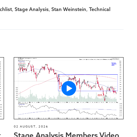
,
,
,
hlist
Stage Analysis
Stan Weinstein
Technical
02 AUGUST, 2026
t
Stage Analysis Members Video