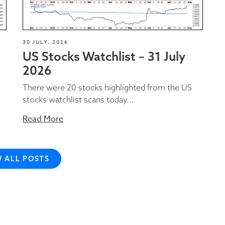
30 JULY, 2026
US Stocks Watchlist – 31 July
2026
There were 20 stocks highlighted from the US
stocks watchlist scans today...
Read More
W ALL POSTS