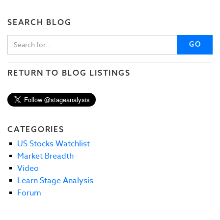
SEARCH BLOG
GO
RETURN TO BLOG LISTINGS
CATEGORIES
US Stocks Watchlist
Market Breadth
Video
Learn Stage Analysis
Forum