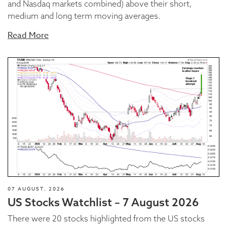
and Nasdaq markets combined) above their short,
medium and long term moving averages.
Read More
07 AUGUST, 2026
US Stocks Watchlist – 7 August 2026
There were 20 stocks highlighted from the US stocks