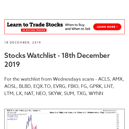
18 DECEMBER, 2019
Stocks Watchlist - 18th December
2019
For the watchlist from Wednesdays scans - ACLS, AMX,
AOSL, BLBD, EQX.TO, EVRG, FBIO, FG, GPRK, LNT,
LTM, LX, NAT, NEO, SKYW, SUM, TXG, WYNN