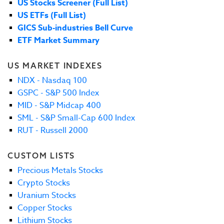
US Stocks Screener (Full List)
US ETFs (Full List)
GICS Sub-industries Bell Curve
ETF Market Summary
US MARKET INDEXES
NDX - Nasdaq 100
GSPC - S&P 500 Index
MID - S&P Midcap 400
SML - S&P Small-Cap 600 Index
RUT - Russell 2000
CUSTOM LISTS
Precious Metals Stocks
Crypto Stocks
Uranium Stocks
Copper Stocks
Lithium Stocks