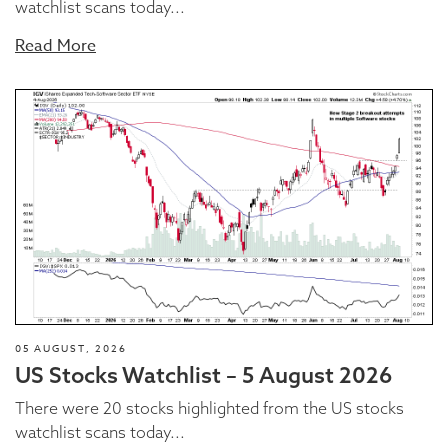
watchlist scans today...
Read More
05 AUGUST, 2026
US Stocks Watchlist – 5 August 2026
There were 20 stocks highlighted from the US stocks
watchlist scans today...