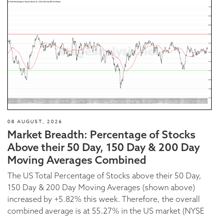
08 AUGUST, 2026
Market Breadth: Percentage of Stocks
Above their 50 Day, 150 Day & 200 Day
Moving Averages Combined
The US Total Percentage of Stocks above their 50 Day,
150 Day & 200 Day Moving Averages (shown above)
increased by +5.82% this week. Therefore, the overall
combined average is at 55.27% in the US market (NYSE