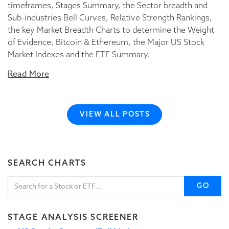
timeframes, Stages Summary, the Sector breadth and
Sub-industries Bell Curves, Relative Strength Rankings,
the key Market Breadth Charts to determine the Weight
of Evidence, Bitcoin & Ethereum, the Major US Stock
Market Indexes and the ETF Summary.
Read More
VIEW ALL POSTS
SEARCH CHARTS
GO
STAGE ANALYSIS SCREENER