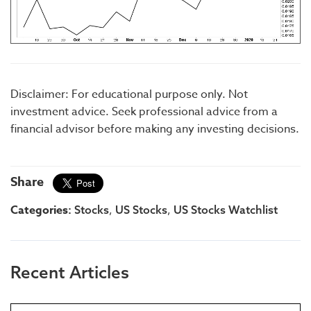
Disclaimer: For educational purpose only. Not
investment advice. Seek professional advice from a
financial advisor before making any investing decisions.
Share
Categories:
,
,
Stocks
US Stocks
US Stocks Watchlist
Recent Articles