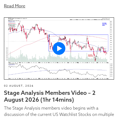
Read More
02 AUGUST, 2026
Stage Analysis Members Video – 2
August 2026 (1hr 14mins)
The Stage Analysis members video begins with a
discussion of the current US Watchlist Stocks on multiple