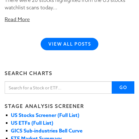
There were 20 stocks highlighted from the US stocks
watchlist scans today...
Read More
VIEW ALL POSTS
SEARCH CHARTS
GO
STAGE ANALYSIS SCREENER
US Stocks Screener (Full List)
US ETFs (Full List)
GICS Sub-industries Bell Curve
ETF Market Summary