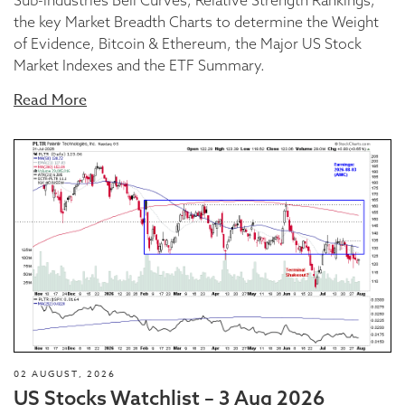
the key Market Breadth Charts to determine the Weight
of Evidence, Bitcoin & Ethereum, the Major US Stock
Market Indexes and the ETF Summary.
Read More
02 AUGUST, 2026
US Stocks Watchlist – 3 Aug 2026