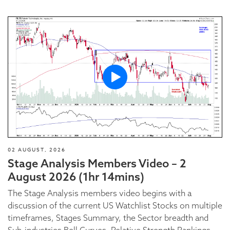
02 AUGUST, 2026
Stage Analysis Members Video – 2
August 2026 (1hr 14mins)
The Stage Analysis members video begins with a
discussion of the current US Watchlist Stocks on multiple
timeframes, Stages Summary, the Sector breadth and
Sub-industries Bell Curves, Relative Strength Rankings,