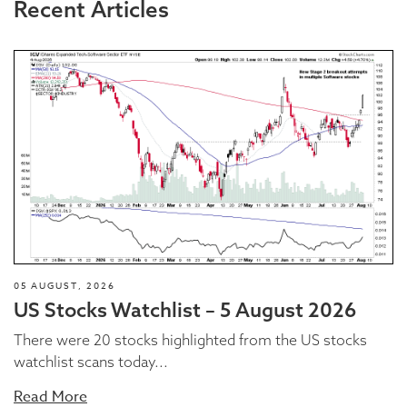
Recent Articles
05 AUGUST, 2026
US Stocks Watchlist – 5 August 2026
There were 20 stocks highlighted from the US stocks
watchlist scans today...
Read More