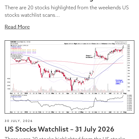
There are 20 stocks highlighted from the weekends US
stocks watchlist scans...
Read More
30 JULY, 2026
US Stocks Watchlist – 31 July 2026