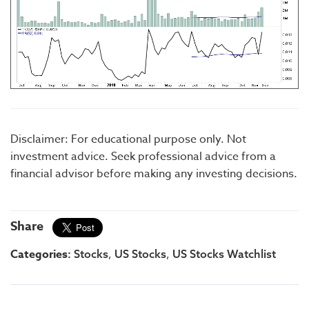
Disclaimer: For educational purpose only. Not
investment advice. Seek professional advice from a
financial advisor before making any investing decisions.
Share
Categories:
,
,
Stocks
US Stocks
US Stocks Watchlist