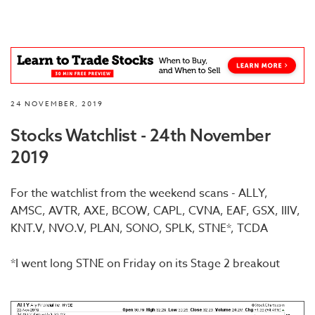
24 NOVEMBER, 2019
Stocks Watchlist - 24th November
2019
For the watchlist from the weekend scans - ALLY,
AMSC, AVTR, AXE, BCOW, CAPL, CVNA, EAF, GSX, IIIV,
KNT.V, NVO.V, PLAN, SONO, SPLK, STNE*, TCDA
*I went long STNE on Friday on its Stage 2 breakout