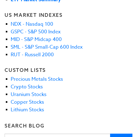
US MARKET INDEXES
NDX - Nasdaq 100
GSPC - S&P 500 Index
MID - S&P Midcap 400
SML - S&P Small-Cap 600 Index
RUT - Russell 2000
CUSTOM LISTS
Precious Metals Stocks
Crypto Stocks
Uranium Stocks
Copper Stocks
Lithium Stocks
SEARCH BLOG