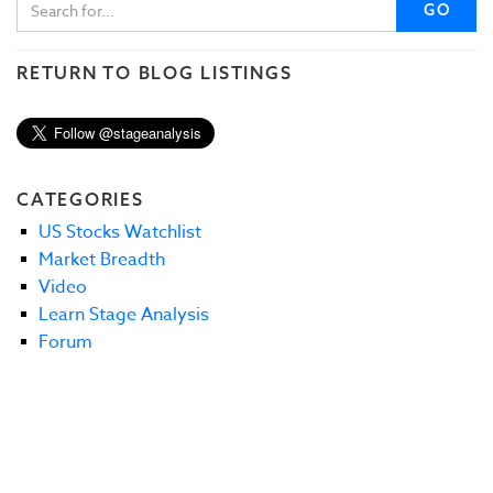
GO
RETURN TO BLOG LISTINGS
CATEGORIES
US Stocks Watchlist
Market Breadth
Video
Learn Stage Analysis
Forum