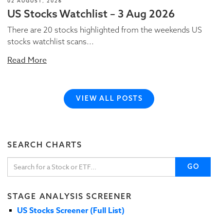
02 AUGUST, 2026
US Stocks Watchlist – 3 Aug 2026
There are 20 stocks highlighted from the weekends US
stocks watchlist scans...
Read More
VIEW ALL POSTS
SEARCH CHARTS
GO
STAGE ANALYSIS SCREENER
US Stocks Screener (Full List)