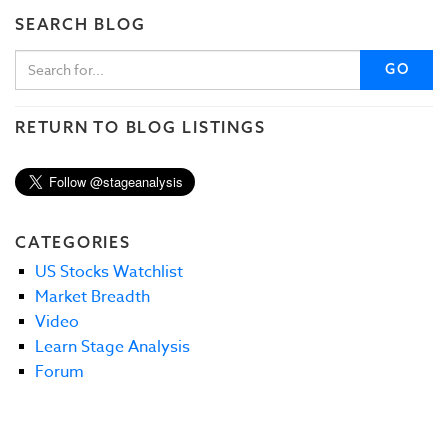
SEARCH BLOG
GO
RETURN TO BLOG LISTINGS
CATEGORIES
US Stocks Watchlist
Market Breadth
Video
Learn Stage Analysis
Forum