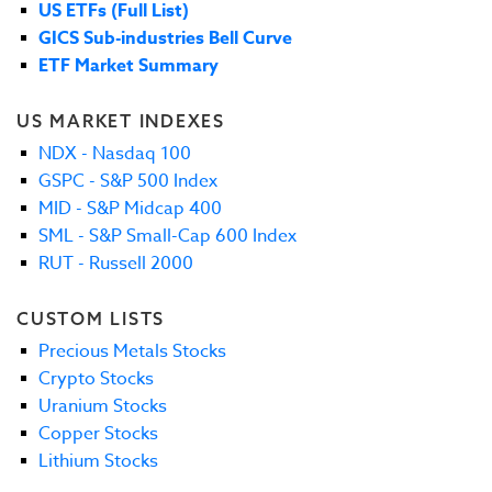
US ETFs (Full List)
GICS Sub-industries Bell Curve
ETF Market Summary
US MARKET INDEXES
NDX - Nasdaq 100
GSPC - S&P 500 Index
MID - S&P Midcap 400
SML - S&P Small-Cap 600 Index
RUT - Russell 2000
CUSTOM LISTS
Precious Metals Stocks
Crypto Stocks
Uranium Stocks
Copper Stocks
Lithium Stocks