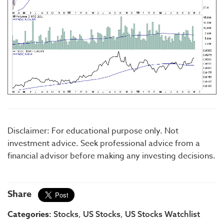
Disclaimer: For educational purpose only. Not
investment advice. Seek professional advice from a
financial advisor before making any investing decisions.
Share
Categories:
,
,
Stocks
US Stocks
US Stocks Watchlist