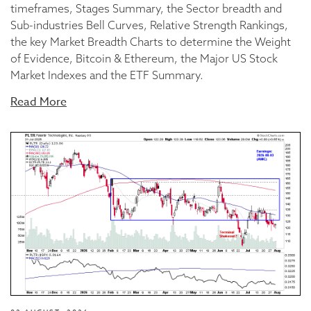
timeframes, Stages Summary, the Sector breadth and
Sub-industries Bell Curves, Relative Strength Rankings,
the key Market Breadth Charts to determine the Weight
of Evidence, Bitcoin & Ethereum, the Major US Stock
Market Indexes and the ETF Summary.
Read More