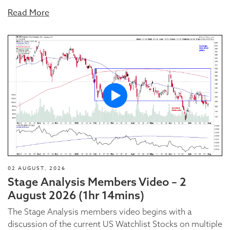
Read More
02 AUGUST, 2026
Stage Analysis Members Video – 2
August 2026 (1hr 14mins)
The Stage Analysis members video begins with a
discussion of the current US Watchlist Stocks on multiple