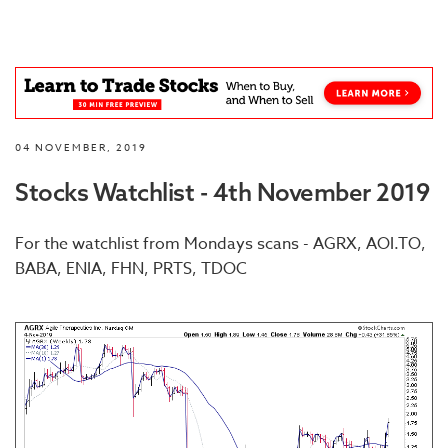
04 NOVEMBER, 2019
Stocks Watchlist - 4th November 2019
For the watchlist from Mondays scans - AGRX, AOI.TO,
BABA, ENIA, FHN, PRTS, TDOC