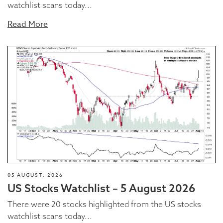
watchlist scans today...
Read More
05 AUGUST, 2026
US Stocks Watchlist – 5 August 2026
There were 20 stocks highlighted from the US stocks
watchlist scans today...