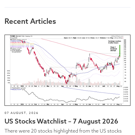
Recent Articles
07 AUGUST, 2026
US Stocks Watchlist – 7 August 2026
There were 20 stocks highlighted from the US stocks