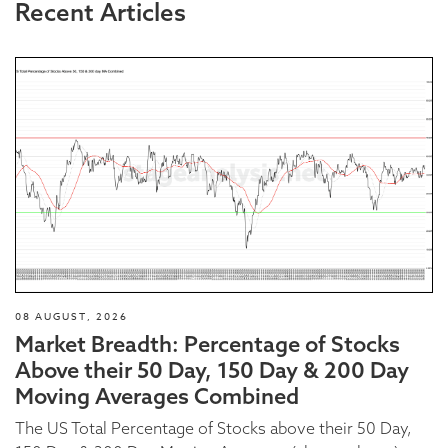
Recent Articles
08 AUGUST, 2026
Market Breadth: Percentage of Stocks
Above their 50 Day, 150 Day & 200 Day
Moving Averages Combined
The US Total Percentage of Stocks above their 50 Day,