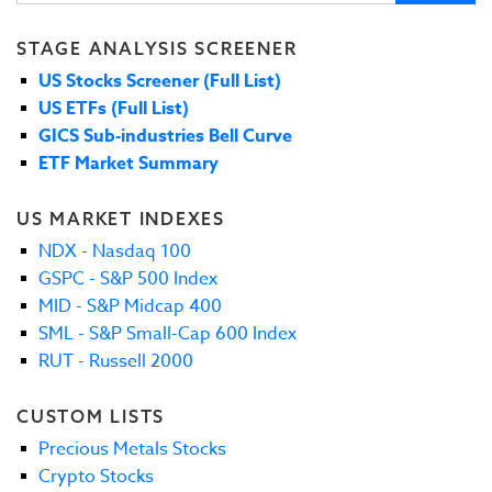
STAGE ANALYSIS SCREENER
US Stocks Screener (Full List)
US ETFs (Full List)
GICS Sub-industries Bell Curve
ETF Market Summary
US MARKET INDEXES
NDX - Nasdaq 100
GSPC - S&P 500 Index
MID - S&P Midcap 400
SML - S&P Small-Cap 600 Index
RUT - Russell 2000
CUSTOM LISTS
Precious Metals Stocks
Crypto Stocks