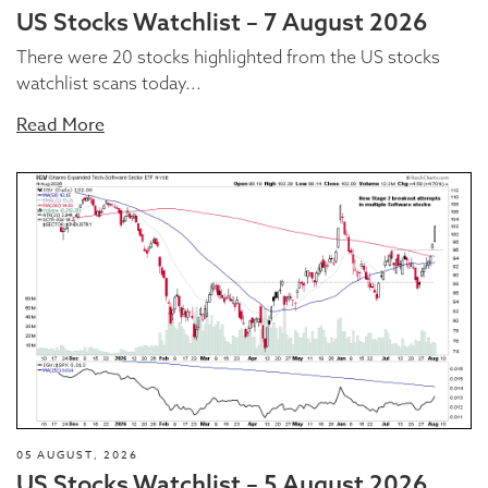
US Stocks Watchlist – 7 August 2026
There were 20 stocks highlighted from the US stocks
watchlist scans today...
Read More
05 AUGUST, 2026
US Stocks Watchlist – 5 August 2026