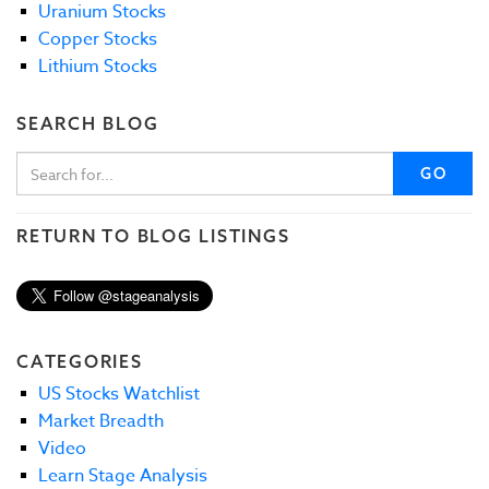
Uranium Stocks
Copper Stocks
Lithium Stocks
SEARCH BLOG
GO
RETURN TO BLOG LISTINGS
CATEGORIES
US Stocks Watchlist
Market Breadth
Video
Learn Stage Analysis