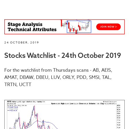
24 OCTOBER, 2019
Stocks Watchlist - 24th October 2019
For the watchlist from Thursdays scans - AB, AEIS,
AMAT, DBAW, DBEU, LUV, ORLY, PDD, SMSI, TAL,
TRTN, UCTT