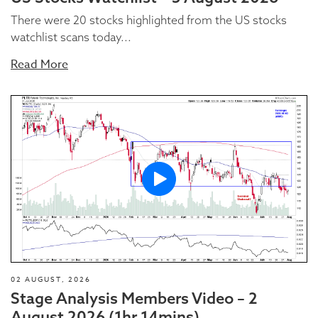
There were 20 stocks highlighted from the US stocks
watchlist scans today...
Read More
02 AUGUST, 2026
Stage Analysis Members Video – 2
August 2026 (1hr 14mins)