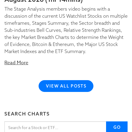
The Stage Analysis members video begins with a
discussion of the current US Watchlist Stocks on multiple
timeframes, Stages Summary, the Sector breadth and
Sub-industries Bell Curves, Relative Strength Rankings,
the key Market Breadth Charts to determine the Weight
of Evidence, Bitcoin & Ethereum, the Major US Stock
Market Indexes and the ETF Summary.
Read More
VIEW ALL POSTS
SEARCH CHARTS
GO