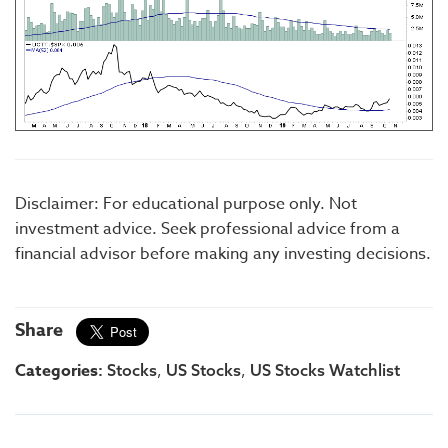
Disclaimer: For educational purpose only. Not
investment advice. Seek professional advice from a
financial advisor before making any investing decisions.
Share
Categories:
,
,
Stocks
US Stocks
US Stocks Watchlist