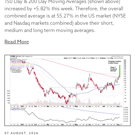
150 Day & 200 Day Moving Averages (shown above)
increased by +5.82% this week. Therefore, the overall
combined average is at 55.27% in the US market (NYSE
and Nasdaq markets combined) above their short,
medium and long term moving averages.
Read More
07 AUGUST, 2026