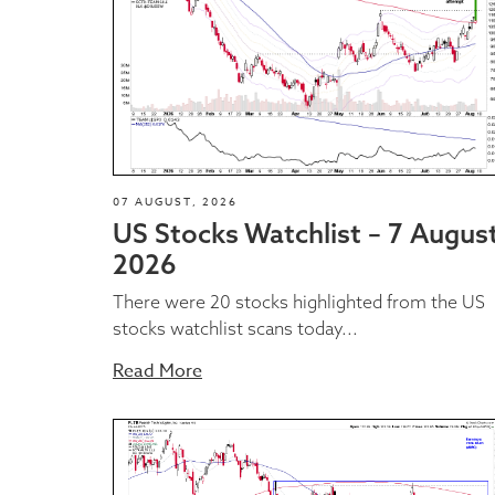
07 AUGUST, 2026
US Stocks Watchlist – 7 Augus
2026
There were 20 stocks highlighted from the US
stocks watchlist scans today...
Read More