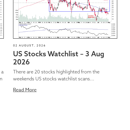
02 AUGUST, 2026
US Stocks Watchlist – 3 Aug
2026
 a
There are 20 stocks highlighted from the
on
weekends US stocks watchlist scans...
Read More