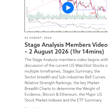
02 AUGUST, 2026
Stage Analysis Members Video
– 2 August 2026 (1hr 14mins)
The Stage Analysis members video begins with
discussion of the current US Watchlist Stocks 
multiple timeframes, Stages Summary, the
Sector breadth and Sub-industries Bell Curves,
Relative Strength Rankings, the key Market
Breadth Charts to determine the Weight of
Evidence, Bitcoin & Ethereum, the Major US
Stock Market Indexes and the ETF Summary.