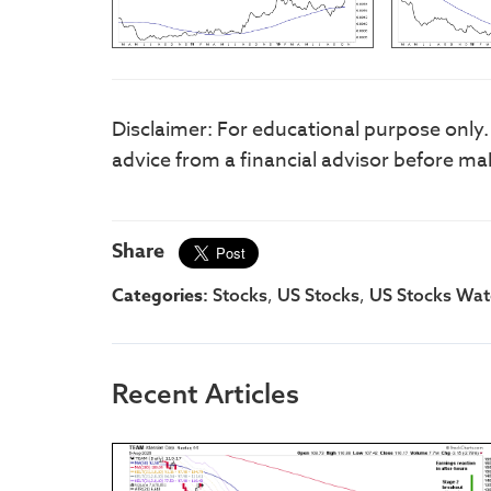
Disclaimer: For educational purpose only
advice from a financial advisor before ma
Share
Categories:
,
,
Stocks
US Stocks
US Stocks Watc
Recent Articles