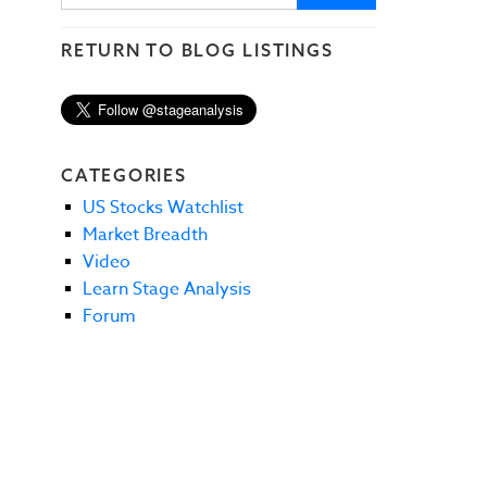
RETURN TO BLOG LISTINGS
CATEGORIES
US Stocks Watchlist
Market Breadth
Video
Learn Stage Analysis
Forum