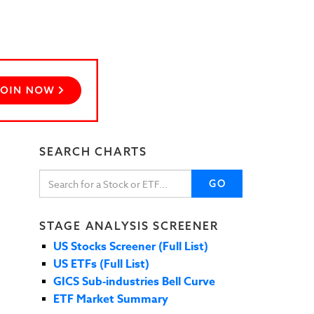
SEARCH CHARTS
GO
STAGE ANALYSIS SCREENER
US Stocks Screener (Full List)
US ETFs (Full List)
GICS Sub-industries Bell Curve
ETF Market Summary