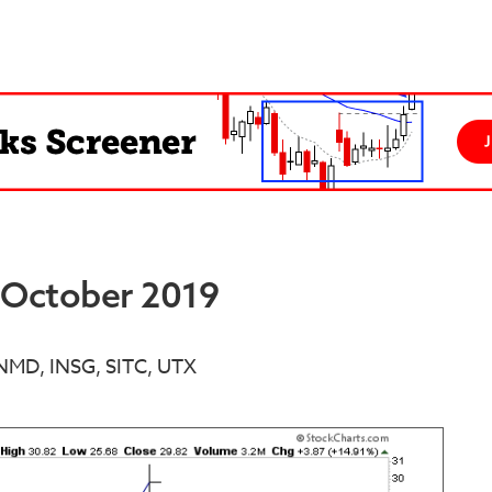
d October 2019
INMD, INSG, SITC, UTX