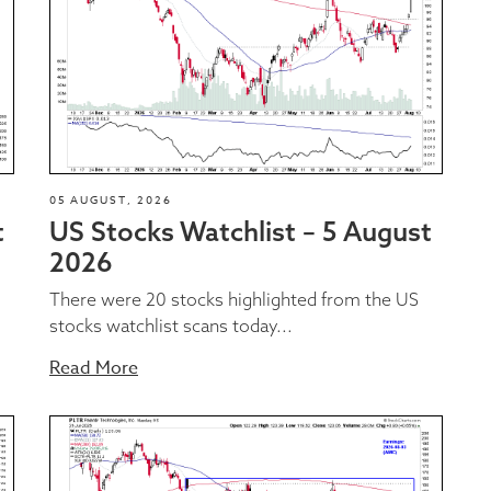
05 AUGUST, 2026
t
US Stocks Watchlist – 5 August
2026
There were 20 stocks highlighted from the US
stocks watchlist scans today...
Read More