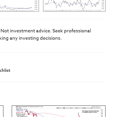
. Not investment advice. Seek professional
king any investing decisions.
hlist