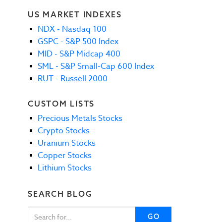
US MARKET INDEXES
NDX - Nasdaq 100
GSPC - S&P 500 Index
MID - S&P Midcap 400
SML - S&P Small-Cap 600 Index
RUT - Russell 2000
CUSTOM LISTS
Precious Metals Stocks
Crypto Stocks
Uranium Stocks
Copper Stocks
Lithium Stocks
SEARCH BLOG
GO