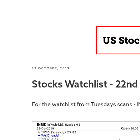
22 OCTOBER, 2019
Stocks Watchlist - 22n
For the watchlist from Tuesdays scans - 