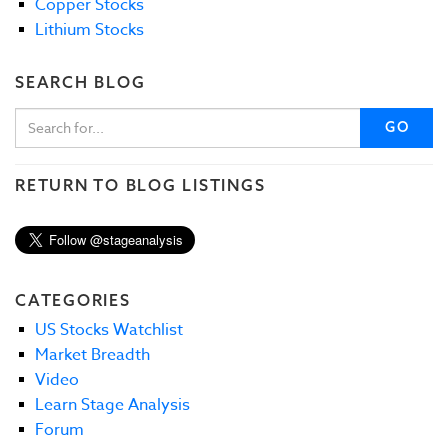
Copper Stocks
Lithium Stocks
SEARCH BLOG
GO
RETURN TO BLOG LISTINGS
CATEGORIES
US Stocks Watchlist
Market Breadth
Video
Learn Stage Analysis
Forum