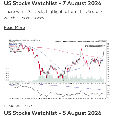
US Stocks Watchlist – 7 August 2026
There were 20 stocks highlighted from the US stocks
watchlist scans today...
Read More
05 AUGUST, 2026
US Stocks Watchlist – 5 August 2026