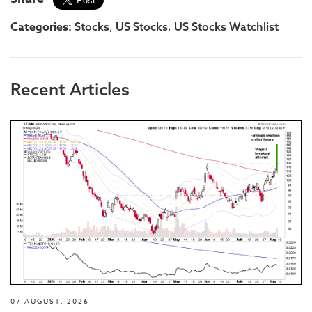
Categories:
,
,
Stocks
US Stocks
US Stocks Watchlist
Recent Articles
07 AUGUST, 2026