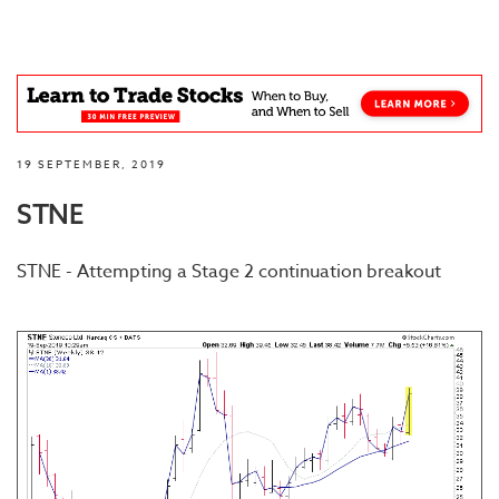
19 SEPTEMBER, 2019
STNE
STNE - Attempting a Stage 2 continuation breakout