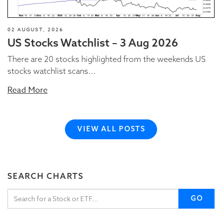
02 AUGUST, 2026
US Stocks Watchlist – 3 Aug 2026
There are 20 stocks highlighted from the weekends US
stocks watchlist scans...
Read More
VIEW ALL POSTS
SEARCH CHARTS
GO