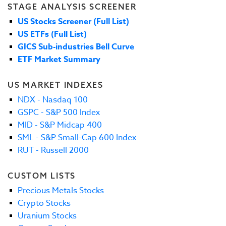
STAGE ANALYSIS SCREENER
US Stocks Screener (Full List)
US ETFs (Full List)
GICS Sub-industries Bell Curve
ETF Market Summary
US MARKET INDEXES
NDX - Nasdaq 100
GSPC - S&P 500 Index
MID - S&P Midcap 400
SML - S&P Small-Cap 600 Index
RUT - Russell 2000
CUSTOM LISTS
Precious Metals Stocks
Crypto Stocks
Uranium Stocks