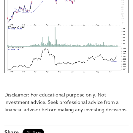
Disclaimer: For educational purpose only. Not
investment advice. Seek professional advice from a
financial advisor before making any investing decisions.
Share