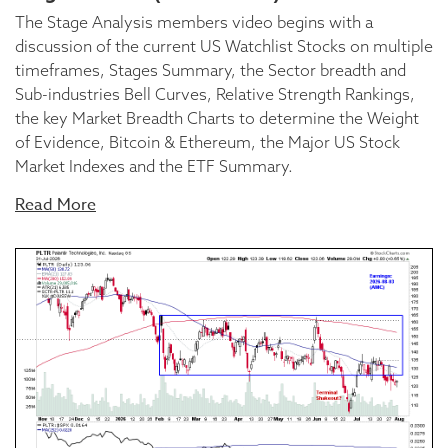
The Stage Analysis members video begins with a
discussion of the current US Watchlist Stocks on multiple
timeframes, Stages Summary, the Sector breadth and
Sub-industries Bell Curves, Relative Strength Rankings,
the key Market Breadth Charts to determine the Weight
of Evidence, Bitcoin & Ethereum, the Major US Stock
Market Indexes and the ETF Summary.
Read More