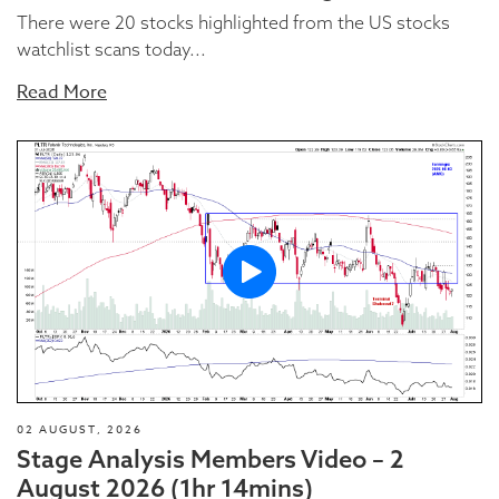
There were 20 stocks highlighted from the US stocks
watchlist scans today...
Read More
02 AUGUST, 2026
Stage Analysis Members Video – 2
August 2026 (1hr 14mins)