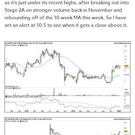
as it's just under its recent highs, after breaking out into
Stage 2A on stronger volume back in November and
rebounding off of the 10 week MA this week. So I have
set an alert at 10.5 to see when it gets a close above it.