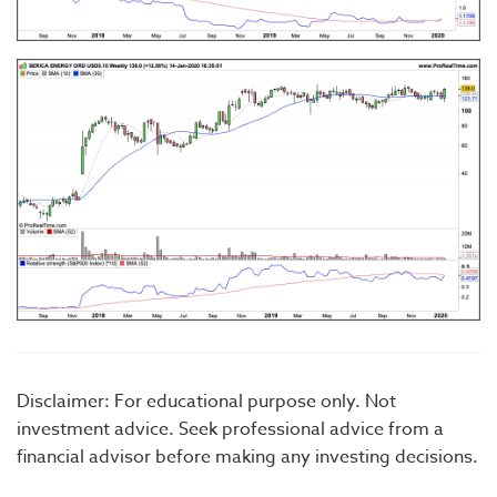
Disclaimer: For educational purpose only. Not
investment advice. Seek professional advice from a
financial advisor before making any investing decisions.