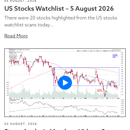
05 AUGUST, 2026
US Stocks Watchlist – 5 August 2026
There were 20 stocks highlighted from the US stocks
watchlist scans today...
Read More
02 AUGUST, 2026