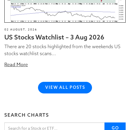
02 AUGUST, 2026
US Stocks Watchlist – 3 Aug 2026
There are 20 stocks highlighted from the weekends US
stocks watchlist scans...
Read More
VIEW ALL POSTS
SEARCH CHARTS
GO