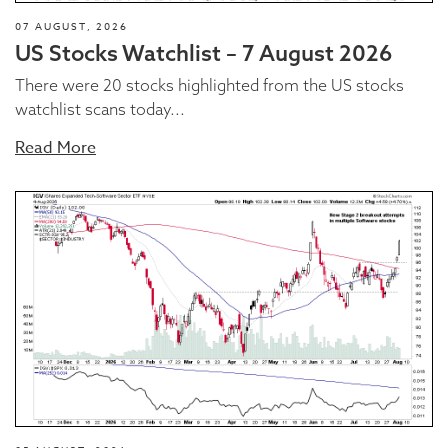
07 AUGUST, 2026
US Stocks Watchlist – 7 August 2026
There were 20 stocks highlighted from the US stocks
watchlist scans today...
Read More