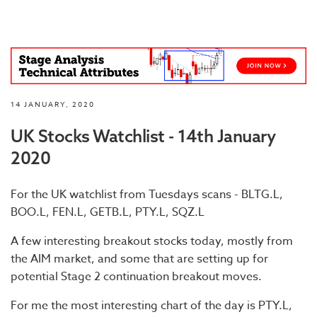
14 JANUARY, 2020
UK Stocks Watchlist - 14th January
2020
For the UK watchlist from Tuesdays scans - BLTG.L,
BOO.L, FEN.L, GETB.L, PTY.L, SQZ.L
A few interesting breakout stocks today, mostly from
the AIM market, and some that are setting up for
potential Stage 2 continuation breakout moves.
For me the most interesting chart of the day is PTY.L,