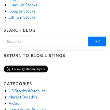
Uranium Stocks
Copper Stocks
Lithium Stocks
SEARCH BLOG
GO
RETURN TO BLOG LISTINGS
CATEGORIES
US Stocks Watchlist
Market Breadth
Video
Learn Stage Analysis