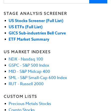
STAGE ANALYSIS SCREENER
US Stocks Screener (Full List)
US ETFs (Full List)
GICS Sub-industries Bell Curve
ETF Market Summary
US MARKET INDEXES
NDX - Nasdaq 100
GSPC - S&P 500 Index
MID - S&P Midcap 400
SML - S&P Small-Cap 600 Index
RUT - Russell 2000
CUSTOM LISTS
Precious Metals Stocks
Crypto Stocks