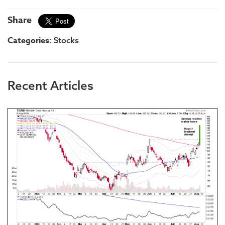
Share
Categories:
Stocks
Recent Articles