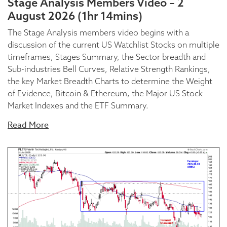
Stage Analysis Members Video – 2
August 2026 (1hr 14mins)
The Stage Analysis members video begins with a
discussion of the current US Watchlist Stocks on multiple
timeframes, Stages Summary, the Sector breadth and
Sub-industries Bell Curves, Relative Strength Rankings,
the key Market Breadth Charts to determine the Weight
of Evidence, Bitcoin & Ethereum, the Major US Stock
Market Indexes and the ETF Summary.
Read More